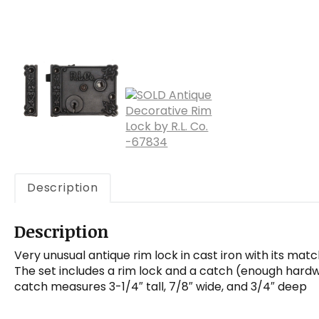
Description
Description
Very unusual antique rim lock in cast iron with its mat
The set includes a rim lock and a catch (enough hardwa
catch measures 3-1/4″ tall, 7/8″ wide, and 3/4″ deep