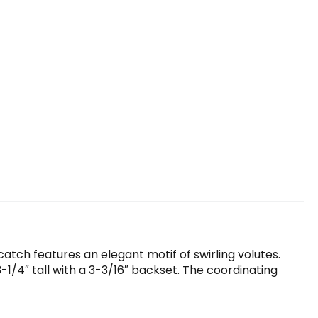
catch features an elegant motif of swirling volutes.
1/4″ tall with a 3-3/16″ backset. The coordinating