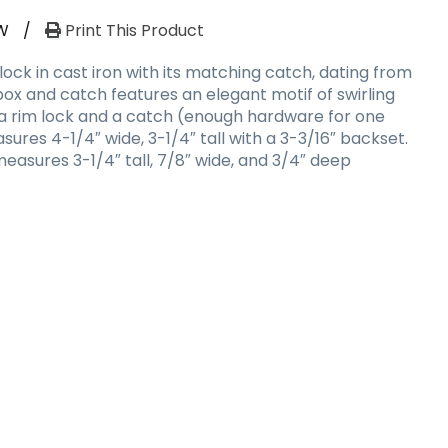
W
/
Print This Product
lock in cast iron with its matching catch, dating from
 box and catch features an elegant motif of swirling
s a rim lock and a catch (enough hardware for one
ures 4-1/4″ wide, 3-1/4″ tall with a 3-3/16″ backset.
easures 3-1/4″ tall, 7/8″ wide, and 3/4″ deep