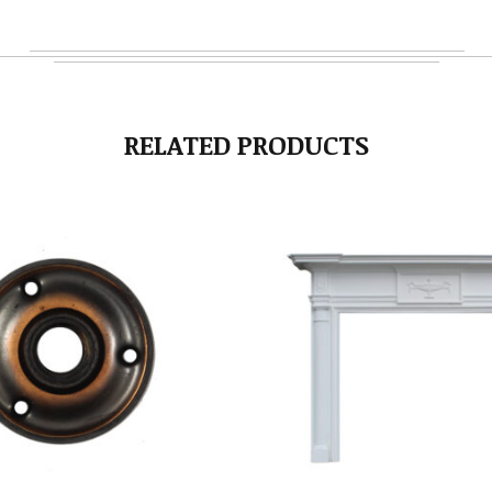
RELATED PRODUCTS