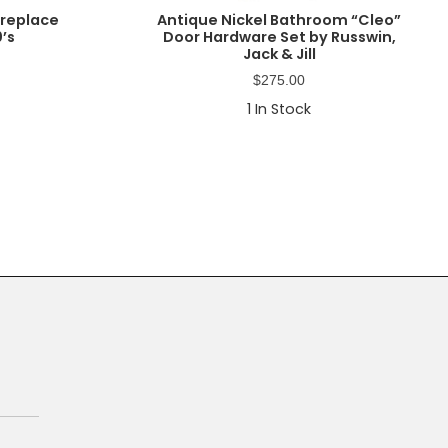
ireplace
Antique Nickel Bathroom “Cleo”
0’s
Door Hardware Set by Russwin,
Jack & Jill
$
275.00
1
In Stock
Primary
Sidebar