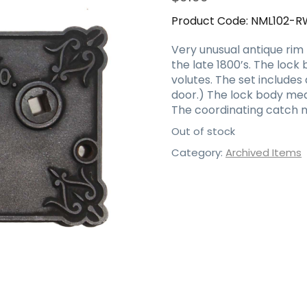
Product Code:
NML102-R
Very unusual antique rim 
the late 1800’s. The lock
volutes. The set include
door.) The lock body meas
The coordinating catch m
Out of stock
Category:
Archived Items