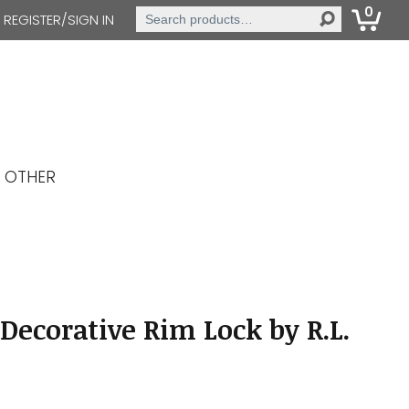
0
Search
REGISTER/SIGN IN
for:
OTHER
Decorative Rim Lock by R.L.