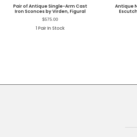
Pair of Antique Single-Arm Cast
Antique 
Iron Sconces by Virden, Figural
Escutch
$
575.00
1
Pair In Stock