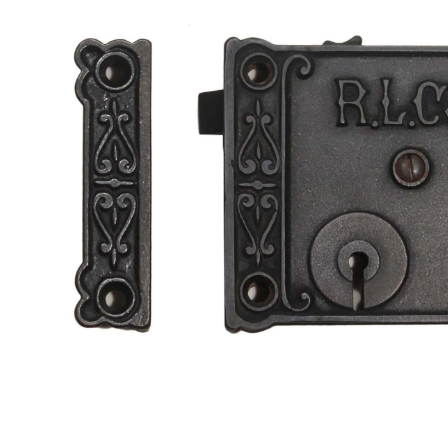
a
t
i
o
n