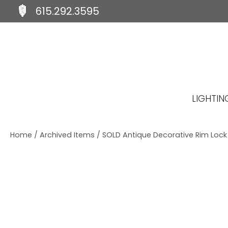
615.292.3595
S
S
S
k
k
k
i
i
i
p
p
p
t
t
t
o
o
o
p
m
f
LIGHTIN
r
a
o
i
i
o
m
n
t
Home
/
Archived Items
/ SOLD Antique Decorative Rim Lock b
a
c
e
r
o
r
y
n
n
t
a
e
v
n
i
t
g