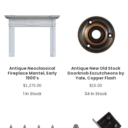
Antique Neoclassical
Antique New Old Stock
Fireplace Mantel, Early
Doorknob Escutcheons by
1900’s
Yale, Copper Flash
$
1,275.00
$
15.00
1
In Stock
34
In Stock