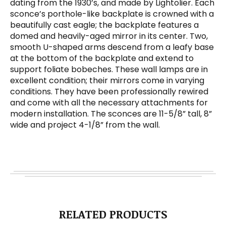
dating from the 1930’s, and made by Lightolier. Each
sconce’s porthole-like backplate is crowned with a
beautifully cast eagle; the backplate features a
domed and heavily-aged mirror in its center. Two,
smooth U-shaped arms descend from a leafy base
at the bottom of the backplate and extend to
support foliate bobeches. These wall lamps are in
excellent condition; their mirrors come in varying
conditions. They have been professionally rewired
and come with all the necessary attachments for
modern installation. The sconces are 11-5/8” tall, 8”
wide and project 4-1/8” from the wall.
RELATED PRODUCTS