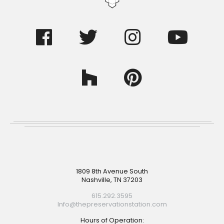
Footer
1809 8th Avenue South
Nashville, TN 37203
615.292.3595
Info@thepreservationstation.com
Hours of Operation: