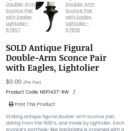
SOLD Antique Figural
Double-Arm Sconce Pair
with Eagles, Lightolier
$
0.00
(Per Pair)
Product Code:
NSP1437-RW
/
Print This Product
Striking antique figural double-arm sconce pair,
dating from the 1930’s, and made by Lightolier. Each
sconce’s porthole-like backplate is crowned with a