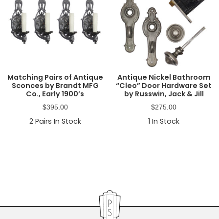
Matching Pairs of Antique
Antique Nickel Bathroom
Sconces by Brandt MFG
“Cleo” Door Hardware Set
Co., Early 1900’s
by Russwin, Jack & Jill
$
395.00
$
275.00
2
Pairs In Stock
1
In Stock
Primary
Sidebar