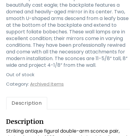
beautifully cast eagle; the backplate features a
domed and heavily-aged mirror in its center. Two,
smooth U-shaped arms descend from a leafy base
at the bottom of the backplate and extend to
support foliate bobeches. These wall lamps are in
excellent condition; their mirrors come in varying
conditions. They have been professionally rewired
and come with all the necessary attachments for
modern installation. The sconces are 11-5/8” tall, 8”
wide and project 4-1/8” from the wall.
Out of stock
Category:
Archived Items
Description
Description
Striking antique figural double-arm sconce pair,