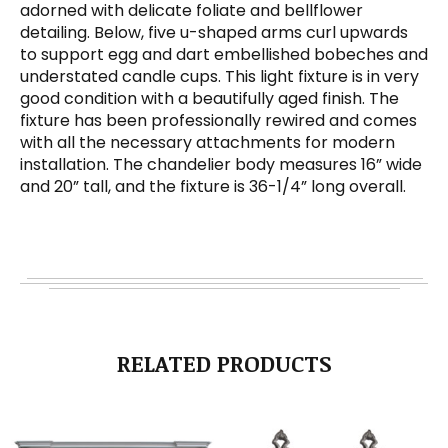
adorned with delicate foliate and bellflower
detailing. Below, five u-shaped arms curl upwards
to support egg and dart embellished bobeches and
understated candle cups. This light fixture is in very
good condition with a beautifully aged finish. The
fixture has been professionally rewired and comes
with all the necessary attachments for modern
installation. The chandelier body measures 16” wide
and 20” tall, and the fixture is 36-1/4” long overall.
RELATED PRODUCTS