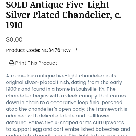
SOLD Antique Five-Light
Silver Plated Chandelier, c.
1910
$
0.00
Product Code:
NC3476-RW
/
Print This Product
A marvelous antique five-light chandelier in its
original silver-plated finish, dating from the early
1900’s and found in a home in Louisville, KY. The
chandelier begins with a sleek canopy that comes
down in chain to a decorative loop finial perched
atop the chandelier’s open body; the framework is
adorned with delicate foliate and bellflower
detailing. Below, five u-shaped arms curl upwards
to support egg and dart embellished bobeches and
understated candle cups. This light fixture is in very