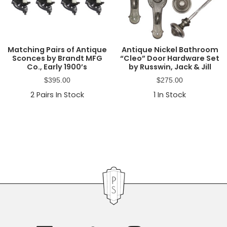
Matching Pairs of Antique
Antique Nickel Bathroom
Sconces by Brandt MFG
“Cleo” Door Hardware Set
Co., Early 1900’s
by Russwin, Jack & Jill
$
395.00
$
275.00
2
Pairs In Stock
1
In Stock
Primary
Sidebar