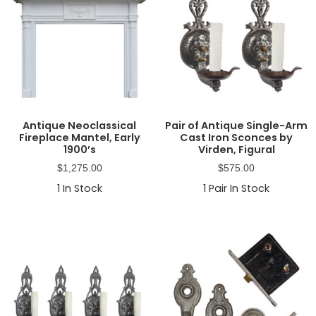
Antique Neoclassical
Pair of Antique Single-Arm
Fireplace Mantel, Early
Cast Iron Sconces by
1900’s
Virden, Figural
$
1,275.00
$
575.00
1
In Stock
1
Pair In Stock