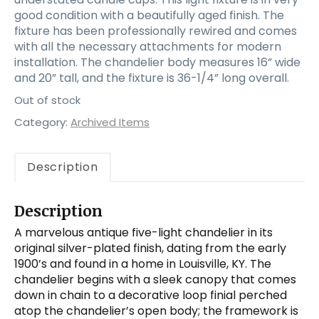
good condition with a beautifully aged finish. The
fixture has been professionally rewired and comes
with all the necessary attachments for modern
installation. The chandelier body measures 16” wide
and 20” tall, and the fixture is 36-1/4” long overall.
Out of stock
Category:
Archived Items
Description
Description
A marvelous antique five-light chandelier in its
original silver-plated finish, dating from the early
1900’s and found in a home in Louisville, KY. The
chandelier begins with a sleek canopy that comes
down in chain to a decorative loop finial perched
atop the chandelier’s open body; the framework is