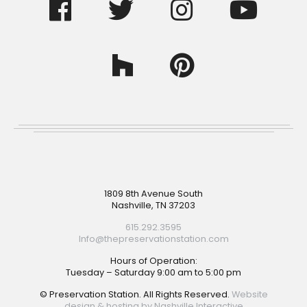
Footer
1809 8th Avenue South
Nashville, TN 37203
615.292.3595
Info@thepreservationstation.com
Hours of Operation:
Tuesday – Saturday 9:00 am to 5:00 pm
© Preservation Station. All Rights Reserved.
Website
design & hosting by Nashville Interactive