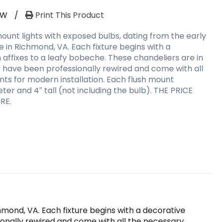
RW
/
Print This Product
ount lights with exposed bulbs, dating from the early
 in Richmond, VA. Each fixture begins with a
affixes to a leafy bobeche. These chandeliers are in
y have been professionally rewired and come with all
s for modern installation. Each flush mount
er and 4″ tall (not including the bulb). THE PRICE
RE.
hmond, VA. Each fixture begins with a decorative
ionally rewired and come with all the necessary