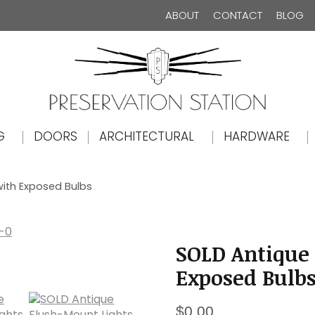
ABOUT
CONTACT
BLOG
The Preservation Station
G
DOORS
ARCHITECTURAL
HARDWARE
with Exposed Bulbs
SOLD Antique
Exposed Bulb
$
0.00