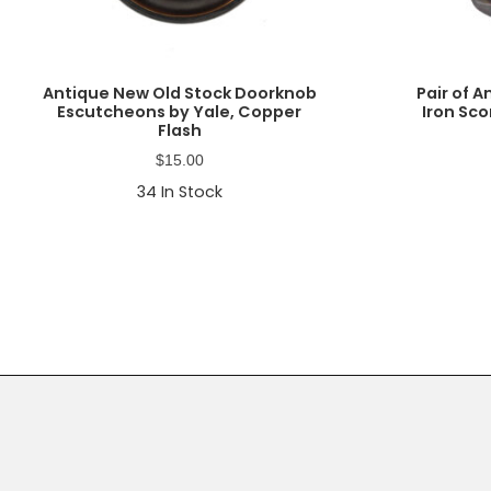
Antique New Old Stock Doorknob
Pair of 
Escutcheons by Yale, Copper
Iron Sco
Flash
$
15.00
34
In Stock