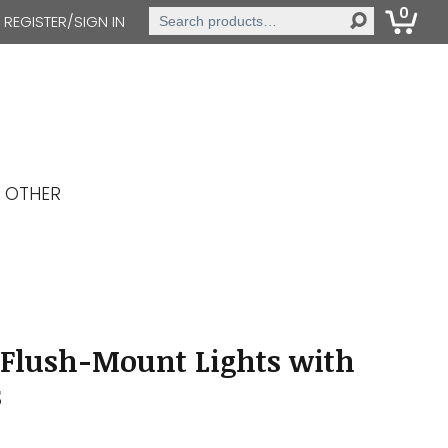
0
Search
REGISTER/SIGN IN
for:
OTHER
 Flush-Mount Lights with
s