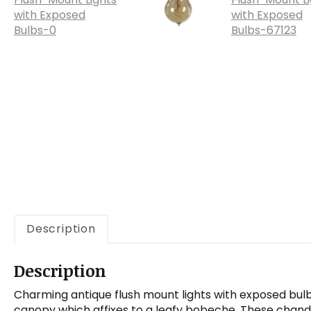
a
t
i
o
n
Description
Description
Charming antique flush mount lights with exposed bulbs
canopy which affixes to a leafy bobeche. These chande