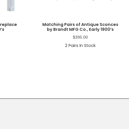
ireplace
Matching Pairs of Antique Sconces
0’s
by Brandt MFG Co., Early 1900’s
$
395.00
2
Pairs In Stock
Primary
Sidebar