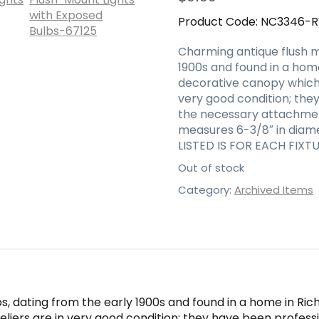
Product Code:
NC3346-
Charming antique flush m
1900s and found in a home
decorative canopy which 
very good condition; the
the necessary attachment
measures 6-3/8″ in diamet
LISTED IS FOR EACH FIXTU
Out of stock
Category:
Archived Items
, dating from the early 1900s and found in a home in Ric
liers are in very good condition; they have been profess