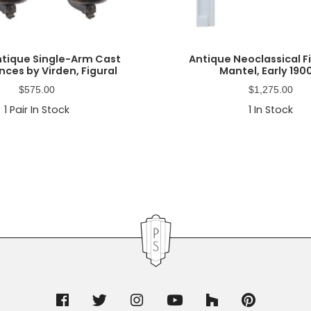
Antique Single-Arm Cast
Antique Neoclassical F
nces by Virden, Figural
Mantel, Early 190
$
575.00
$
1,275.00
1
Pair In Stock
1
In Stock