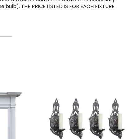
he bulb). THE PRICE LISTED IS FOR EACH FIXTURE.