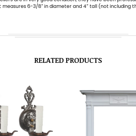
 measures 6-3/8″ in diameter and 4″ tall (not including t
RELATED PRODUCTS