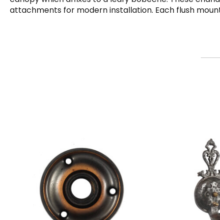
attachments for modern installation. Each flush mount