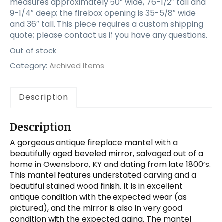
measures approximately 60” wide, 76-1/2″ tall and
9-1/4″ deep; the firebox opening is 35-5/8″ wide
and 36″ tall. This piece requires a custom shipping
quote; please contact us if you have any questions.
Out of stock
Category:
Archived Items
Description
Description
A gorgeous antique fireplace mantel with a
beautifully aged beveled mirror, salvaged out of a
home in Owensboro, KY and dating from late 1800’s.
This mantel features understated carving and a
beautiful stained wood finish. It is in excellent
antique condition with the expected wear (as
pictured), and the mirror is also in very good
condition with the expected aging. The mantel