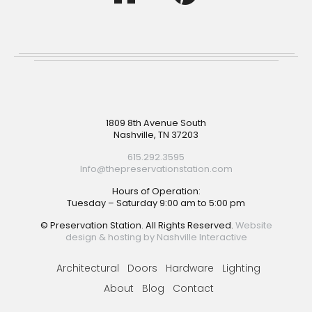
Footer
1809 8th Avenue South
Nashville, TN 37203
615.292.3595
Info@thepreservationstation.com
Hours of Operation:
Tuesday – Saturday 9:00 am to 5:00 pm
© Preservation Station. All Rights Reserved.
Website
design & hosting by Nashville Interactive
Architectural
Doors
Hardware
Lighting
About
Blog
Contact