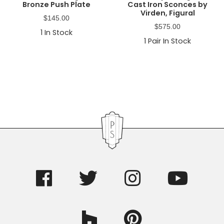
Bronze Push Plate
Cast Iron Sconces by
Virden, Figural
$
145.00
$
575.00
1
In Stock
1
Pair In Stock
Primary
Sidebar