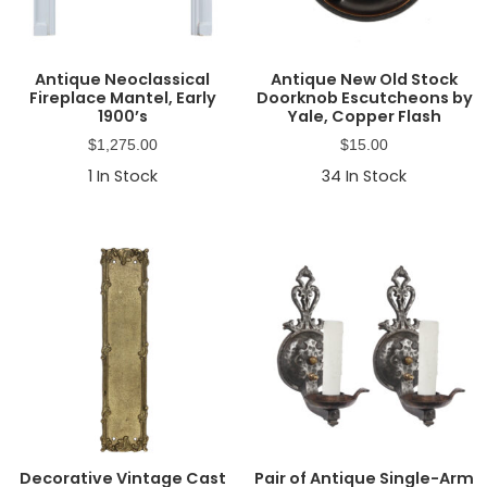
Antique Neoclassical
Antique New Old Stock
Fireplace Mantel, Early
Doorknob Escutcheons by
1900’s
Yale, Copper Flash
$
1,275.00
$
15.00
1
In Stock
34
In Stock
Decorative Vintage Cast
Pair of Antique Single-Arm