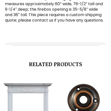
measures approximately 60” wide, 76-1/2″ tall and
9-1/4″ deep; the firebox opening is 35-5/8″ wide
and 36″ tall. This piece requires a custom shipping
quote; please contact us if you have any questions.
RELATED PRODUCTS