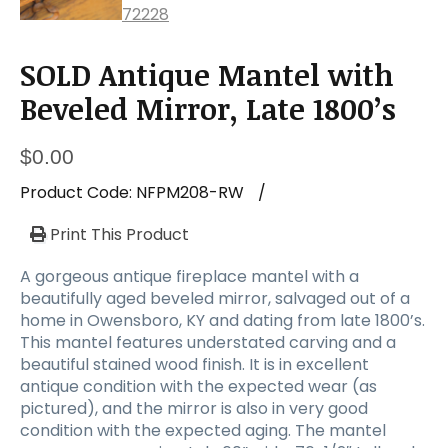
SOLD Antique Mantel with
Beveled Mirror, Late 1800’s
$
0.00
Product Code:
NFPM208-RW
/
Print This Product
A gorgeous antique fireplace mantel with a
beautifully aged beveled mirror, salvaged out of a
home in Owensboro, KY and dating from late 1800’s.
This mantel features understated carving and a
beautiful stained wood finish. It is in excellent
antique condition with the expected wear (as
pictured), and the mirror is also in very good
condition with the expected aging. The mantel