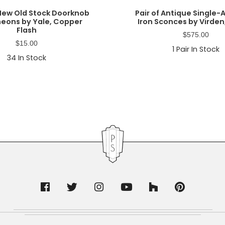
New Old Stock Doorknob
Pair of Antique Single
eons by Yale, Copper
Iron Sconces by Virden,
Flash
$
575.00
$
15.00
1
Pair In Stock
34
In Stock