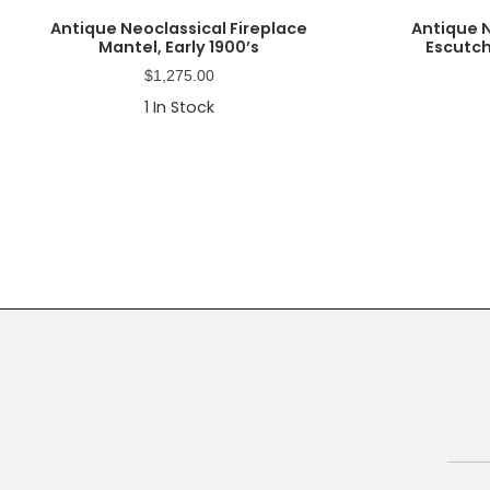
Antique Neoclassical Fireplace
Antique 
Mantel, Early 1900’s
Escutch
$
1,275.00
1
In Stock