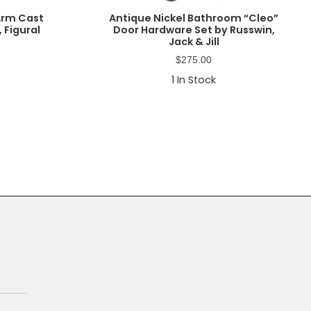
-Arm Cast
Antique Nickel Bathroom “Cleo”
 Figural
Door Hardware Set by Russwin,
Jack & Jill
$
275.00
1
In Stock
Primary
Sidebar