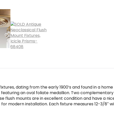
xtures, dating from the early 1900’s and found in a home i
e featuring an oval foliate medallion. Two complementar
hese flush mounts are in excellent condition and have a nic
or modern installation. Each fixture measures 12-3/8″ wid