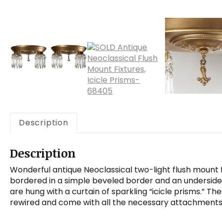
Description
Description
Wonderful antique Neoclassical two-light flush mount fi
bordered in a simple beveled border and an undersid
are hung with a curtain of sparkling “icicle prisms.” T
rewired and come with all the necessary attachments f