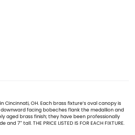
n Cincinnati, OH. Each brass fixture’s oval canopy is
y downward facing bobeches flank the medallion and
ely aged brass finish; they have been professionally
e and 7″ tall. THE PRICE LISTED IS FOR EACH FIXTURE.