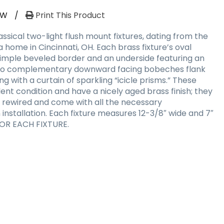
RW
/
Print This Product
sical two-light flush mount fixtures, dating from the
a home in Cincinnati, OH. Each brass fixture’s oval
simple beveled border and an underside featuring an
 Two complementary downward facing bobeches flank
g with a curtain of sparkling “icicle prisms.” These
lent condition and have a nicely aged brass finish; they
 rewired and come with all the necessary
nstallation. Each fixture measures 12-3/8″ wide and 7″
 FOR EACH FIXTURE.