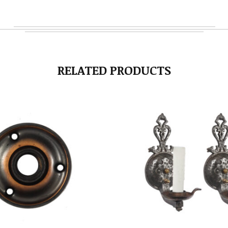
RELATED PRODUCTS