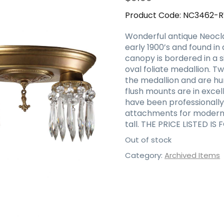
Product Code:
NC3462-
Wonderful antique Neoclas
early 1900’s and found in 
canopy is bordered in a 
oval foliate medallion.
the medallion and are hun
flush mounts are in excel
have been professionally
attachments for modern i
tall. THE PRICE LISTED IS
Out of stock
Category:
Archived Items