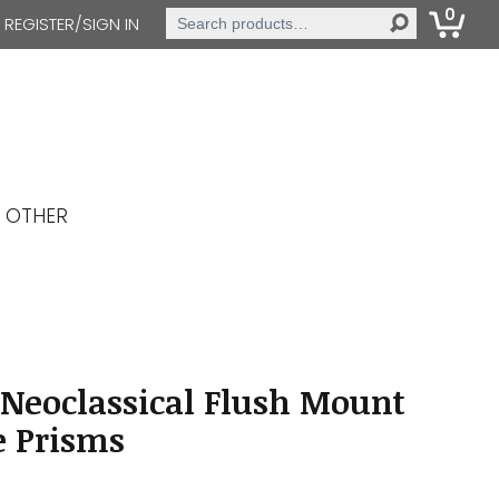
0
Search
REGISTER/SIGN IN
for:
OTHER
Neoclassical Flush Mount
le Prisms