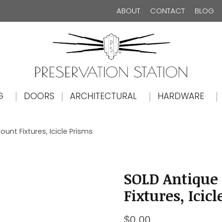
ABOUT
CONTACT
BLOG
The Preservation Station
G
DOORS
ARCHITECTURAL
HARDWARE
unt Fixtures, Icicle Prisms
SOLD Antique 
Fixtures, Icic
$
0.00