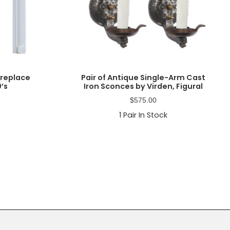
ireplace
Pair of Antique Single-Arm Cast
0’s
Iron Sconces by Virden, Figural
$
575.00
1
Pair In Stock
Primary
Sidebar