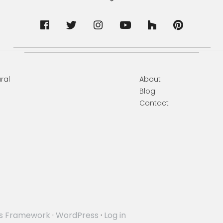
ral
About
Blog
Contact
s Framework
·
WordPress
·
Log in