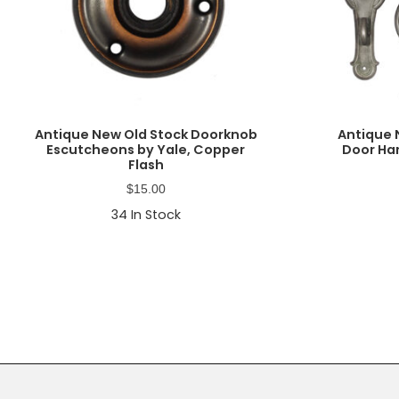
Antique New Old Stock Doorknob
Antique 
Escutcheons by Yale, Copper
Door Ha
Flash
$
15.00
34
In Stock