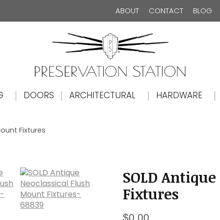
ABOUT
CONTACT
BLOG
The Preservation Station
G
DOORS
ARCHITECTURAL
HARDWARE
ount Fixtures
SOLD Antique 
Fixtures
$
0.00