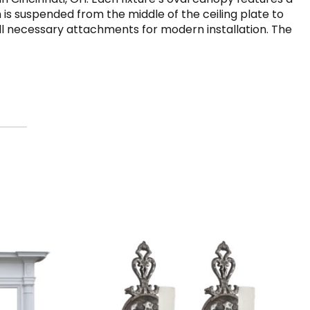
 is suspended from the middle of the ceiling plate to
 all necessary attachments for modern installation. The