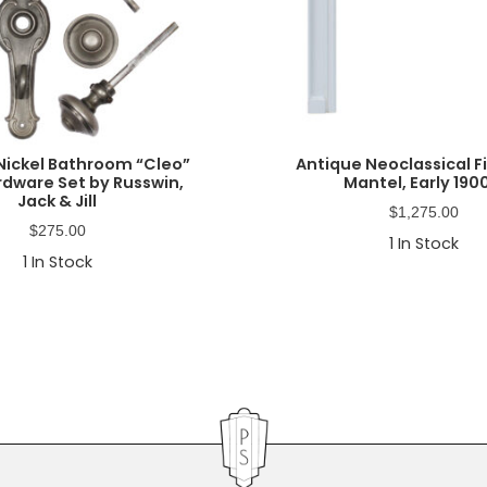
Nickel Bathroom “Cleo”
Antique Neoclassical F
rdware Set by Russwin,
Mantel, Early 190
Jack & Jill
$
1,275.00
$
275.00
1
In Stock
1
In Stock