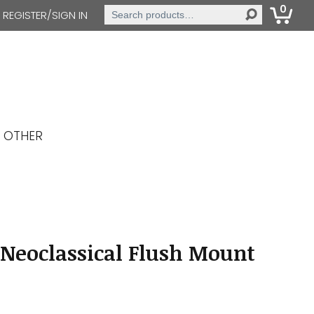
0
Search
REGISTER/SIGN IN
for:
OTHER
Neoclassical Flush Mount