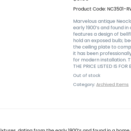
Product Code:
NC3501-R
Marvelous antique Neoclas
early 1900’s and found in
features a design of bell
hold an exposed bulb; be
the ceiling plate to compl
it has been professional
for modern installation. 
THE PRICE LISTED IS FOR 
Out of stock
Category:
Archived Items
xtures, dating from the early 1900’s and found in a home i