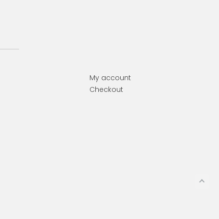
My account
Checkout