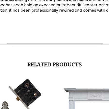
bobeches each hold an exposed bulb; beautiful center prism
dition; it has been professionally rewired and comes with
RELATED PRODUCTS