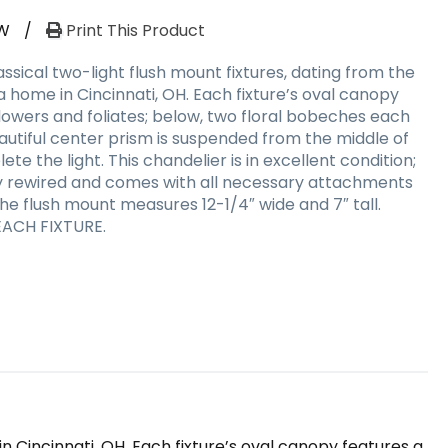
W
/
Print This Product
sical two-light flush mount fixtures, dating from the
 a home in Cincinnati, OH. Each fixture’s oval canopy
flowers and foliates; below, two floral bobeches each
autiful center prism is suspended from the middle of
ete the light. This chandelier is in excellent condition;
ly rewired and comes with all necessary attachments
The flush mount measures 12-1/4″ wide and 7″ tall.
EACH FIXTURE.
n Cincinnati, OH. Each fixture’s oval canopy features a