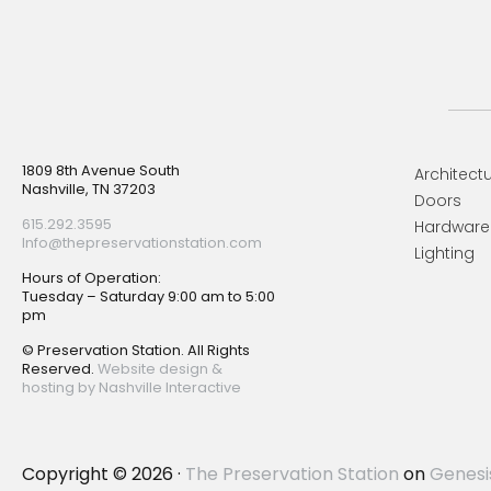
Footer
1809 8th Avenue South
Architectu
Nashville, TN 37203
Doors
615.292.3595
Hardware
Info@thepreservationstation.com
Lighting
Hours of Operation:
Tuesday – Saturday 9:00 am to 5:00
pm
© Preservation Station. All Rights
Reserved.
Website design &
hosting by Nashville Interactive
Copyright © 2026 ·
The Preservation Station
on
Genesi