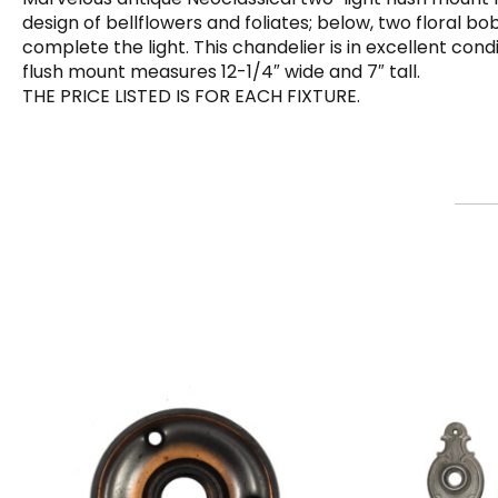
design of bellflowers and foliates; below, two floral 
complete the light. This chandelier is in excellent con
flush mount measures 12-1/4″ wide and 7″ tall.
THE PRICE LISTED IS FOR EACH FIXTURE.