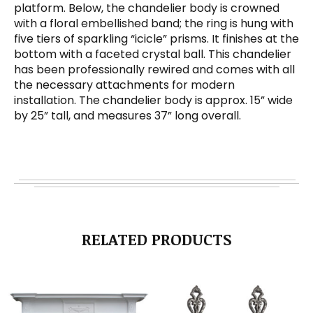
platform. Below, the chandelier body is crowned
with a floral embellished band; the ring is hung with
five tiers of sparkling “icicle” prisms. It finishes at the
bottom with a faceted crystal ball. This chandelier
has been professionally rewired and comes with all
the necessary attachments for modern
installation. The chandelier body is approx. 15” wide
by 25” tall, and measures 37” long overall.
RELATED PRODUCTS