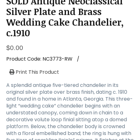
SOLD Antique Neoclassical
a
t
Silver Plate and Brass
i
Wedding Cake Chandelier,
o
n
c.1910
$
0.00
Product Code:
NC3773-RW
/
Print This Product
A splendid antique five-tiered chandelier in its
original silver plate over brass finish, dating c. 1910
and found in a home in Atlanta, Georgia. This three-
light “wedding cake” chandelier begins with an
understated canopy, coming down in chain to a
decorative volute loop finial sitting atop a domed
platform. Below, the chandelier body is crowned
with a floral embellished band; the ring is hung with