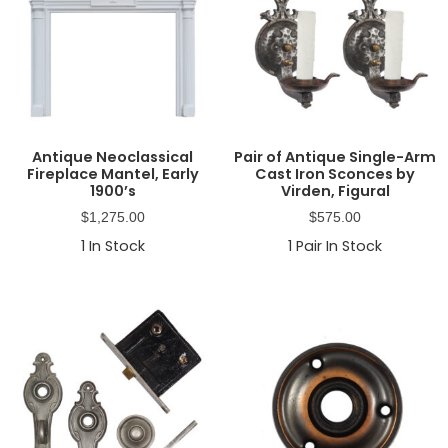
Antique Neoclassical
Pair of Antique Single-Arm
Fireplace Mantel, Early
Cast Iron Sconces by
1900’s
Virden, Figural
$
1,275.00
$
575.00
1
In Stock
1
Pair In Stock