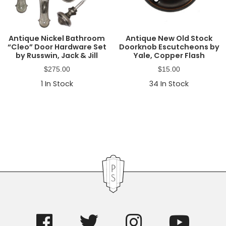
Antique Nickel Bathroom
Antique New Old Stock
“Cleo” Door Hardware Set
Doorknob Escutcheons by
by Russwin, Jack & Jill
Yale, Copper Flash
$
275.00
$
15.00
1
In Stock
34
In Stock
Primary
Sidebar