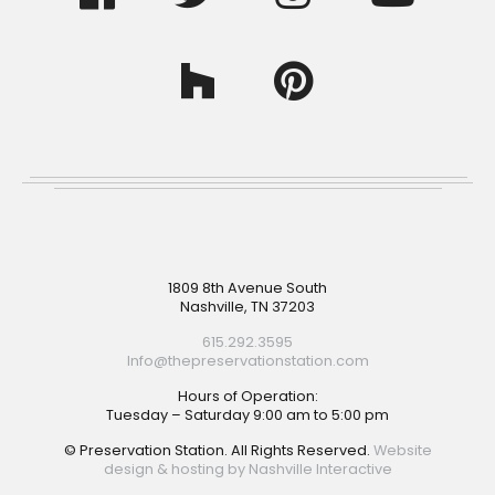
Footer
1809 8th Avenue South
Nashville, TN 37203
615.292.3595
Info@thepreservationstation.com
Hours of Operation:
Tuesday – Saturday 9:00 am to 5:00 pm
© Preservation Station. All Rights Reserved.
Website
design & hosting by Nashville Interactive