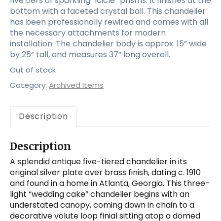
five tiers of sparkling “icicle” prisms. It finishes at the
bottom with a faceted crystal ball. This chandelier
has been professionally rewired and comes with all
the necessary attachments for modern
installation. The chandelier body is approx. 15” wide
by 25” tall, and measures 37” long overall.
Out of stock
Category:
Archived Items
Description
Description
A splendid antique five-tiered chandelier in its
original silver plate over brass finish, dating c. 1910
and found in a home in Atlanta, Georgia. This three-
light “wedding cake” chandelier begins with an
understated canopy, coming down in chain to a
decorative volute loop finial sitting atop a domed