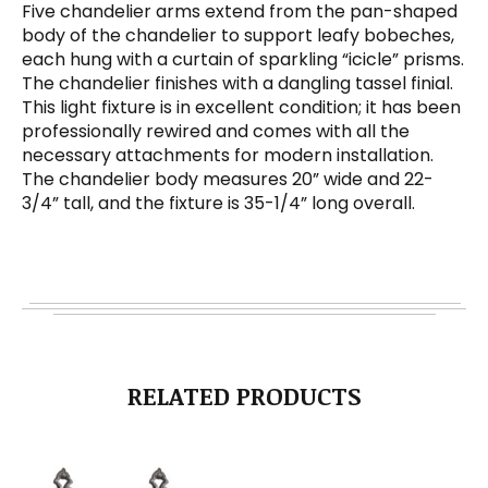
Five chandelier arms extend from the pan-shaped
body of the chandelier to support leafy bobeches,
each hung with a curtain of sparkling “icicle” prisms.
The chandelier finishes with a dangling tassel finial.
This light fixture is in excellent condition; it has been
professionally rewired and comes with all the
necessary attachments for modern installation.
The chandelier body measures 20” wide and 22-
3/4” tall, and the fixture is 35-1/4” long overall.
RELATED PRODUCTS