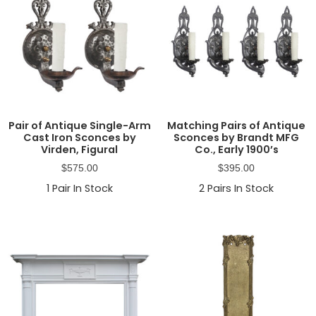
Pair of Antique Single-Arm
Matching Pairs of Antique
Cast Iron Sconces by
Sconces by Brandt MFG
Virden, Figural
Co., Early 1900’s
$
575.00
$
395.00
1
Pair In Stock
2
Pairs In Stock