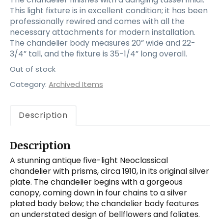
This light fixture is in excellent condition; it has been
professionally rewired and comes with all the
necessary attachments for modern installation.
The chandelier body measures 20” wide and 22-
3/4” tall, and the fixture is 35-1/4” long overall.
Out of stock
Category:
Archived Items
Description
Description
A stunning antique five-light Neoclassical
chandelier with prisms, circa 1910, in its original silver
plate. The chandelier begins with a gorgeous
canopy, coming down in four chains to a silver
plated body below; the chandelier body features
an understated design of bellflowers and foliates.