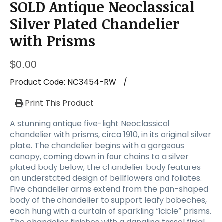
SOLD Antique Neoclassical
Silver Plated Chandelier
with Prisms
$
0.00
Product Code:
NC3454-RW
/
Print This Product
A stunning antique five-light Neoclassical
chandelier with prisms, circa 1910, in its original silver
plate. The chandelier begins with a gorgeous
canopy, coming down in four chains to a silver
plated body below; the chandelier body features
an understated design of bellflowers and foliates.
Five chandelier arms extend from the pan-shaped
body of the chandelier to support leafy bobeches,
each hung with a curtain of sparkling “icicle” prisms.
The chandelier finishes with a dangling tassel finial.