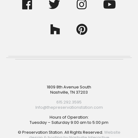
Footer
1809 8th Avenue South
Nashville, TN 37203
615.292.3595
Info@thepreservationstation.com
Hours of Operation:
Tuesday – Saturday 9:00 am to 5:00 pm
© Preservation Station. All Rights Reserved.
Website
design & hosting by Nashville Interactive