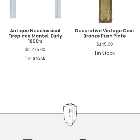
Antique Neoclassical
Decorative Vintage Cast
Fireplace Mantel, Early
Bronze Push Plate
1900’s
$
145.00
$
1,275.00
1
In Stock
1
In Stock
Primary
Sidebar