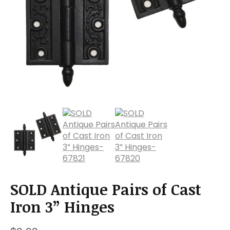
a
t
i
o
n
SOLD Antique Pairs of Cast
Iron 3” Hinges