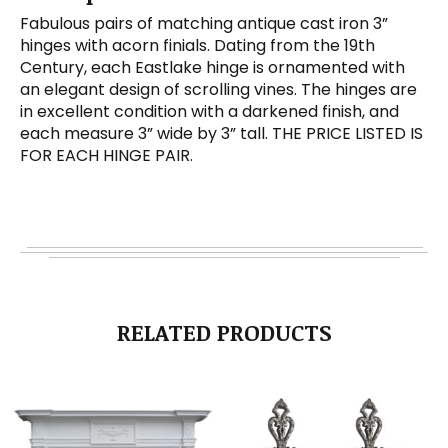
Fabulous pairs of matching antique cast iron 3”
hinges with acorn finials. Dating from the 19th
Century, each Eastlake hinge is ornamented with
an elegant design of scrolling vines. The hinges are
in excellent condition with a darkened finish, and
each measure 3” wide by 3” tall. THE PRICE LISTED IS
FOR EACH HINGE PAIR.
RELATED PRODUCTS