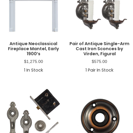
Antique Neoclassical
Pair of Antique Single-Arm
Fireplace Mantel, Early
Cast Iron Sconces by
1900’s
Virden, Figural
$
1,275.00
$
575.00
1
In Stock
1
Pair In Stock