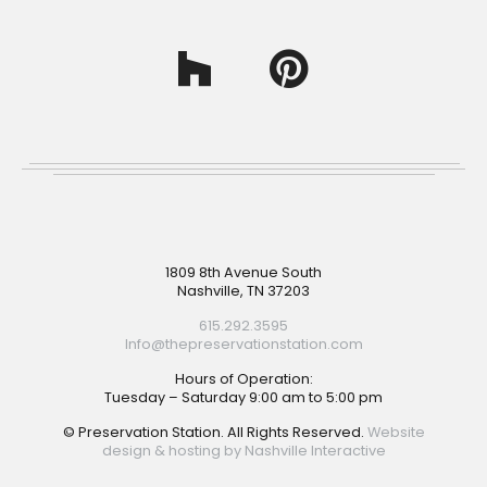
Footer
1809 8th Avenue South
Nashville, TN 37203
615.292.3595
Info@thepreservationstation.com
Hours of Operation:
Tuesday – Saturday 9:00 am to 5:00 pm
© Preservation Station. All Rights Reserved.
Website
design & hosting by Nashville Interactive