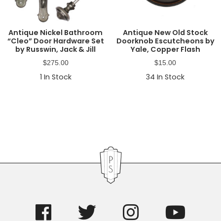
Antique Nickel Bathroom
Antique New Old Stock
“Cleo” Door Hardware Set
Doorknob Escutcheons by
by Russwin, Jack & Jill
Yale, Copper Flash
$
275.00
$
15.00
1
In Stock
34
In Stock
Primary
Sidebar