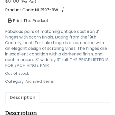
$
0.00
(Per Pair)
Product Code:
NHP197-RW
/
Print This Product
Fabulous pairs of matching antique cast iron 3”
hinges with acorn finials. Dating from the 19th
Century, each Eastlake hinge is ornamented with
an elegant design of scrolling vines. The hinges are
in excellent condition with a darkened finish, and
each measure 3” wide by 3” tall. THE PRICE LISTED IS
FOR EACH HINGE PAIR.
Out of stock
Category:
Archived Items
Description
Description