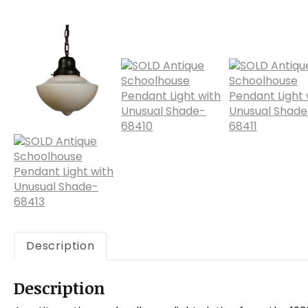
Description
Description