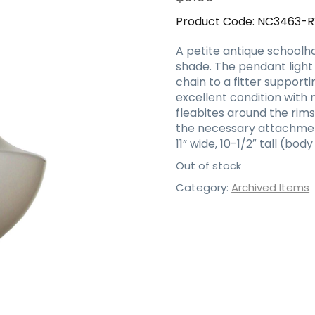
Product Code:
NC3463-
A petite antique schoolhou
shade. The pendant ligh
chain to a fitter supportin
excellent condition with 
fleabites around the rims
the necessary attachment
11” wide, 10-1/2″ tall (bod
Out of stock
Category:
Archived Items