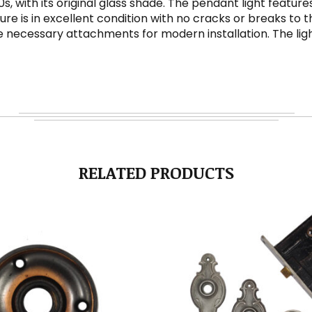
30s, with its original glass shade. The pendant light feat
xture is in excellent condition with no cracks or breaks to 
necessary attachments for modern installation. The light 
RELATED PRODUCTS