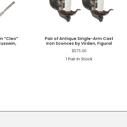
m “Cleo”
Pair of Antique Single-Arm Cast
Russwin,
Iron Sconces by Virden, Figural
$
575.00
1
Pair In Stock
Primary
Sidebar