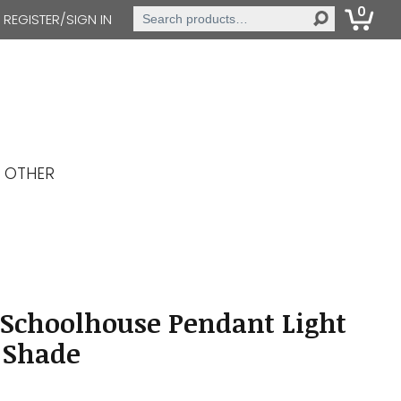
0
Search
REGISTER/SIGN IN
for:
OTHER
 Schoolhouse Pendant Light
 Shade