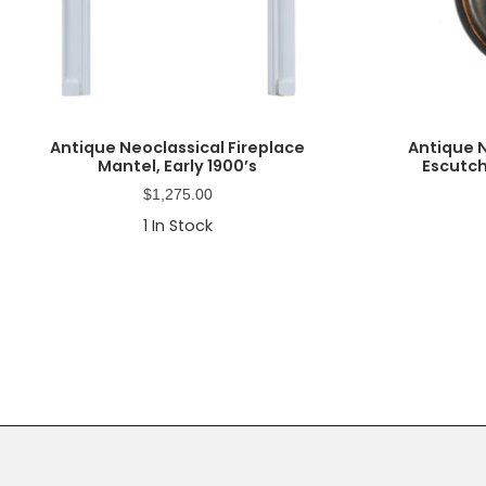
Antique Neoclassical Fireplace
Antique 
Mantel, Early 1900’s
Escutch
$
1,275.00
1
In Stock