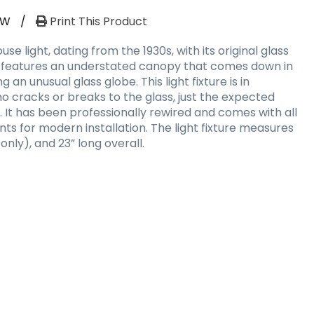
RW
/
Print This Product
se light, dating from the 1930s, with its original glass
t features an understated canopy that comes down in
g an unusual glass globe. This light fixture is in
no cracks or breaks to the glass, just the expected
. It has been professionally rewired and comes with all
s for modern installation. The light fixture measures
y only), and 23” long overall.