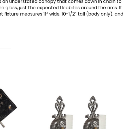
ures an understated canopy that comes down in chain to
the glass, just the expected fleabites around the rims. It
fixture measures 11” wide, 10-1/2″ tall (body only), and