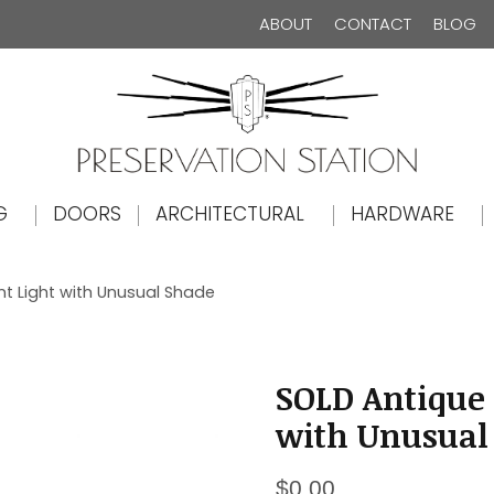
ABOUT
CONTACT
BLOG
The Preservation Station
G
DOORS
ARCHITECTURAL
HARDWARE
t Light with Unusual Shade
SOLD Antique
with Unusual
$
0.00