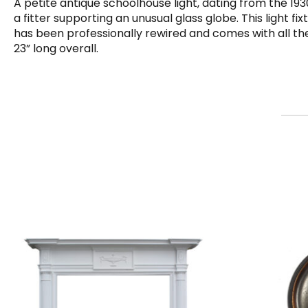
A petite antique schoolhouse light, dating from the 19
a fitter supporting an unusual glass globe. This light fi
has been professionally rewired and comes with all the 
23” long overall.