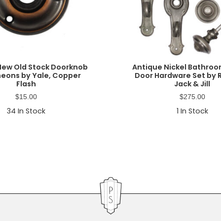
New Old Stock Doorknob
Antique Nickel Bathroo
eons by Yale, Copper
Door Hardware Set by 
Flash
Jack & Jill
$
15.00
$
275.00
34
In Stock
1
In Stock