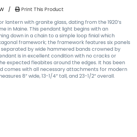
RW
/
Print This Product
 lantern with granite glass, dating from the 1920’s
e in Maine. This pendant light begins with an
ng down in a chain to a simple loop finial which
hexagonal framework; the framework features six panels
ass, separated by wide hammered bands crowned by
 pendant is in excellent condition with no cracks or
 the expected fleabites around the edges. It has been
and comes with all necessary attachments for modern
measures 8” wide, 13-1/4” tall, and 23-1/2” overall.