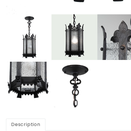
Description