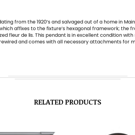
dating from the 1920’s and salvaged out of a home in Main
which affixes to the fixture’s hexagonal framework; the fr
leur de lis. This pendant is in excellent condition with 
y rewired and comes with all necessary attachments for mo
RELATED PRODUCTS