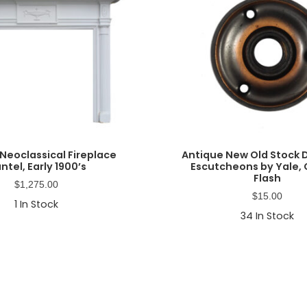
Neoclassical Fireplace
Antique New Old Stock
ntel, Early 1900’s
Escutcheons by Yale,
Flash
$
1,275.00
$
15.00
1
In Stock
34
In Stock