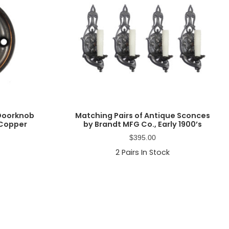
 Doorknob
Matching Pairs of Antique Sconces
 Copper
by Brandt MFG Co., Early 1900’s
$
395.00
2
Pairs In Stock
Primary
Sidebar