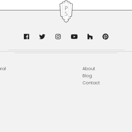
ral
About
Blog
Contact