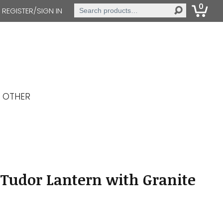
0
Search
REGISTER/SIGN IN
for:
OTHER
Tudor Lantern with Granite