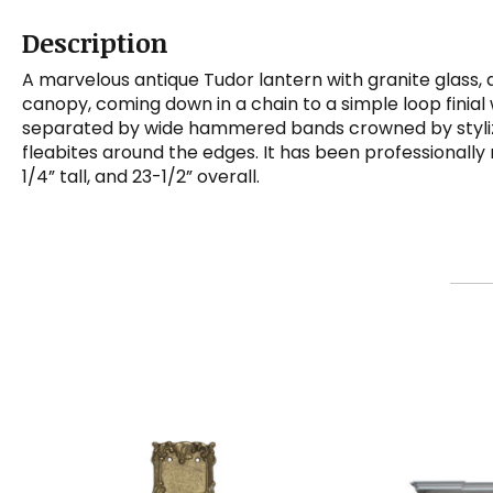
Description
A marvelous antique Tudor lantern with granite glass, 
canopy, coming down in a chain to a simple loop finial 
separated by wide hammered bands crowned by stylized f
fleabites around the edges. It has been professionall
1/4” tall, and 23-1/2” overall.