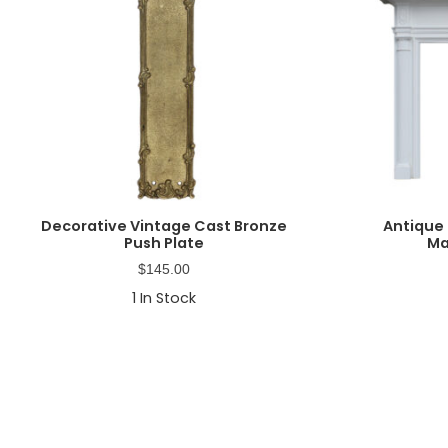
Decorative Vintage Cast Bronze
Antique 
Push Plate
Ma
$
145.00
1
In Stock