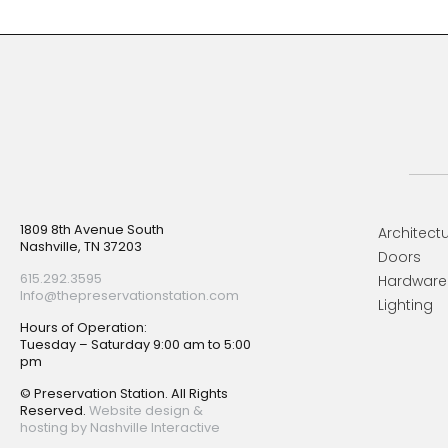
Footer
1809 8th Avenue South
Architectu
Nashville, TN 37203
Doors
615.292.3595
Hardware
Info@thepreservationstation.com
Lighting
Hours of Operation:
Tuesday – Saturday 9:00 am to 5:00
pm
© Preservation Station. All Rights
Reserved.
Website design &
hosting by Nashville Interactive