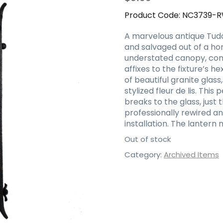
Product Code:
NC3739-
A marvelous antique Tudor
and salvaged out of a hom
understated canopy, comi
affixes to the fixture’s 
of beautiful granite gl
stylized fleur de lis. This
breaks to the glass, just
professionally rewired 
installation. The lantern 
Out of stock
Category:
Archived Items