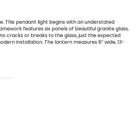
e. This pendant light begins with an understated
amework features six panels of beautiful granite glass,
no cracks or breaks to the glass, just the expected
dern installation. The lantern measures 8” wide, 13-