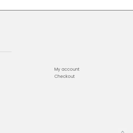
My account
Checkout