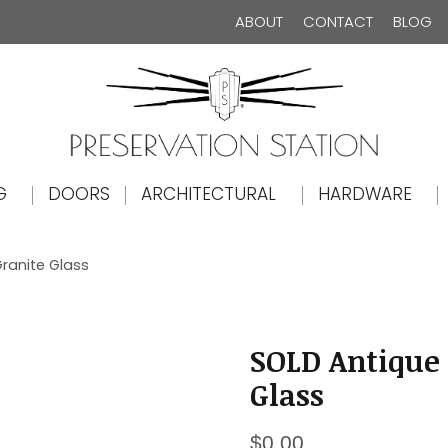
ABOUT
CONTACT
BLOG
The Preservation Station
G
DOORS
ARCHITECTURAL
HARDWARE
ranite Glass
SOLD Antique 
Glass
$
0.00