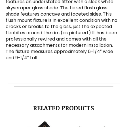
features an understated fitter with a sleek white
skyscraper glass shade. The tiered flash glass
shade features concave and faceted sides. This
flush mount fixture is in excellent condition with no
cracks or breaks to the glass, just the expected
fleabites around the rim (as pictured.) It has been
professionally rewired and comes with all the
necessary attachments for modern installation.
The fixture measures approximately 6-1/4″ wide
and 9-1/4″ tall.
RELATED PRODUCTS