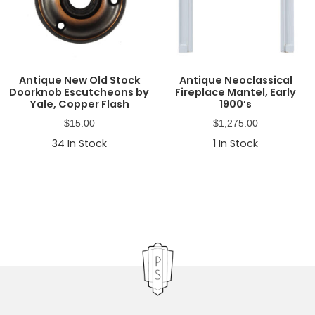
Antique New Old Stock
Antique Neoclassical
Doorknob Escutcheons by
Fireplace Mantel, Early
Yale, Copper Flash
1900’s
$
15.00
$
1,275.00
34
In Stock
1
In Stock
Primary
Sidebar