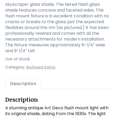
skyscraper glass shade. The tiered flash glass
shade features concave and faceted sides. This
flush mount fixture is in excellent condition with no
cracks or breaks to the glass, just the expected
fleabites around the rim (as pictured.) It has been
professionally rewired and comes with all the
necessary attachments for modern installation.
The fixture measures approximately 6-1/4″ wide
and 9-1/4″ tall.
Out of stock
Category:
Archived Items
Description
Description
A stunning antique Art Deco flush mount light with
its original shade, dating from the 1930s. The light