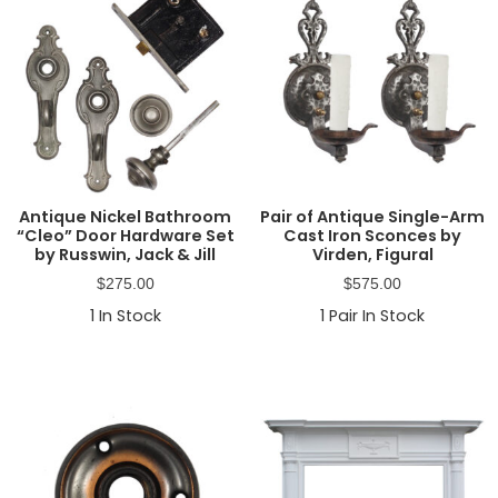
Antique Nickel Bathroom
Pair of Antique Single-Arm
“Cleo” Door Hardware Set
Cast Iron Sconces by
by Russwin, Jack & Jill
Virden, Figural
$
275.00
$
575.00
1
In Stock
1
Pair In Stock