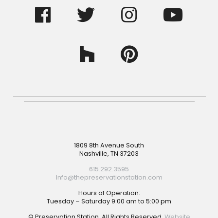
Footer
1809 8th Avenue South
Nashville, TN 37203
615.292.3595
Info@thepreservationstation.com
Hours of Operation:
Tuesday – Saturday 9:00 am to 5:00 pm
© Preservation Station. All Rights Reserved.
Website