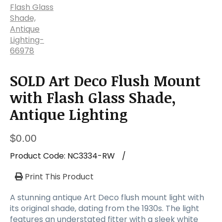
SOLD Art Deco Flush Mount
with Flash Glass Shade,
Antique Lighting
$
0.00
Product Code:
NC3334-RW
/
Print This Product
A stunning antique Art Deco flush mount light with
its original shade, dating from the 1930s. The light
features an understated fitter with a sleek white