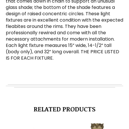
that comes down in chain to support an unusual
glass shade; the bottom of the shade features a
design of raised concentric circles. These light
fixtures are in excellent condition with the expected
fleabites around the rims. They have been
professionally rewired and come with all the
necessary attachments for modern installation.
Each light fixture measures 15” wide, 14-1/2” tall
(body only), and 32” long overall. THE PRICE LISTED
IS FOR EACH FIXTURE.
RELATED PRODUCTS