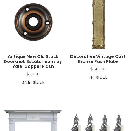
Antique New Old Stock
Decorative Vintage Cast
Doorknob Escutcheons by
Bronze Push Plate
Yale, Copper Flash
$
145.00
$
15.00
1
In Stock
34
In Stock