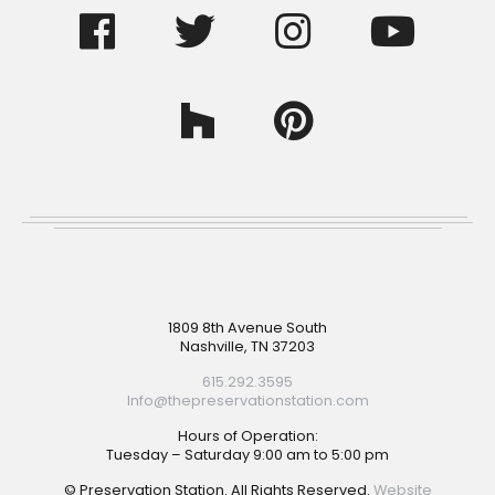
Footer
1809 8th Avenue South
Nashville, TN 37203
615.292.3595
Info@thepreservationstation.com
Hours of Operation:
Tuesday – Saturday 9:00 am to 5:00 pm
© Preservation Station. All Rights Reserved.
Website