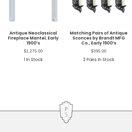
Antique Neoclassical
Matching Pairs of Antique
Fireplace Mantel, Early
Sconces by Brandt MFG
1900’s
Co., Early 1900’s
$
1,275.00
$
395.00
1
In Stock
2
Pairs In Stock
Primary
Sidebar