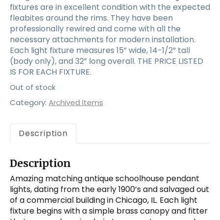
fixtures are in excellent condition with the expected
fleabites around the rims. They have been
professionally rewired and come with all the
necessary attachments for modern installation.
Each light fixture measures 15” wide, 14-1/2” tall
(body only), and 32” long overall. THE PRICE LISTED
IS FOR EACH FIXTURE.
Out of stock
Category:
Archived Items
Description
Description
Amazing matching antique schoolhouse pendant
lights, dating from the early 1900’s and salvaged out
of a commercial building in Chicago, IL. Each light
fixture begins with a simple brass canopy and fitter