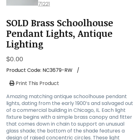
SOLD Brass Schoolhouse
Pendant Lights, Antique
Lighting
$
0.00
Product Code:
NC3679-RW
/
Print This Product
Amazing matching antique schoolhouse pendant
lights, dating from the early 1900’s and salvaged out
of a commercial building in Chicago, IL. Each light
fixture begins with a simple brass canopy and fitter
that comes down in chain to support an unusual
glass shade; the bottom of the shade features a
design of raised concentric circles. These light