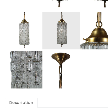
Description