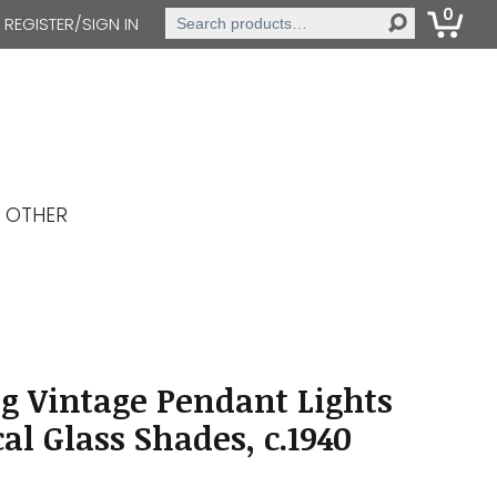
0
Search
REGISTER/SIGN IN
for:
OTHER
g Vintage Pendant Lights
al Glass Shades, c.1940