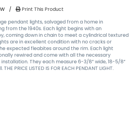
RW
/
Print This Product
ge pendant lights, salvaged from a home in
g from the 1940s. Each light begins with an
, coming down in chain to meet a cylindrical textured
ghts are in excellent condition with no cracks or
 the expected fleabites around the rim. Each light
ionally rewired and come with all the necessary
nstallation. They each measure 6-3/8” wide, 18-5/8”
rall. THE PRICE LISTED IS FOR EACH PENDANT LIGHT.