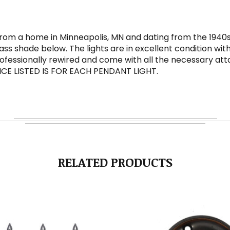
rom a home in Minneapolis, MN and dating from the 1940s.
ss shade below. The lights are in excellent condition wit
 professionally rewired and come with all the necessary 
 PRICE LISTED IS FOR EACH PENDANT LIGHT.
RELATED PRODUCTS