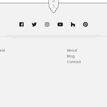
ral
About
Blog
Contact