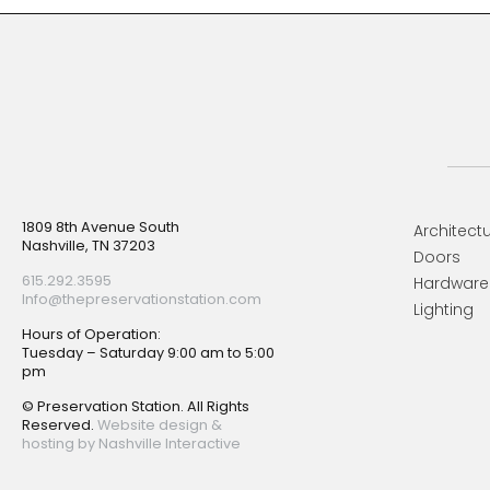
Footer
1809 8th Avenue South
Architectu
Nashville, TN 37203
Doors
615.292.3595
Hardware
Info@thepreservationstation.com
Lighting
Hours of Operation:
Tuesday – Saturday 9:00 am to 5:00
pm
© Preservation Station. All Rights
Reserved.
Website design &
hosting by Nashville Interactive