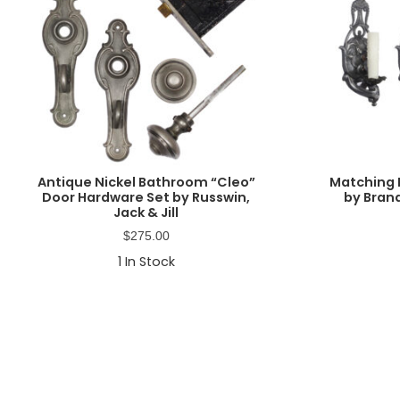
Antique Nickel Bathroom “Cleo”
Matching 
Door Hardware Set by Russwin,
by Brand
Jack & Jill
$
275.00
1
In Stock