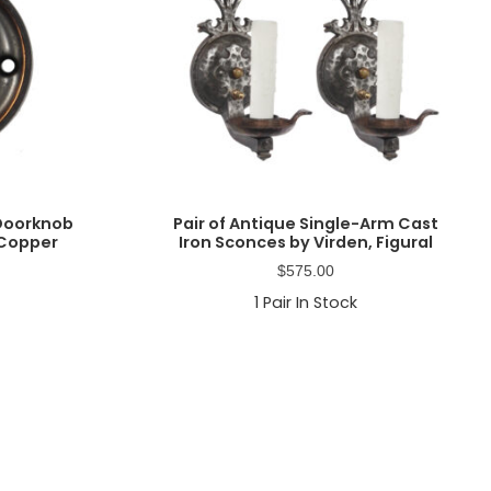
 Doorknob
Pair of Antique Single-Arm Cast
 Copper
Iron Sconces by Virden, Figural
$
575.00
1
Pair In Stock
Primary
Sidebar