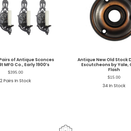
Pairs of Antique Sconces
Antique New Old Stock
t MFG Co., Early 1900’s
Escutcheons by Yale,
Flash
$
395.00
$
15.00
2
Pairs In Stock
34
In Stock