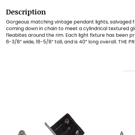
Description
Gorgeous matching vintage pendant lights, salvaged f
coming down in chain to meet a cylindrical textured gla
fleabites around the rim. Each light fixture has been
6-3/8” wide, 18-5/8” tall, and is 40” long overall. THE