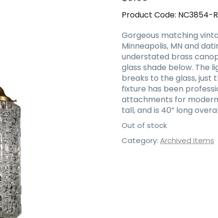
Product Code:
NC3854-
Gorgeous matching vinta
Minneapolis, MN and datin
understated brass canopy
glass shade below. The li
breaks to the glass, just
fixture has been profess
attachments for modern i
tall, and is 40” long ove
Out of stock
Category:
Archived Items