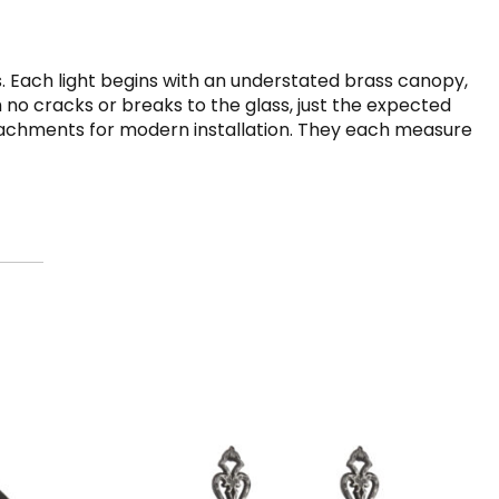
 Each light begins with an understated brass canopy,
h no cracks or breaks to the glass, just the expected
attachments for modern installation. They each measure