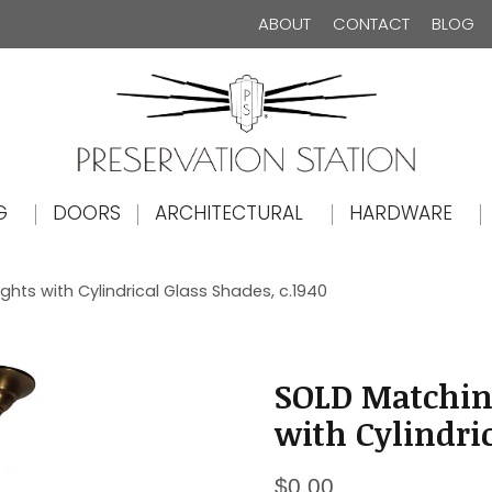
ABOUT
CONTACT
BLOG
The Preservation Station
G
DOORS
ARCHITECTURAL
HARDWARE
hts with Cylindrical Glass Shades, c.1940
SOLD Matchin
with Cylindric
$
0.00