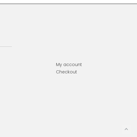
My account
Checkout