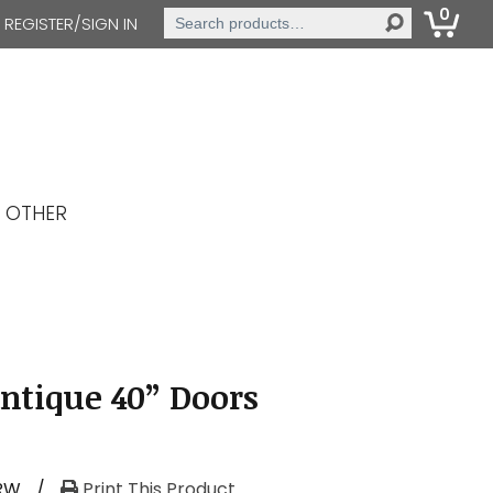
0
Search
REGISTER/SIGN IN
for:
OTHER
Antique 40” Doors
RW
/
Print This Product