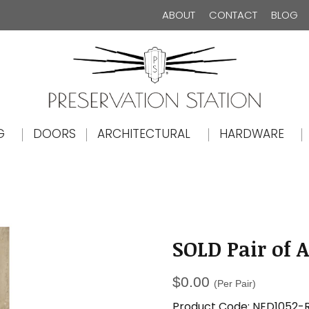
ABOUT
CONTACT
BLOG
The Preservation Station
G
DOORS
ARCHITECTURAL
HARDWARE
SOLD Pair of 
$
0.00
(Per Pair)
Product Code:
NED1052-