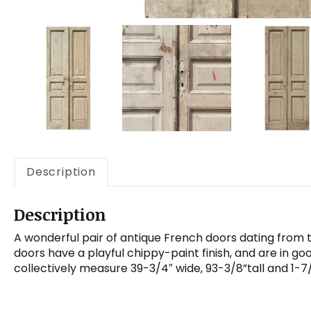
Description
Description
A wonderful pair of antique French doors dating from 
doors have a playful chippy-paint finish, and are in go
collectively measure 39-3/4″ wide, 93-3/8”tall and 1-7