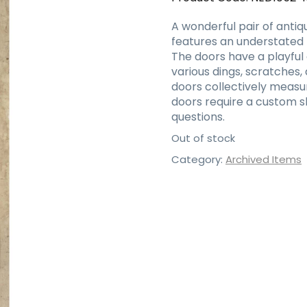
A wonderful pair of antiq
features an understated 
The doors have a playful 
various dings, scratches,
doors collectively measur
doors require a custom s
questions.
Out of stock
Category:
Archived Items