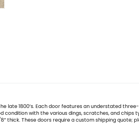
the late 1800’s. Each door features an understated three
od condition with the various dings, scratches, and chips t
/8” thick. These doors require a custom shipping quote; pl