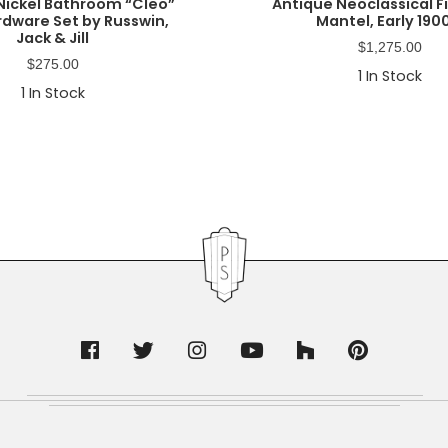
Nickel Bathroom “Cleo”
Antique Neoclassical F
rdware Set by Russwin,
Mantel, Early 190
Jack & Jill
$
1,275.00
$
275.00
1
In Stock
1
In Stock