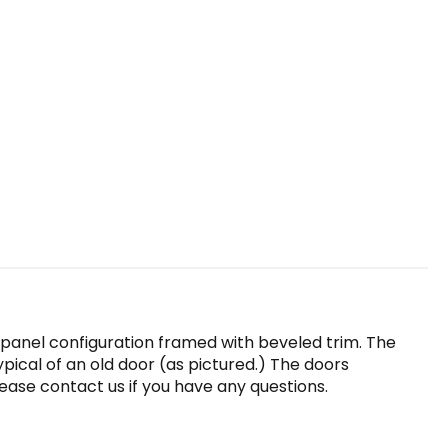
-panel configuration framed with beveled trim. The
ypical of an old door (as pictured.) The doors
ease contact us if you have any questions.