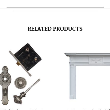
RELATED PRODUCTS