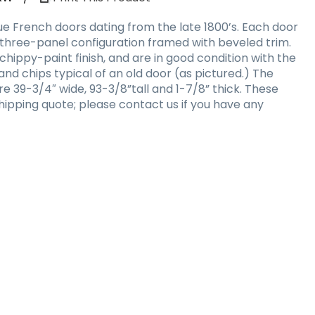
ue French doors dating from the late 1800’s. Each door
three-panel configuration framed with beveled trim.
chippy-paint finish, and are in good condition with the
 and chips typical of an old door (as pictured.) The
e 39-3/4″ wide, 93-3/8”tall and 1-7/8” thick. These
hipping quote; please contact us if you have any