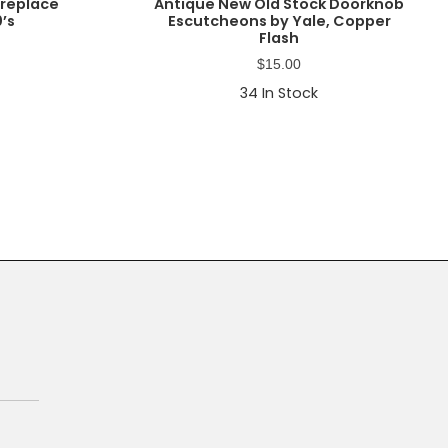
ireplace
Antique New Old Stock Doorknob
0’s
Escutcheons by Yale, Copper
Flash
$
15.00
34
In Stock
Primary
Sidebar