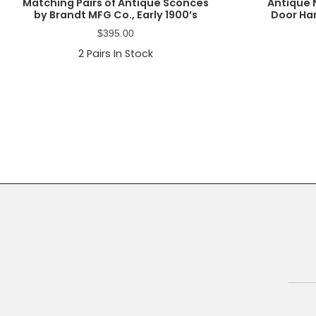
Matching Pairs of Antique Sconces
Antique 
by Brandt MFG Co., Early 1900’s
Door Ha
$
395.00
2
Pairs In Stock