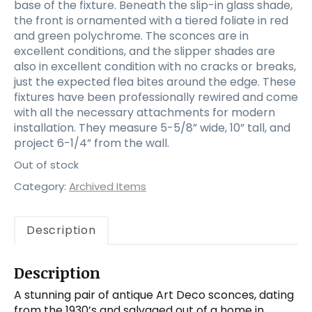
base of the fixture. Beneath the slip-in glass shade,
the front is ornamented with a tiered foliate in red
and green polychrome. The sconces are in
excellent conditions, and the slipper shades are
also in excellent condition with no cracks or breaks,
just the expected flea bites around the edge. These
fixtures have been professionally rewired and come
with all the necessary attachments for modern
installation. They measure 5-5/8” wide, 10” tall, and
project 6-1/4” from the wall.
Out of stock
Category:
Archived Items
Description
Description
A stunning pair of antique Art Deco sconces, dating
from the 1930’s and salvaged out of a home in