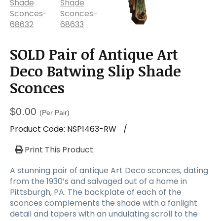
SOLD Pair of Antique Art
Deco Batwing Slip Shade
Sconces
$
0.00
(Per Pair)
Product Code:
NSP1463-RW
/
Print This Product
A stunning pair of antique Art Deco sconces, dating
from the 1930’s and salvaged out of a home in
Pittsburgh, PA. The backplate of each of the
sconces complements the shade with a fanlight
detail and tapers with an undulating scroll to the