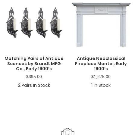
Matching Pairs of Antique
Antique Neoclassical
Sconces by Brandt MFG
Fireplace Mantel, Early
Co., Early 1900’s
1900’s
$
395.00
$
1,275.00
2
Pairs In Stock
1
In Stock
Primary
Sidebar