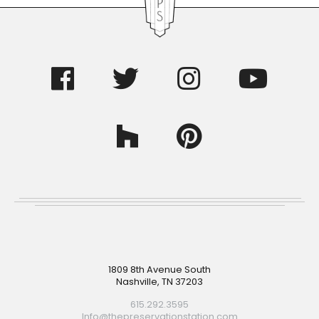
Footer
1809 8th Avenue South
Nashville, TN 37203
615.292.3595
Info@thepreservationstation.com