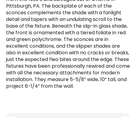
Pittsburgh, PA. The backplate of each of the
sconces complements the shade with a fanlight
detail and tapers with an undulating scroll to the
base of the fixture. Beneath the slip-in glass shade,
the front is ornamented with a tiered foliate in red
and green polychrome. The sconces are in
excellent conditions, and the slipper shades are
also in excellent condition with no cracks or breaks,
just the expected flea bites around the edge. These
fixtures have been professionally rewired and come
with all the necessary attachments for modern
installation. They measure 5-5/8” wide, 10” tall, and
project 6-1/4” from the wall.