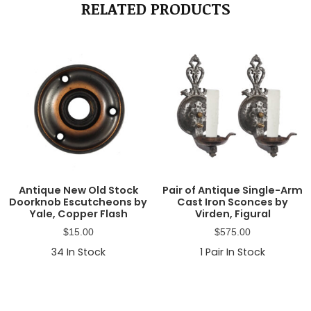
RELATED PRODUCTS
Antique New Old Stock
Pair of Antique Single-Arm
Doorknob Escutcheons by
Cast Iron Sconces by
Yale, Copper Flash
Virden, Figural
$
15.00
$
575.00
34
In Stock
1
Pair In Stock