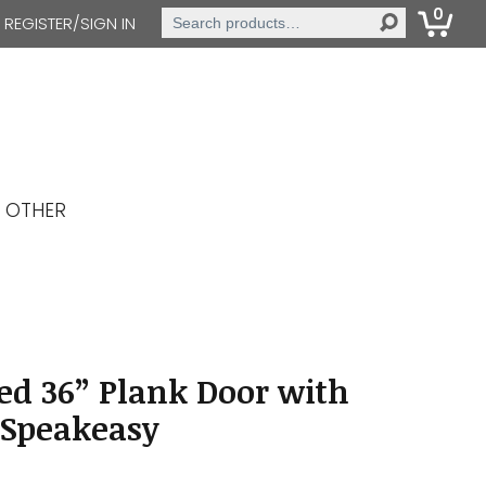
0
Search
REGISTER/SIGN IN
for:
OTHER
ed 36” Plank Door with
 Speakeasy