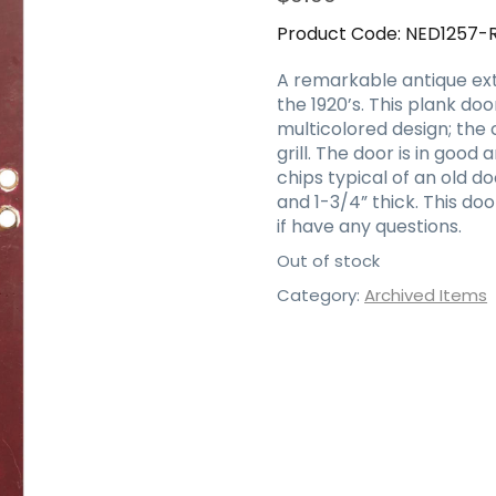
Product Code:
NED1257-
A remarkable antique ext
the 1920’s. This plank do
multicolored design; the 
grill. The door is in goo
chips typical of an old do
and 1-3/4” thick. This do
if have any questions.
Out of stock
Category:
Archived Items