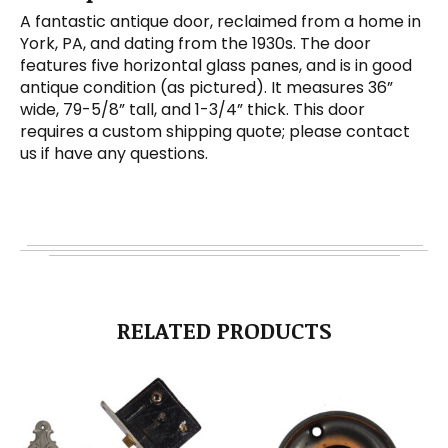
A fantastic antique door, reclaimed from a home in
York, PA, and dating from the 1930s. The door
features five horizontal glass panes, and is in good
antique condition (as pictured). It measures 36”
wide, 79-5/8” tall, and 1-3/4” thick. This door
requires a custom shipping quote; please contact
us if have any questions.
RELATED PRODUCTS