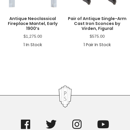
Antique Neoclassical
Pair of Antique Single-Arm
Fireplace Mantel, Early
Cast Iron Sconces by
1900’s
Virden, Figural
$
1,275.00
$
575.00
1
In Stock
1
Pair In Stock
Primary
Sidebar