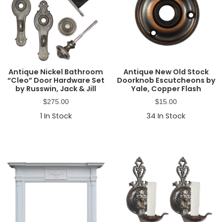
Antique Nickel Bathroom
Antique New Old Stock
“Cleo” Door Hardware Set
Doorknob Escutcheons by
by Russwin, Jack & Jill
Yale, Copper Flash
$
275.00
$
15.00
1
In Stock
34
In Stock