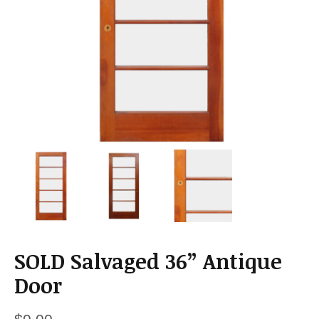
a
t
i
o
n
SOLD Salvaged 36” Antique
Door