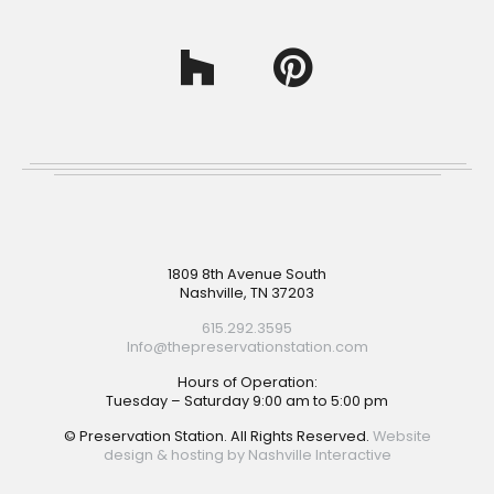
Footer
1809 8th Avenue South
Nashville, TN 37203
615.292.3595
Info@thepreservationstation.com
Hours of Operation:
Tuesday – Saturday 9:00 am to 5:00 pm
© Preservation Station. All Rights Reserved.
Website
design & hosting by Nashville Interactive