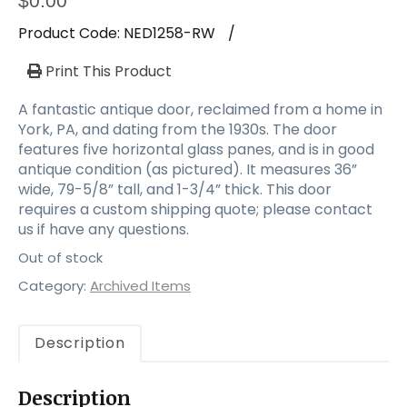
$
0.00
Product Code:
NED1258-RW
/
Print This Product
A fantastic antique door, reclaimed from a home in
York, PA, and dating from the 1930s. The door
features five horizontal glass panes, and is in good
antique condition (as pictured). It measures 36”
wide, 79-5/8” tall, and 1-3/4” thick. This door
requires a custom shipping quote; please contact
us if have any questions.
Out of stock
Category:
Archived Items
Description
Description