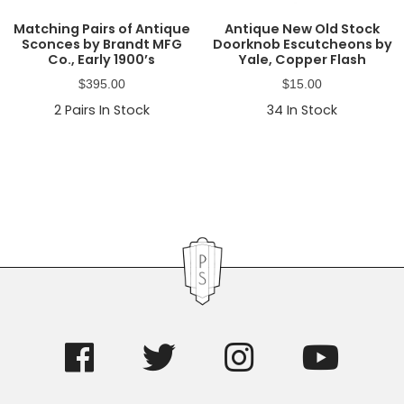
Matching Pairs of Antique
Antique New Old Stock
Sconces by Brandt MFG
Doorknob Escutcheons by
Co., Early 1900’s
Yale, Copper Flash
$
395.00
$
15.00
2
Pairs In Stock
34
In Stock
Primary
Sidebar