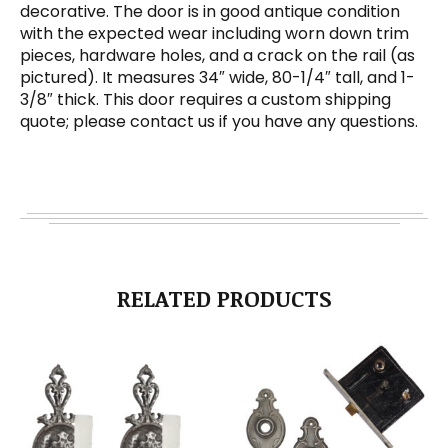
decorative. The door is in good antique condition
with the expected wear including worn down trim
pieces, hardware holes, and a crack on the rail (as
pictured). It measures 34″ wide, 80-1/4″ tall, and 1-
3/8″ thick. This door requires a custom shipping
quote; please contact us if you have any questions.
RELATED PRODUCTS