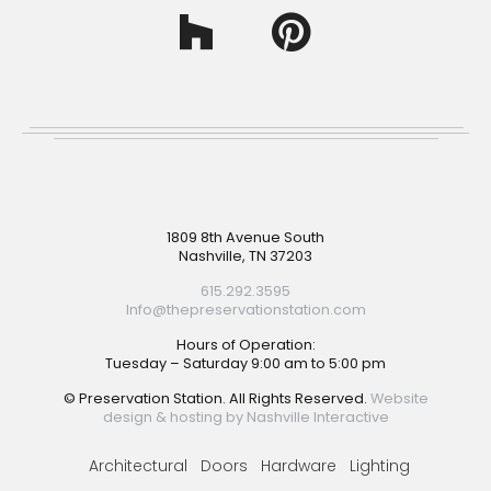
Footer
1809 8th Avenue South
Nashville, TN 37203
615.292.3595
Info@thepreservationstation.com
Hours of Operation:
Tuesday – Saturday 9:00 am to 5:00 pm
© Preservation Station. All Rights Reserved.
Website
design & hosting by Nashville Interactive
Architectural
Doors
Hardware
Lighting