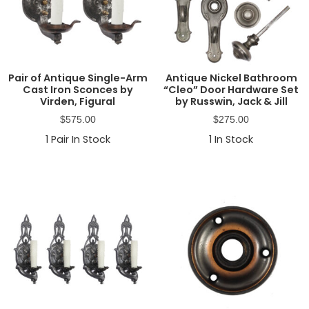
Pair of Antique Single-Arm
Antique Nickel Bathroom
Cast Iron Sconces by
“Cleo” Door Hardware Set
Virden, Figural
by Russwin, Jack & Jill
$
575.00
$
275.00
1
Pair In Stock
1
In Stock