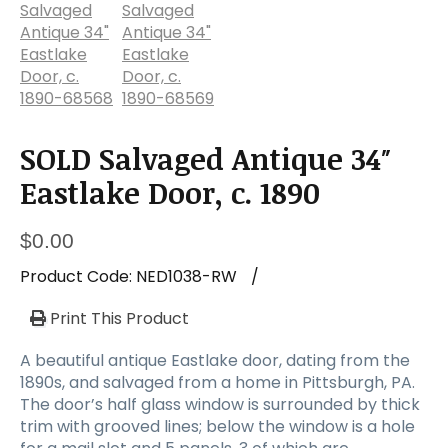
a
t
i
o
n
SOLD Salvaged Antique 34″
Eastlake Door, c. 1890
$
0.00
Product Code:
NED1038-RW
/
Print This Product
A beautiful antique Eastlake door, dating from the
1890s, and salvaged from a home in Pittsburgh, PA.
The door’s half glass window is surrounded by thick
trim with grooved lines; below the window is a hole