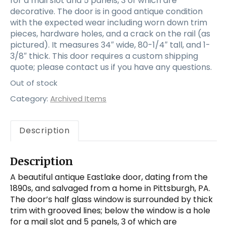
for a mail slot and 5 panels, 3 of which are
decorative. The door is in good antique condition
with the expected wear including worn down trim
pieces, hardware holes, and a crack on the rail (as
pictured). It measures 34″ wide, 80-1/4″ tall, and 1-
3/8″ thick. This door requires a custom shipping
quote; please contact us if you have any questions.
Out of stock
Category:
Archived Items
Description
Description
A beautiful antique Eastlake door, dating from the
1890s, and salvaged from a home in Pittsburgh, PA.
The door’s half glass window is surrounded by thick
trim with grooved lines; below the window is a hole
for a mail slot and 5 panels, 3 of which are