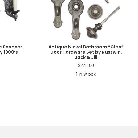
ue Sconces
Antique Nickel Bathroom “Cleo”
y 1900’s
Door Hardware Set by Russwin,
Jack & Jill
$
275.00
1
In Stock
Primary
Sidebar