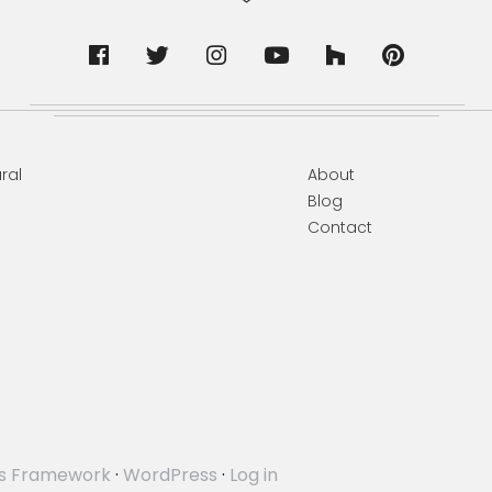
ral
About
Blog
Contact
s Framework
·
WordPress
·
Log in