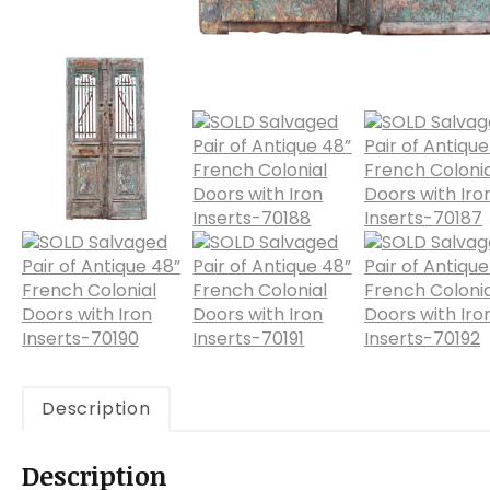
Description
Description