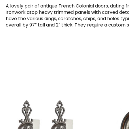
A lovely pair of antique French Colonial doors, dating
ironwork atop heavy trimmed panels with carved detailin
have the various dings, scratches, chips, and holes ty
overall by 97” tall and 2″ thick. They require a custom