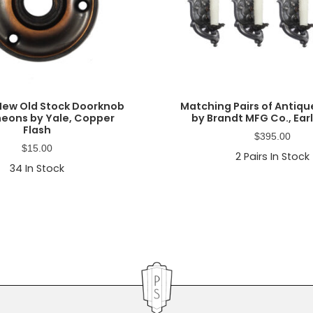
New Old Stock Doorknob
Matching Pairs of Antiq
eons by Yale, Copper
by Brandt MFG Co., Earl
Flash
$
395.00
$
15.00
2
Pairs In Stock
34
In Stock