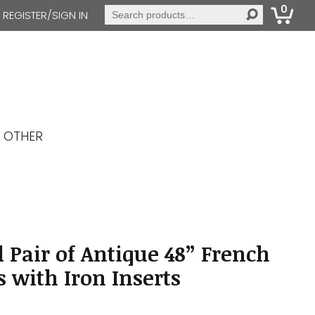
0
Search
REGISTER/SIGN IN
for:
OTHER
 Pair of Antique 48” French
s with Iron Inserts