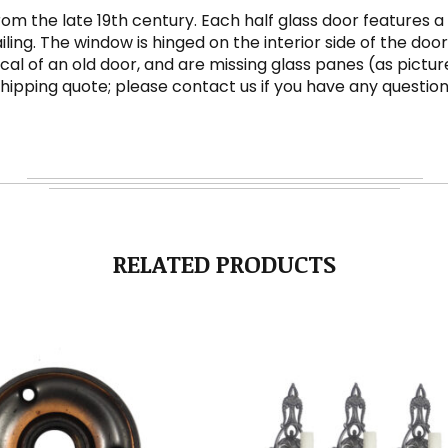
 from the late 19th century. Each half glass door featur
g. The window is hinged on the interior side of the door,
pical of an old door, and are missing glass panes (as pi
 shipping quote; please contact us if you have any question
RELATED PRODUCTS