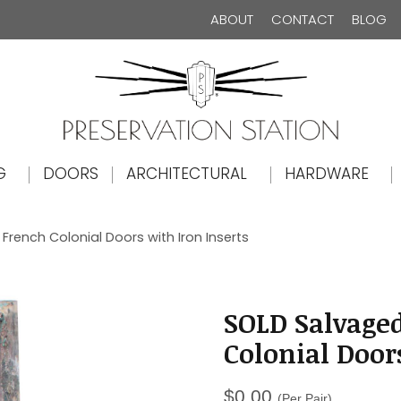
ABOUT
CONTACT
BLOG
The Preservation Station
G
DOORS
ARCHITECTURAL
HARDWARE
French Colonial Doors with Iron Inserts
SOLD Salvaged
Colonial Door
$
0.00
(Per Pair)