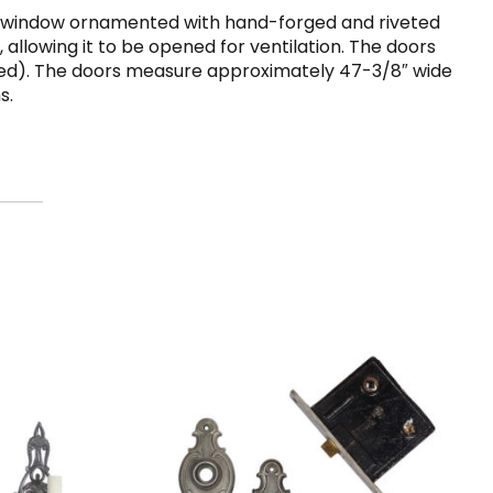
es a window ornamented with hand-forged and riveted
 allowing it to be opened for ventilation. The doors
ctured). The doors measure approximately 47-3/8″ wide
s.