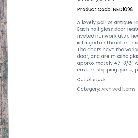
Product Code:
NED1098
A lovely pair of antique 
Each half glass door fe
riveted ironwork atop he
is hinged on the interior 
The doors have the variou
door, and are missing gl
approximately 47-3/8″ wid
custom shipping quote; p
Out of stock
Category:
Archived Items