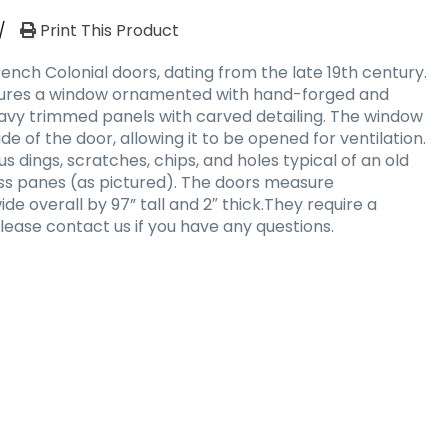
/
Print This Product
French Colonial doors, dating from the late 19th century.
atures a window ornamented with hand-forged and
avy trimmed panels with carved detailing. The window
side of the door, allowing it to be opened for ventilation.
s dings, scratches, chips, and holes typical of an old
ass panes (as pictured). The doors measure
e overall by 97” tall and 2″ thick.They require a
lease contact us if you have any questions.