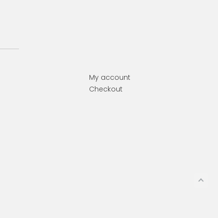
My account
Checkout