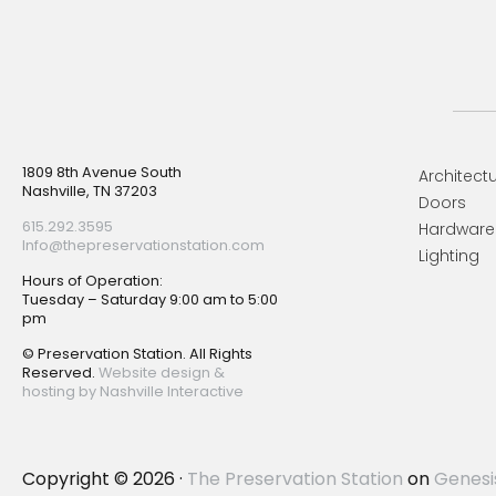
Footer
1809 8th Avenue South
Architectu
Nashville, TN 37203
Doors
615.292.3595
Hardware
Info@thepreservationstation.com
Lighting
Hours of Operation:
Tuesday – Saturday 9:00 am to 5:00
pm
© Preservation Station. All Rights
Reserved.
Website design &
hosting by Nashville Interactive
Copyright © 2026 ·
The Preservation Station
on
Genesi