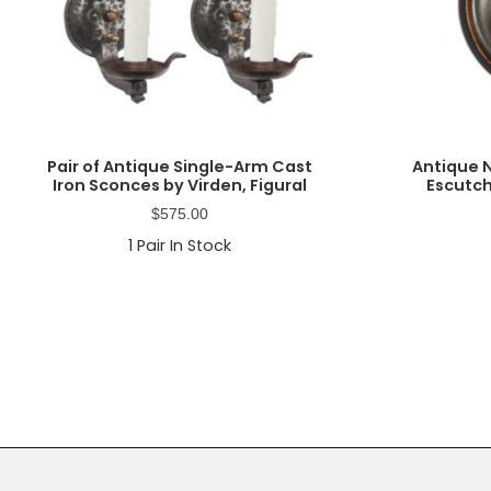
Pair of Antique Single-Arm Cast
Antique 
Iron Sconces by Virden, Figural
Escutch
$
575.00
1
Pair In Stock