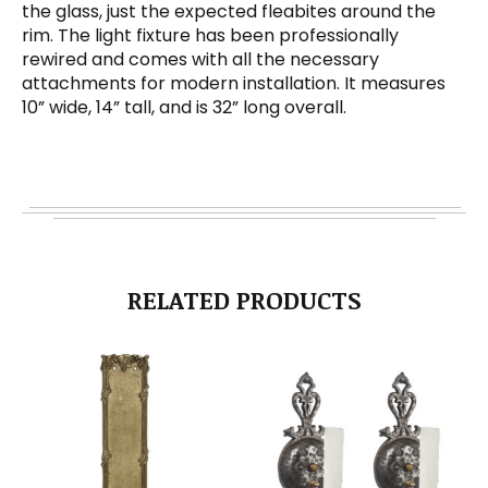
the glass, just the expected fleabites around the
rim. The light fixture has been professionally
rewired and comes with all the necessary
attachments for modern installation. It measures
10” wide, 14” tall, and is 32” long overall.
RELATED PRODUCTS