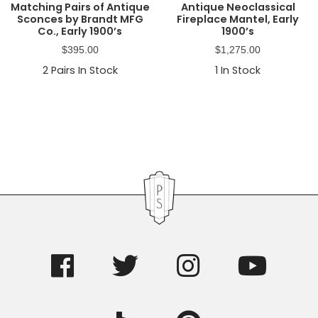
Matching Pairs of Antique
Antique Neoclassical
Sconces by Brandt MFG
Fireplace Mantel, Early
Co., Early 1900’s
1900’s
$
395.00
$
1,275.00
2
Pairs In Stock
1
In Stock
Primary
Sidebar