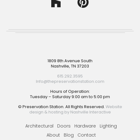
Footer
1809 8th Avenue South
Nashville, TN 37203
615.292.3595
Info@thepreservationstation.com
Hours of Operation:
Tuesday – Saturday 9:00 am to 5:00 pm
© Preservation Station. All Rights Reserved.
Website
design & hosting by Nashville Interactive
Architectural
Doors
Hardware
Lighting
About
Blog
Contact