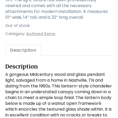
rewired and comes with all the necessary
attachments for modern installation. It measures
10” wide, 14” tall, and is 32” long overall.
Out of stock
Category:
Archived Items
Description
Description
A gorgeous Midcentury wood and glass pendant
light, salvaged from a home in Nashville, TN and
dating from the 1960s. This lantern-style chandelier
begins in an understated canopy coming down in a
chain to meet a simple loop finial. The lantern body
below is made up of a walnut open framework
which encircles the textured glass shade within. It is
in excellent condition with no cracks or breaks to