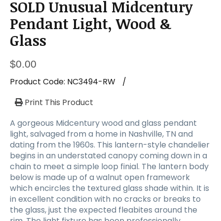
SOLD Unusual Midcentury
Pendant Light, Wood &
Glass
$
0.00
Product Code:
NC3494-RW
/
Print This Product
A gorgeous Midcentury wood and glass pendant
light, salvaged from a home in Nashville, TN and
dating from the 1960s. This lantern-style chandelier
begins in an understated canopy coming down in a
chain to meet a simple loop finial. The lantern body
below is made up of a walnut open framework
which encircles the textured glass shade within. It is
in excellent condition with no cracks or breaks to
the glass, just the expected fleabites around the
rim. The light fixture has been professionally