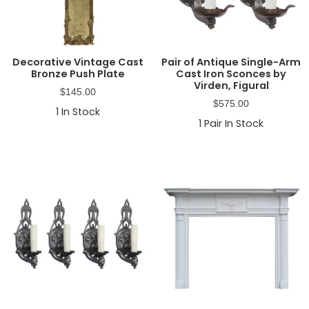
Decorative Vintage Cast
Pair of Antique Single-Arm
Bronze Push Plate
Cast Iron Sconces by
Virden, Figural
$
145.00
$
575.00
1
In Stock
1
Pair In Stock