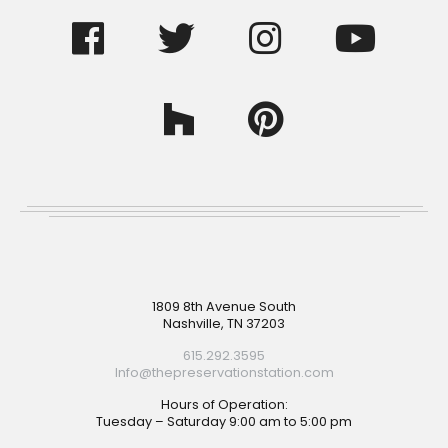
Footer
1809 8th Avenue South
Nashville, TN 37203
615.292.3595
Info@thepreservationstation.com
Hours of Operation:
Tuesday – Saturday 9:00 am to 5:00 pm