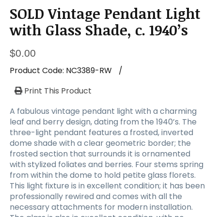
SOLD Vintage Pendant Light
with Glass Shade, c. 1940’s
$
0.00
Product Code:
NC3389-RW
/
Print This Product
A fabulous vintage pendant light with a charming
leaf and berry design, dating from the 1940’s. The
three-light pendant features a frosted, inverted
dome shade with a clear geometric border; the
frosted section that surrounds it is ornamented
with stylized foliates and berries. Four stems spring
from within the dome to hold petite glass florets.
This light fixture is in excellent condition; it has been
professionally rewired and comes with all the
necessary attachments for modern installation.