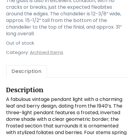
The glass is also in excellent condition, with no
cracks or breaks, just the expected fleabites
around the edges. The chandelier is 12-3/8” wide,
approx. 15-1/2” tall from the bottom of the
chandelier to the top of the finial, and approx. 31”
long overall.
Out of stock
Category:
Archived Items
Description
Description
A fabulous vintage pendant light with a charming
leaf and berry design, dating from the 1940’s. The
three-light pendant features a frosted, inverted
dome shade with a clear geometric border; the
frosted section that surrounds it is ornamented
with stylized foliates and berries. Four stems spring