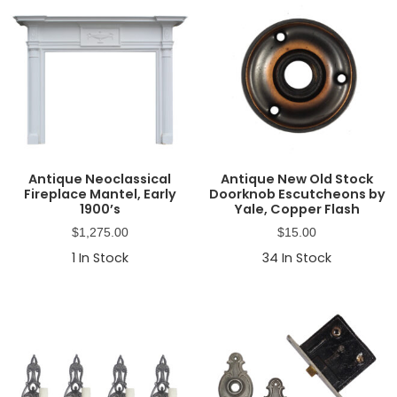
Antique Neoclassical
Antique New Old Stock
Fireplace Mantel, Early
Doorknob Escutcheons by
1900’s
Yale, Copper Flash
$
1,275.00
$
15.00
1
In Stock
34
In Stock