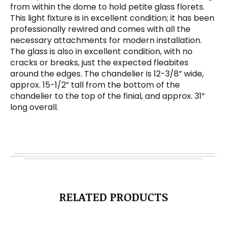
from within the dome to hold petite glass florets.
This light fixture is in excellent condition; it has been
professionally rewired and comes with all the
necessary attachments for modern installation.
The glass is also in excellent condition, with no
cracks or breaks, just the expected fleabites
around the edges. The chandelier is 12-3/8” wide,
approx. 15-1/2” tall from the bottom of the
chandelier to the top of the finial, and approx. 31”
long overall.
RELATED PRODUCTS