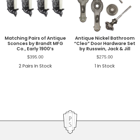
Matching Pairs of Antique
Antique Nickel Bathroom
Sconces by Brandt MFG
“Cleo” Door Hardware Set
Co., Early 1900’s
by Russwin, Jack & Jill
$
395.00
$
275.00
2
Pairs In Stock
1
In Stock
Primary
Sidebar