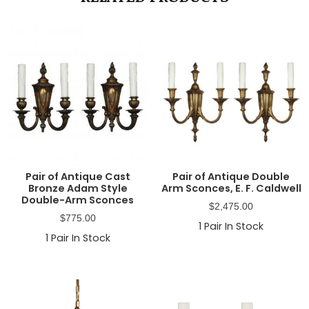
Pair of Antique Cast
Pair of Antique Double
Bronze Adam Style
Arm Sconces, E. F. Caldwell
Double-Arm Sconces
$
2,475.00
$
775.00
1
Pair In Stock
1
Pair In Stock