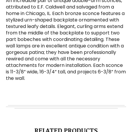
An incredible pair of antique double-arm sconces,
attributed to E.F. Caldwell and salvaged from a
home in Chicago, IL. Each bronze sconce features a
stylized urn-shaped backplate ornamented with
textured leafy details. Elegant, curling arms extend
from the middle of the backplate to support two
part bobeches with coordinating detailing. These
wall lamps are in excellent antique condition with a
gorgeous patina; they have been professionally
rewired and come with all the necessary
attachments for modern installation. Each sconce
is 11-3/8” wide, 16-3/4” tall, and projects 6-3/8” from
the wall.
RELATED PRODUCTS