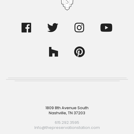
Footer
1809 8th Avenue South
Nashville, TN 37203
615.292.3595
Info@thepreservationstation.com