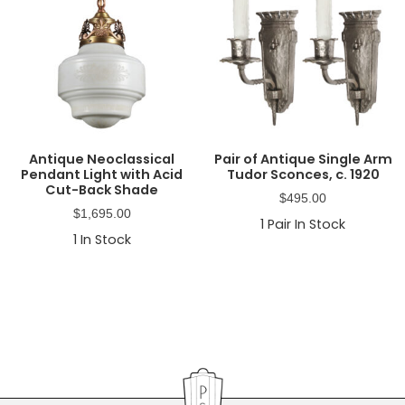
Antique Neoclassical
Pair of Antique Single Arm
Pendant Light with Acid
Tudor Sconces, c. 1920
Cut-Back Shade
$
495.00
$
1,695.00
1
Pair In Stock
1
In Stock
Primary
Sidebar