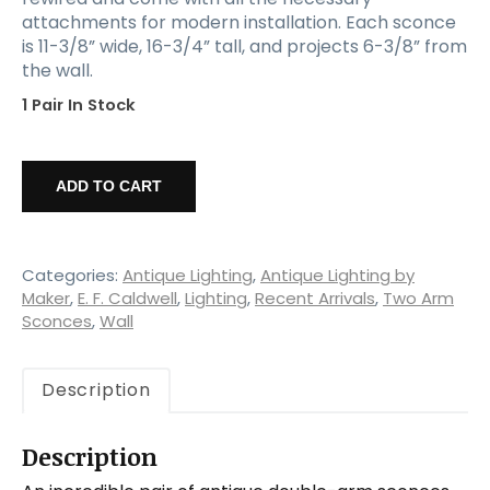
attachments for modern installation. Each sconce
is 11-3/8” wide, 16-3/4” tall, and projects 6-3/8” from
the wall.
1 Pair In Stock
Large
Pair
ADD TO CART
of
Antique
Bronze
Sconces,
Categories:
Antique Lighting
,
Antique Lighting by
Early
Maker
,
E. F. Caldwell
,
Lighting
,
Recent Arrivals
,
Two Arm
Sconces
,
Wall
1900's
quantity
Description
Description