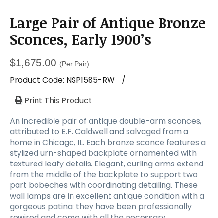
Large Pair of Antique Bronze
Sconces, Early 1900’s
$
1,675.00
(Per Pair)
Product Code:
NSP1585-RW
/
Print This Product
An incredible pair of antique double-arm sconces,
attributed to E.F. Caldwell and salvaged from a
home in Chicago, IL. Each bronze sconce features a
stylized urn-shaped backplate ornamented with
textured leafy details. Elegant, curling arms extend
from the middle of the backplate to support two
part bobeches with coordinating detailing. These
wall lamps are in excellent antique condition with a
gorgeous patina; they have been professionally
rewired and come with all the necessary