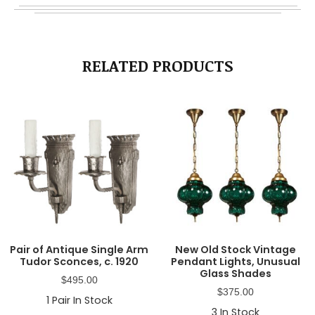
RELATED PRODUCTS
Pair of Antique Single Arm
New Old Stock Vintage
Tudor Sconces, c. 1920
Pendant Lights, Unusual
Glass Shades
$
495.00
$
375.00
1
Pair In Stock
3
In Stock