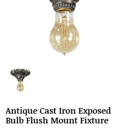
a
t
i
o
n
Antique Cast Iron Exposed
Bulb Flush Mount Fixture