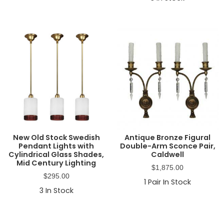
New Old Stock Swedish
Antique Bronze Figural
Pendant Lights with
Double-Arm Sconce Pair,
Cylindrical Glass Shades,
Caldwell
Mid Century Lighting
$
1,875.00
$
295.00
1
Pair In Stock
3
In Stock