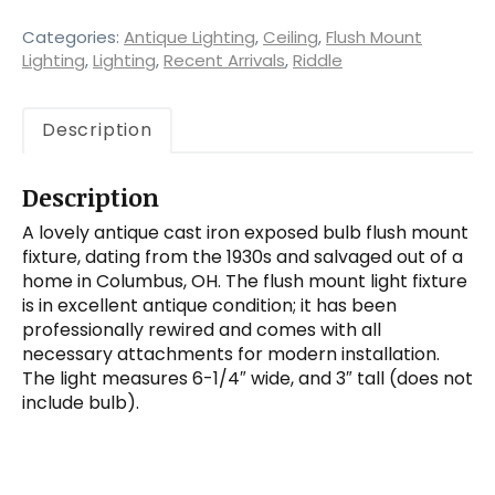
Bulb
Flush
Categories:
Antique Lighting
,
Ceiling
,
Flush Mount
Mount
Lighting
,
Lighting
,
Recent Arrivals
,
Riddle
Fixture
quantity
Description
Description
A lovely antique cast iron exposed bulb flush mount
fixture, dating from the 1930s and salvaged out of a
home in Columbus, OH. The flush mount light fixture
is in excellent antique condition; it has been
professionally rewired and comes with all
necessary attachments for modern installation.
The light measures 6-1/4″ wide, and 3″ tall (does not
include bulb).