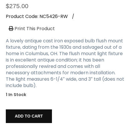
$
275.00
Product Code:
NC5426-RW
/
Print This Product
A lovely antique cast iron exposed bulb flush mount
fixture, dating from the 1930s and salvaged out of a
home in Columbus, OH. The flush mount light fixture
is in excellent antique condition; it has been
professionally rewired and comes with all
necessary attachments for modern installation.
The light measures 6-1/4″ wide, and 3″ tall (does not
include bulb).
1 In Stock
Antique
Cast
ADD TO CART
Iron
Exposed