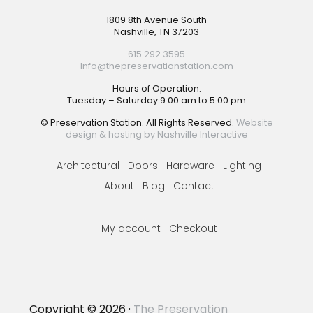
Footer
1809 8th Avenue South
Nashville, TN 37203
615.292.3595
Info@thepreservationstation.com
Hours of Operation:
Tuesday – Saturday 9:00 am to 5:00 pm
© Preservation Station. All Rights Reserved.
Website
design & hosting by Nashville Interactive
Architectural
Doors
Hardware
Lighting
About
Blog
Contact
My account
Checkout
Copyright © 2026 ·
The Preservation