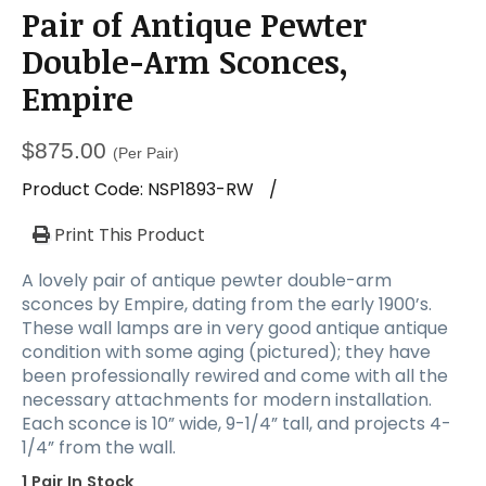
a
Pair of Antique Pewter
t
i
Double-Arm Sconces,
o
Empire
n
$
875.00
(Per Pair)
Product Code:
NSP1893-RW
/
Print This Product
A lovely pair of antique pewter double-arm
sconces by Empire, dating from the early 1900’s.
These wall lamps are in very good antique antique
condition with some aging (pictured); they have
been professionally rewired and come with all the
necessary attachments for modern installation.
Each sconce is 10” wide, 9-1/4” tall, and projects 4-
1/4” from the wall.
1 Pair In Stock