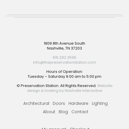
Footer
1809 8th Avenue South
Nashville, TN 37203
615.292.3595
Info@thepreservationstation.com
Hours of Operation:
Tuesday – Saturday 9:00 am to 5:00 pm
© Preservation Station. All Rights Reserved.
Website
design & hosting by Nashville Interactive
Architectural
Doors
Hardware
Lighting
About
Blog
Contact