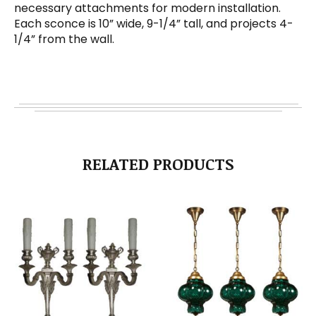
necessary attachments for modern installation.
Each sconce is 10” wide, 9-1/4” tall, and projects 4-
1/4” from the wall.
RELATED PRODUCTS