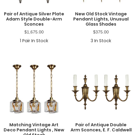
Pair of Antique Silver Plate
New Old Stock Vintage
Adam Style Double-Arm
Pendant Lights, Unusual
Sconces
Glass Shades
$
1,675.00
$
375.00
1
Pair In Stock
3
In Stock
Matching Vintage Art
Pair of Antique Double
Deco Pendant Lights , New
Arm Sconces, E. F. Caldwell
Old Stock