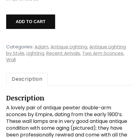
Pair
of
ADD TO CART
Antique
Pewter
Double-
Arm
Categories:
Adam
,
Antique Lighting
,
Antique Lighting
Sconces,
by Style
,
Lighting
,
Recent Arrivals
,
Two Arm Sconces
,
Wall
Empire
quantity
Description
Description
A lovely pair of antique pewter double-arm
sconces by Empire, dating from the early 1900’s.
These wall lamps are in very good antique antique
condition with some aging (pictured); they have
been professionally rewired and come with all the