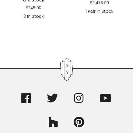
$
2,475.00
$
245.00
1
Pair In Stock
3
In Stock
Primary
Sidebar