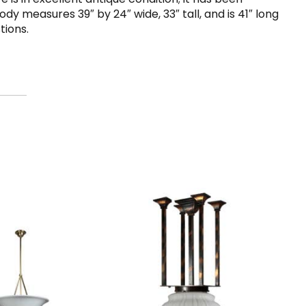
y measures 39″ by 24″ wide, 33″ tall, and is 41″ long
tions.