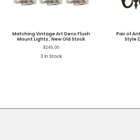
Matching Vintage Art Deco Flush
Pair of A
Mount Lights , New Old Stock
Style
$
245.00
3
In Stock