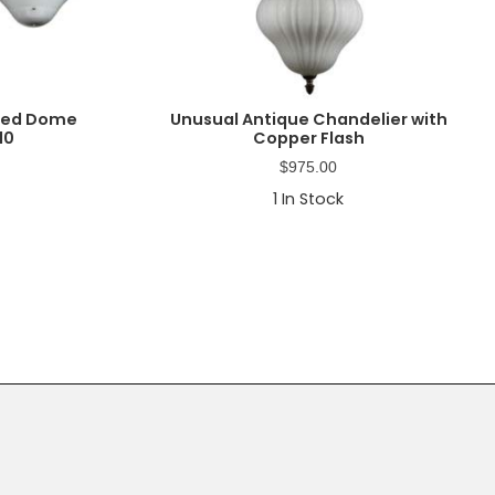
rted Dome
Unusual Antique Chandelier with
10
Copper Flash
$
975.00
1
In Stock
Primary
Sidebar