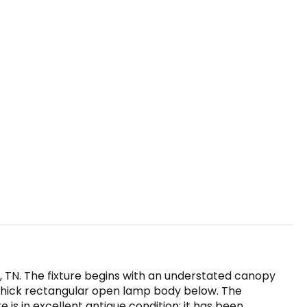
e, TN. The fixture begins with an understated canopy
e thick rectangular open lamp body below. The
re is in excellent antique condition; it has been