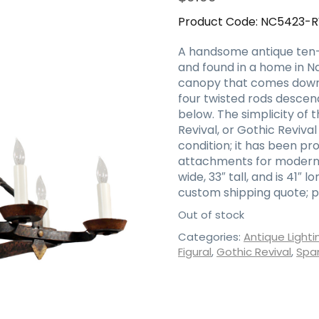
Product Code:
NC5423-
A handsome antique ten-li
and found in a home in Na
canopy that comes down in
four twisted rods descen
below. The simplicity of t
Revival, or Gothic Revival 
condition; it has been pr
attachments for modern i
wide, 33″ tall, and is 41″ l
custom shipping quote; p
Out of stock
Categories:
Antique Lighti
Figural
,
Gothic Revival
,
Span