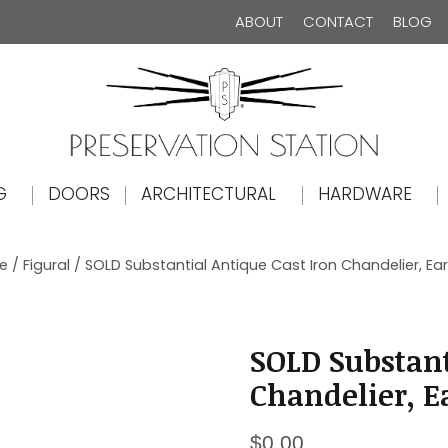
ABOUT
CONTACT
BLOG
The Preservation Station
G
DOORS
ARCHITECTURAL
HARDWARE
le
/
Figural
/ SOLD Substantial Antique Cast Iron Chandelier, Earl
SOLD Substant
Chandelier, Ea
$
0.00