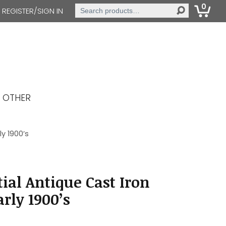
0
Search
REGISTER/SIGN IN
for:
OTHER
y 1900’s
ial Antique Cast Iron
rly 1900’s