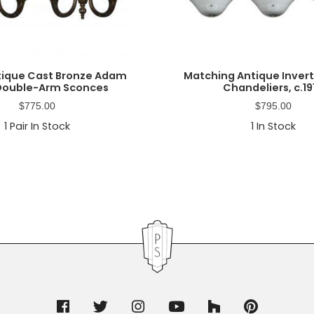
ntique Cast Bronze Adam
Matching Antique Inve
 Double-Arm Sconces
Chandeliers, c.19
$
775.00
$
795.00
1
Pair In Stock
1
In Stock