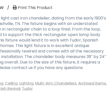
RW
/
Print This Product
ght cast iron chandelier, dating from the early 1900’s
shville, TN. The fixture begins with an understated
 rectangular chain to a loop finial. From the loop,
d to support the thick rectangular open lamp body
his fixture would lend it to work with Tudor, Spanish
homes. This light fixture is in excellent antique
ofessionally rewired and comes with all the necessary
nstallation. The chandelier body measures 39″ by 24″
ong overall. Due to the size of this fixture, it requires a
lease contact us if you have any questions.
ng
,
Ceiling
,
Lighting
,
Multi-Arm Chandeliers
,
Archived Items
,
ish Revival
,
Tudor