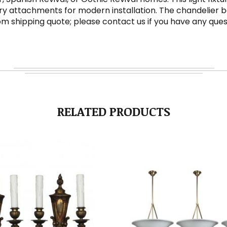
y attachments for modern installation. The chandelier bod
ustom shipping quote; please contact us if you have any ques
RELATED PRODUCTS