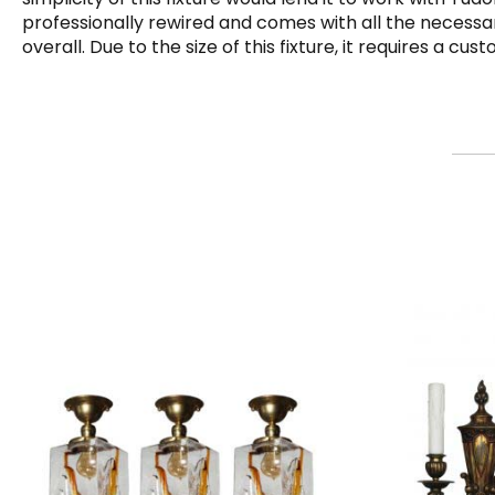
professionally rewired and comes with all the necessar
overall. Due to the size of this fixture, it requires a c