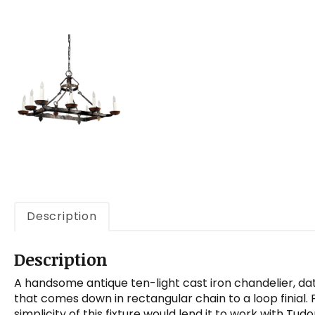
Description
Description
A handsome antique ten-light cast iron chandelier, dat
that comes down in rectangular chain to a loop finial
simplicity of this fixture would lend it to work with Tudo