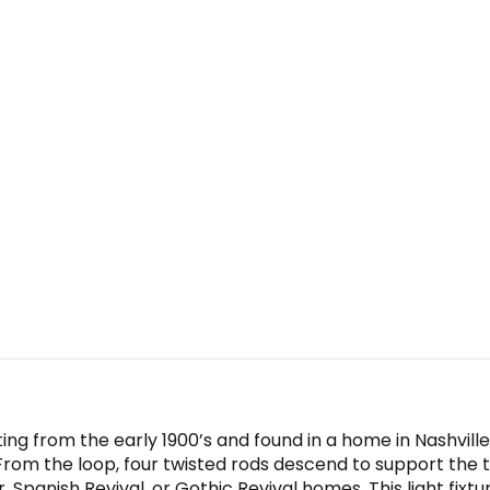
ing from the early 1900’s and found in a home in Nashvill
. From the loop, four twisted rods descend to support th
r, Spanish Revival, or Gothic Revival homes. This light fixtu