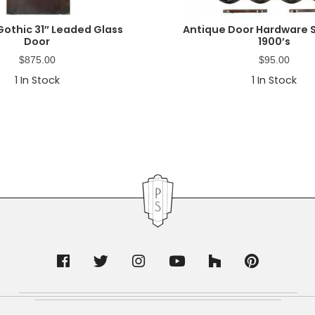
Gothic 31″ Leaded Glass
Antique Door Hardware S
Door
1900’s
$
875.00
$
95.00
1
In Stock
1
In Stock