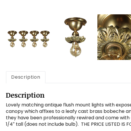
Description
Description
Lovely matching antique flush mount lights with expose
canopy which affixes to a leafy cast brass bobeche and
they have been professionally rewired and come with 
1/4″ tall (does not include bulb). THE PRICE LISTED IS