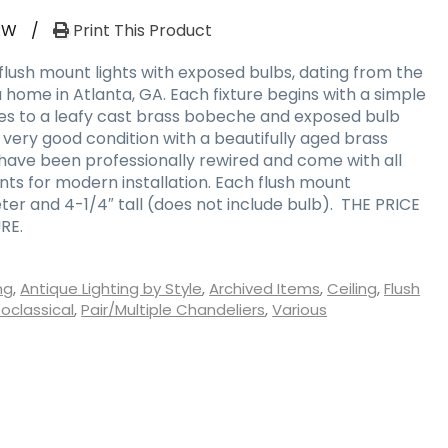
RW
/
Print This Product
flush mount lights with exposed bulbs, dating from the
a home in Atlanta, GA. Each fixture begins with a simple
es to a leafy cast brass bobeche and exposed bulb
n very good condition with a beautifully aged brass
y have been professionally rewired and come with all
s for modern installation. Each flush mount
ter and 4-1/4″ tall (does not include bulb). THE PRICE
RE.
ng
,
Antique Lighting by Style
,
Archived Items
,
Ceiling
,
Flush
oclassical
,
Pair/Multiple Chandeliers
,
Various