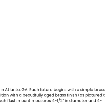
n Atlanta, GA. Each fixture begins with a simple brass
on with a beautifully aged brass finish (as pictured);
Each flush mount measures 4-1/2″ in diameter and 4-