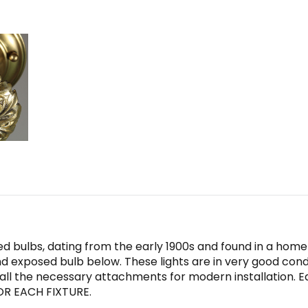
d bulbs, dating from the early 1900s and found in a home i
 exposed bulb below. These lights are in very good conditi
all the necessary attachments for modern installation. 
 FOR EACH FIXTURE.