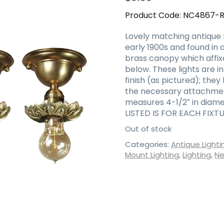
Product Code:
NC4867-
Lovely matching antique 
early 1900s and found in 
brass canopy which affix
below. These lights are i
finish (as pictured); the
the necessary attachment
measures 4-1/2″ in diame
LISTED IS FOR EACH FIXTU
Out of stock
Categories:
Antique Lighti
Mount Lighting
,
Lighting
,
Ne