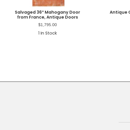
Salvaged 36″ Mahogany Door
Antique 
from France, Antique Doors
$
1,795.00
1
In Stock