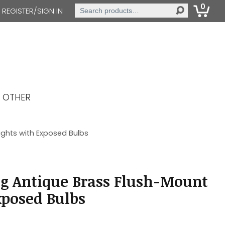
0
Search
REGISTER/SIGN IN
for:
OTHER
ights with Exposed Bulbs
g Antique Brass Flush-Mount
xposed Bulbs