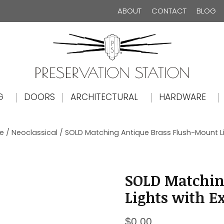
ABOUT
CONTACT
BLOG
The Preservation Station
G
DOORS
ARCHITECTURAL
HARDWARE
le
/
Neoclassical
/ SOLD Matching Antique Brass Flush-Mount L
SOLD Matchin
Lights with E
$
0.00