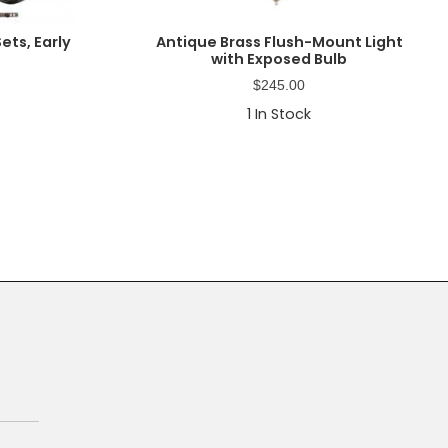
ets, Early
Antique Brass Flush-Mount Light
with Exposed Bulb
$
245.00
1
In Stock
Primary
Sidebar