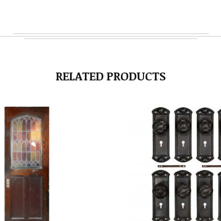
RELATED PRODUCTS