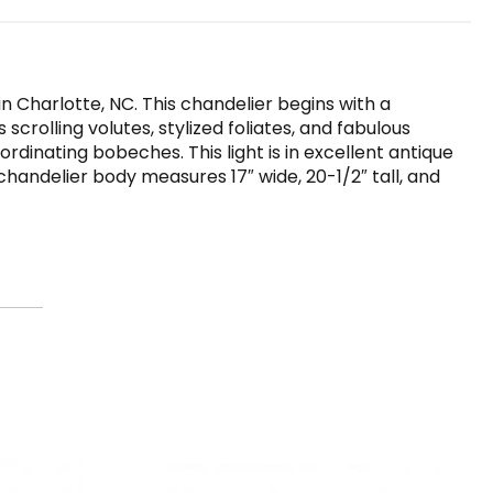
n Charlotte, NC. This chandelier begins with a
crolling volutes, stylized foliates, and fabulous
dinating bobeches. This light is in excellent antique
handelier body measures 17″ wide, 20-1/2″ tall, and