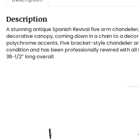
Description
A stunning antique Spanish Revival five arm chandelier
decorative canopy, coming down in a chain to a decorati
polychrome accents. Five bracket-style chandelier arms
condition and has been professionally rewired with all
38-1/2″ long overall.