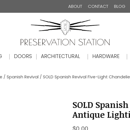
ABOUT
CONTACT
BLOG
The Preservation Station
G
DOORS
ARCHITECTURAL
HARDWARE
le
/
Spanish Revival
/ SOLD Spanish Revival Five-Light Chandelier
SOLD Spanish 
Antique Light
$
0.00