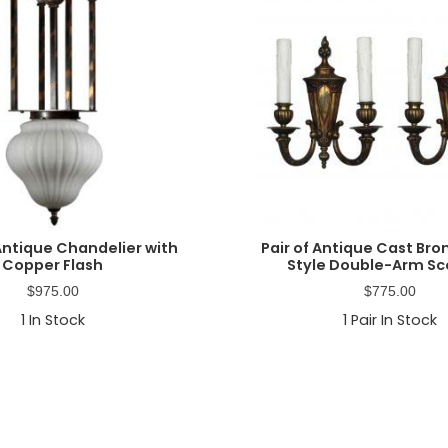
Antique Chandelier with
Pair of Antique Cast Br
Copper Flash
Style Double-Arm S
$
975.00
$
775.00
1
In Stock
1
Pair In Stock