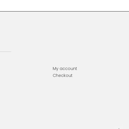
My account
Checkout