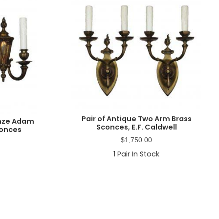
Pair of Antique Two Arm Brass
onze Adam
Sconces, E.F. Caldwell
conces
$
1,750.00
1
Pair In Stock
Primary
Sidebar