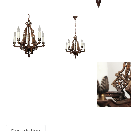
Description