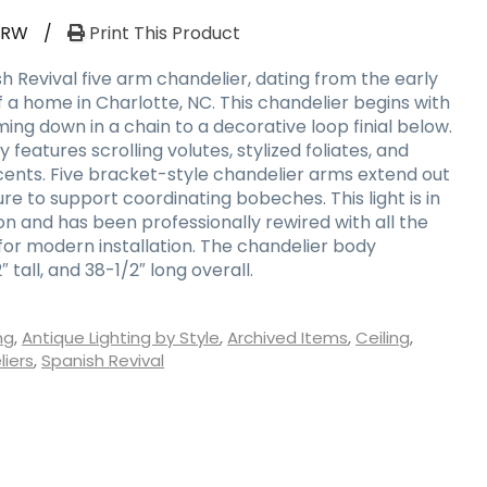
-RW
/
Print This Product
h Revival five arm chandelier, dating from the early
 a home in Charlotte, NC. This chandelier begins with
ng down in a chain to a decorative loop finial below.
features scrolling volutes, stylized foliates, and
ents. Five bracket-style chandelier arms extend out
ure to support coordinating bobeches. This light is in
on and has been professionally rewired with all the
r modern installation. The chandelier body
 tall, and 38-1/2″ long overall.
ng
,
Antique Lighting by Style
,
Archived Items
,
Ceiling
,
iers
,
Spanish Revival