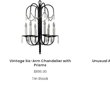
Vintage Six-Arm Chandelier with
Unusual 
Prisms
$
895.00
1
In Stock