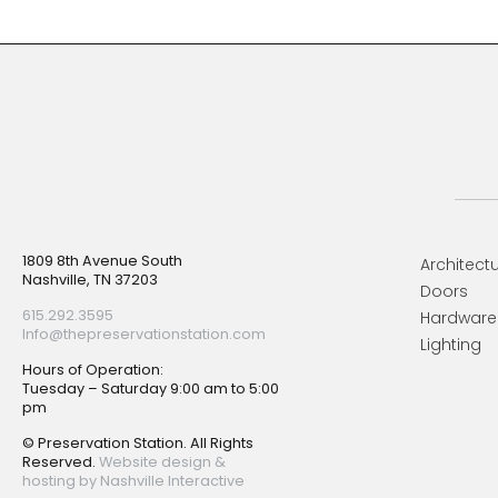
Footer
1809 8th Avenue South
Architectu
Nashville, TN 37203
Doors
615.292.3595
Hardware
Info@thepreservationstation.com
Lighting
Hours of Operation:
Tuesday – Saturday 9:00 am to 5:00
pm
© Preservation Station. All Rights
Reserved.
Website design &
hosting by Nashville Interactive