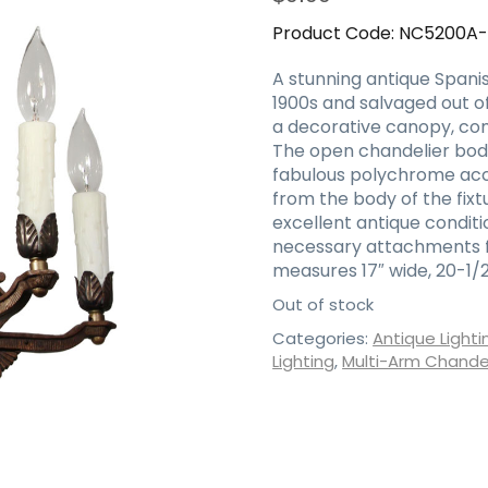
Product Code:
NC5200A
A stunning antique Spanis
1900s and salvaged out of
a decorative canopy, comi
The open chandelier body 
fabulous polychrome acc
from the body of the fixt
excellent antique conditi
necessary attachments fo
measures 17″ wide, 20-1/2″
Out of stock
Categories:
Antique Lighti
Lighting
,
Multi-Arm Chandel