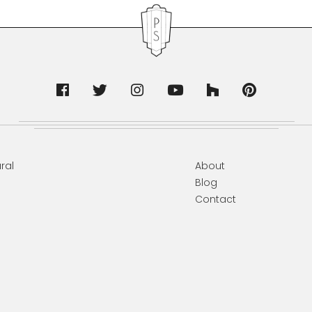
ral
About
Blog
Contact