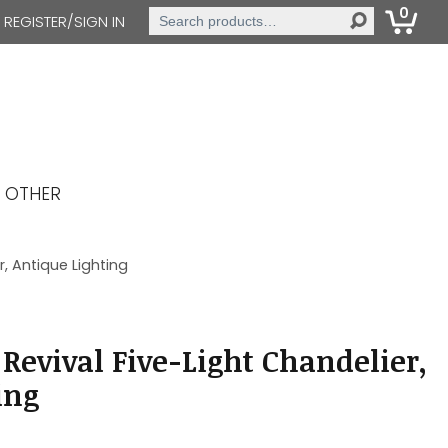
0
Search
REGISTER/SIGN IN
for:
OTHER
, Antique Lighting
Revival Five-Light Chandelier,
ing