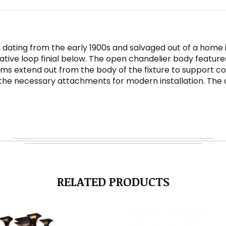
, dating from the early 1900s and salvaged out of a home i
ve loop finial below. The open chandelier body features s
 extend out from the body of the fixture to support coor
 the necessary attachments for modern installation. The c
RELATED PRODUCTS