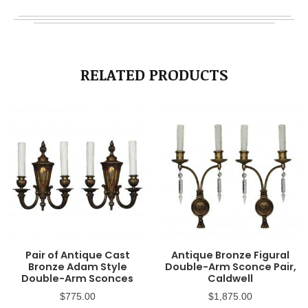
RELATED PRODUCTS
Pair of Antique Cast
Antique Bronze Figural
Bronze Adam Style
Double-Arm Sconce Pair,
Double-Arm Sconces
Caldwell
$
775.00
$
1,875.00