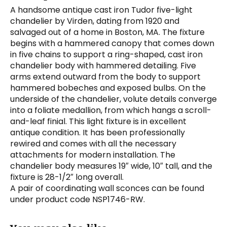
A handsome antique cast iron Tudor five-light
chandelier by Virden, dating from 1920 and
salvaged out of a home in Boston, MA. The fixture
begins with a hammered canopy that comes down
in five chains to support a ring-shaped, cast iron
chandelier body with hammered detailing. Five
arms extend outward from the body to support
hammered bobeches and exposed bulbs. On the
underside of the chandelier, volute details converge
into a foliate medallion, from which hangs a scroll-
and-leaf finial. This light fixture is in excellent
antique condition. It has been professionally
rewired and comes with all the necessary
attachments for modern installation. The
chandelier body measures 19″ wide, 10″ tall, and the
fixture is 28-1/2″ long overall.
A pair of coordinating wall sconces can be found
under product code NSP1746-RW.