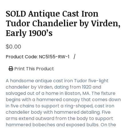
SOLD Antique Cast Iron
Tudor Chandelier by Virden,
Early 1900’s
$
0.00
Product Code:
NC5155-RW-1
/
Print This Product
A handsome antique cast iron Tudor five-light
chandelier by Virden, dating from 1920 and
salvaged out of a home in Boston, MA. The fixture
begins with a hammered canopy that comes down
in five chains to support a ring-shaped, cast iron
chandelier body with hammered detailing. Five
arms extend outward from the body to support
hammered bobeches and exposed bulbs. On the