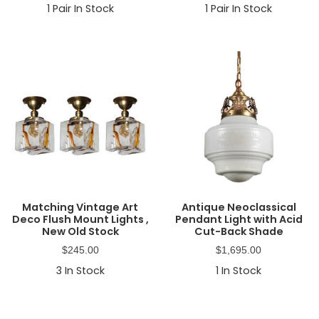
1
Pair In Stock
1
Pair In Stock
Matching Vintage Art
Antique Neoclassical
Deco Flush Mount Lights ,
Pendant Light with Acid
New Old Stock
Cut-Back Shade
$
245.00
$
1,695.00
3
In Stock
1
In Stock