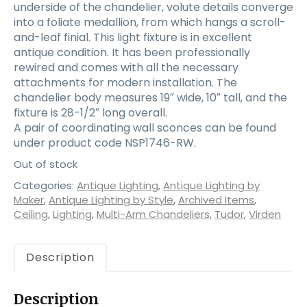
underside of the chandelier, volute details converge
into a foliate medallion, from which hangs a scroll-
and-leaf finial. This light fixture is in excellent
antique condition. It has been professionally
rewired and comes with all the necessary
attachments for modern installation. The
chandelier body measures 19″ wide, 10″ tall, and the
fixture is 28-1/2″ long overall.
A pair of coordinating wall sconces can be found
under product code NSP1746-RW.
Out of stock
Categories:
Antique Lighting
,
Antique Lighting by
Maker
,
Antique Lighting by Style
,
Archived Items
,
Ceiling
,
Lighting
,
Multi-Arm Chandeliers
,
Tudor
,
Virden
Description
Description