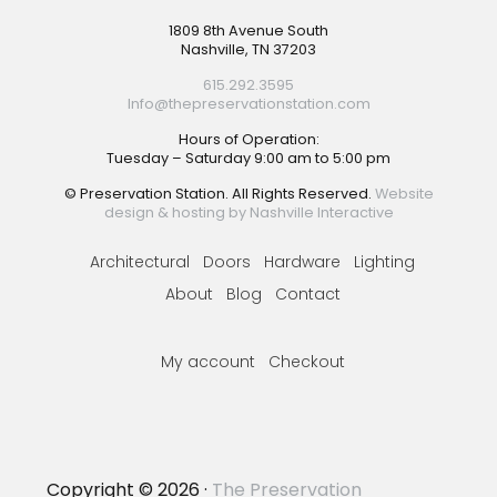
Footer
1809 8th Avenue South
Nashville, TN 37203
615.292.3595
Info@thepreservationstation.com
Hours of Operation:
Tuesday – Saturday 9:00 am to 5:00 pm
© Preservation Station. All Rights Reserved.
Website
design & hosting by Nashville Interactive
Architectural
Doors
Hardware
Lighting
About
Blog
Contact
My account
Checkout
Copyright © 2026 ·
The Preservation