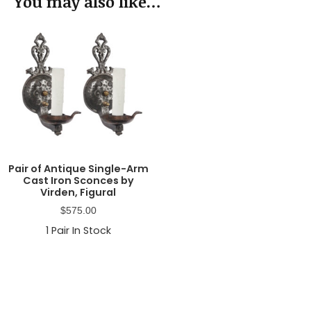
You may also like…
Pair of Antique Single-Arm
Cast Iron Sconces by
Virden, Figural
$
575.00
1
Pair In Stock