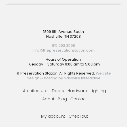
Footer
1809 8th Avenue South
Nashville, TN 37203
615.292.3595
Info@thepreservationstation.com
Hours of Operation:
Tuesday – Saturday 9:00 am to 5:00 pm
© Preservation Station. All Rights Reserved.
Website
design & hosting by Nashville Interactive
Architectural
Doors
Hardware
Lighting
About
Blog
Contact
My account
Checkout