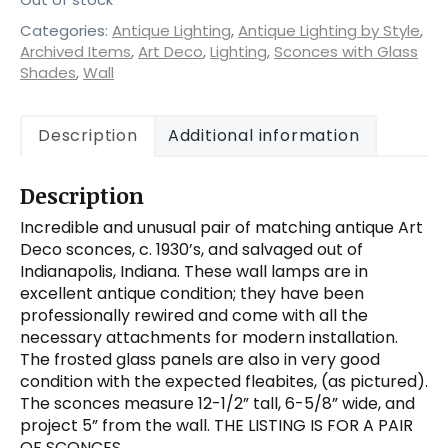
Categories:
Antique Lighting
,
Antique Lighting by Style
,
Archived Items
,
Art Deco
,
Lighting
,
Sconces with Glass
Shades
,
Wall
Description
Additional information
Description
Incredible and unusual pair of matching antique Art
Deco sconces, c. 1930’s, and salvaged out of
Indianapolis, Indiana. These wall lamps are in
excellent antique condition; they have been
professionally rewired and come with all the
necessary attachments for modern installation.
The frosted glass panels are also in very good
condition with the expected fleabites, (as pictured).
The sconces measure 12-1/2” tall, 6-5/8” wide, and
project 5” from the wall. THE LISTING IS FOR A PAIR
OF SCONCES.