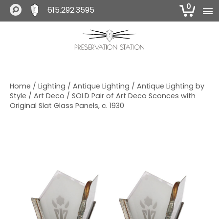
0
615.292.3595
S
S
S
k
k
k
i
i
i
The Preservation Station
p
p
p
t
t
t
o
o
o
Home
/
Lighting
/
Antique Lighting
/
Antique Lighting by
p
m
f
Style
/
Art Deco
/ SOLD Pair of Art Deco Sconces with
r
a
o
Original Slat Glass Panels, c. 1930
i
i
o
m
n
t
a
c
e
r
o
r
y
n
n
t
a
e
v
n
i
t
g