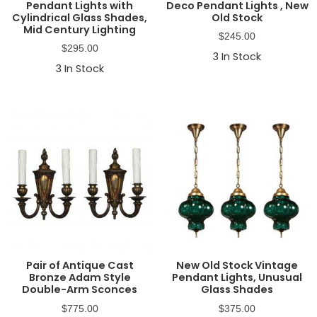
Pendant Lights with
Deco Pendant Lights , New
Cylindrical Glass Shades,
Old Stock
Mid Century Lighting
$
245.00
$
295.00
3
In Stock
3
In Stock
Pair of Antique Cast
New Old Stock Vintage
Bronze Adam Style
Pendant Lights, Unusual
Double-Arm Sconces
Glass Shades
$
775.00
$
375.00