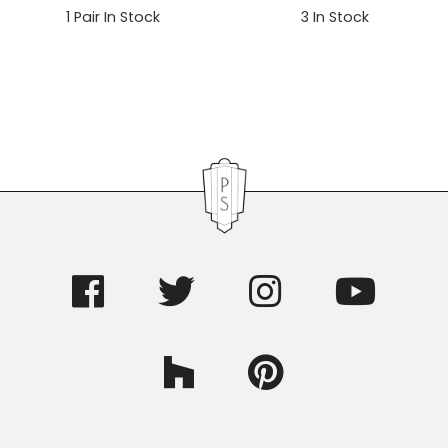
1
Pair In Stock
3
In Stock
Primary
Sidebar