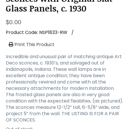
Glass Panels, c. 1930
$
0.00
Product Code:
NSP1833-RW
/
Print This Product
Incredible and unusual pair of matching antique Art
Deco sconces, c. 1930’s, and salvaged out of
Indianapolis, Indiana. These wall lamps are in
excellent antique condition; they have been
professionally rewired and come with all the
necessary attachments for modern installation.
The frosted glass panels are also in very good
condition with the expected fleabites, (as pictured).
The sconces measure 12-1/2” tall, 6-5/8” wide, and
project 5” from the wall. THE LISTING IS FOR A PAIR
OF SCONCES.
Out of stock