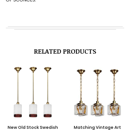
RELATED PRODUCTS
New Old Stock Swedish
Matching Vintage Art