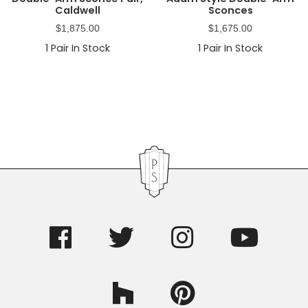
Caldwell
Sconces
$
1,875.00
$
1,675.00
1
Pair In Stock
1
Pair In Stock
Primary
Sidebar