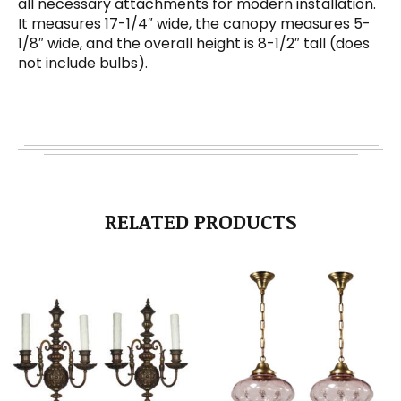
all necessary attachments for modern installation.
It measures 17-1/4″ wide, the canopy measures 5-
1/8″ wide, and the overall height is 8-1/2″ tall (does
not include bulbs).
RELATED PRODUCTS