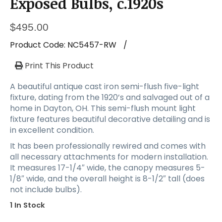
Exposed Bulbs, c.1920s
$
495.00
Product Code:
NC5457-RW
/
Print This Product
A beautiful antique cast iron semi-flush five-light
fixture, dating from the 1920’s and salvaged out of a
home in Dayton, OH. This semi-flush mount light
fixture features beautiful decorative detailing and is
in excellent condition.
It has been professionally rewired and comes with
all necessary attachments for modern installation.
It measures 17-1/4″ wide, the canopy measures 5-
1/8″ wide, and the overall height is 8-1/2″ tall (does
not include bulbs).
1 In Stock