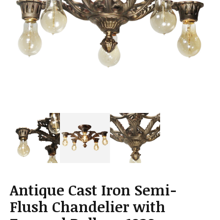
a
t
i
o
n
Antique Cast Iron Semi-
Flush Chandelier with