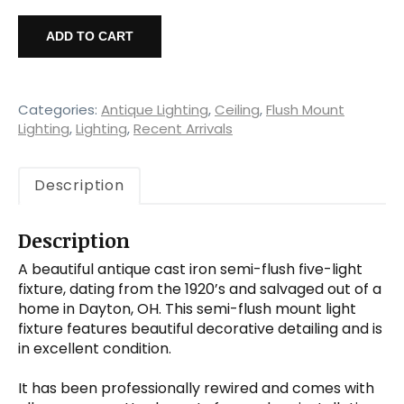
Antique
Cast
ADD TO CART
Iron
Semi-
Flush
Chandelier
Categories:
Antique Lighting
,
Ceiling
,
Flush Mount
with
Lighting
,
Lighting
,
Recent Arrivals
Exposed
Bulbs,
Description
c.1920s
quantity
Description
A beautiful antique cast iron semi-flush five-light
fixture, dating from the 1920’s and salvaged out of a
home in Dayton, OH. This semi-flush mount light
fixture features beautiful decorative detailing and is
in excellent condition.
It has been professionally rewired and comes with