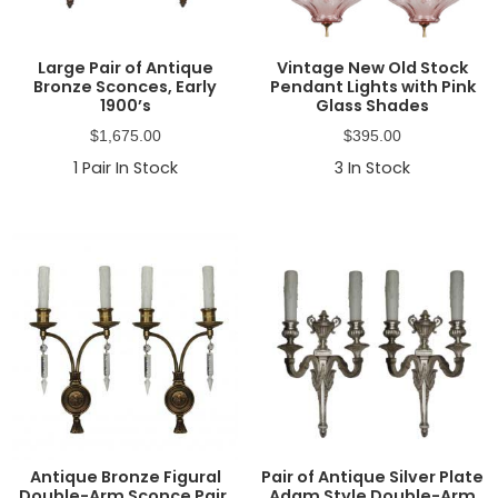
Large Pair of Antique
Vintage New Old Stock
Bronze Sconces, Early
Pendant Lights with Pink
1900’s
Glass Shades
$
1,675.00
$
395.00
1
Pair In Stock
3
In Stock
Antique Bronze Figural
Pair of Antique Silver Plate
Double-Arm Sconce Pair,
Adam Style Double-Arm