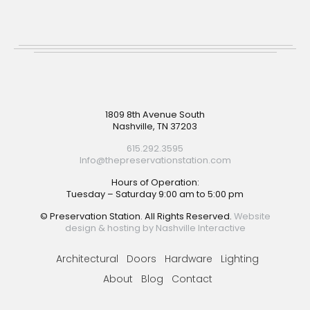
Footer
1809 8th Avenue South
Nashville, TN 37203
615.292.3595
Info@thepreservationstation.com
Hours of Operation:
Tuesday – Saturday 9:00 am to 5:00 pm
© Preservation Station. All Rights Reserved.
Website
design & hosting by Nashville Interactive
Architectural
Doors
Hardware
Lighting
About
Blog
Contact