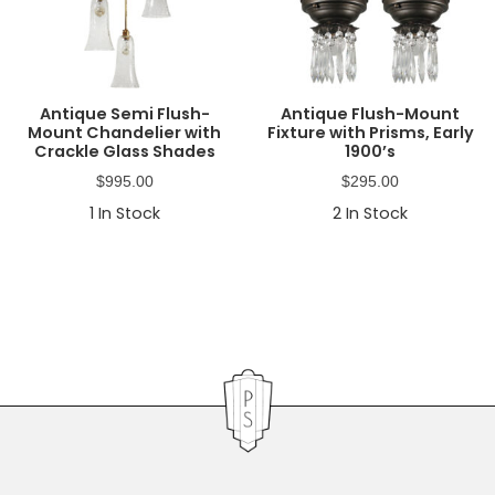
Antique Semi Flush-
Antique Flush-Mount
Mount Chandelier with
Fixture with Prisms, Early
Crackle Glass Shades
1900’s
$
995.00
$
295.00
1
In Stock
2
In Stock
Primary
Sidebar