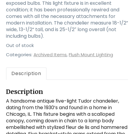
exposed bulbs. This light fixture is in excellent
condition; it has been professionally rewired and
comes with all the necessary attachments for
modern installation. The chandelier measure 18-1/2”
wide, 13-1/2” tall, and is 25-1/2″ long overall (not
including bulbs).
Out of stock
Categories:
Archived Items
,
Flush Mount Lighting
Description
Description
A handsome antique five-light Tudor chandelier,
dating from the 1930’s and found in a home in
Chicago, IL. This fixture begins with a scalloped
canopy, coming down in chain to a lamp body
embellished with stylized fleur de lis and hammered
detailing. Five bracket-style arms extend from the