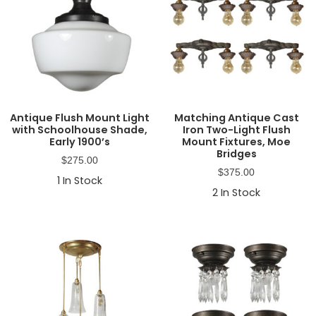
Antique Flush Mount Light
Matching Antique Cast
with Schoolhouse Shade,
Iron Two-Light Flush
Early 1900’s
Mount Fixtures, Moe
Bridges
$
275.00
$
375.00
1
In Stock
2
In Stock