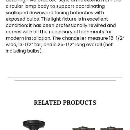
circular lamp body to support coordinating
scalloped downward facing bobeches with
exposed bulbs. This light fixture is in excellent
condition; it has been professionally rewired and
comes with all the necessary attachments for
modern installation. The chandelier measure 18-1/2”
wide, 13-1/2” tall, and is 25-1/2″ long overall (not
including bulbs).
RELATED PRODUCTS