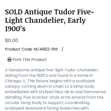
SOLD Antique Tudor Five-
Light Chandelier, Early
1900’s
$
0.00
Product Code:
NC4662-RW
/
Print This Product
A handsome antique five-light Tudor chandelier,
dating from the 1930’s and found in a home in
Chicago, IL. This fixture begins with a scalloped
canopy, coming down in chain to a lamp body
embellished with stylized fleur de lis and hammered
detailing. Five bracket-style arms extend from the
circular lamp body to support coordinating
scalloped downward facing bobeches with