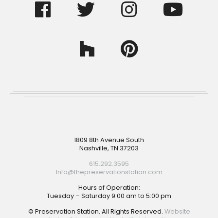
Footer
1809 8th Avenue South
Nashville, TN 37203
615.292.3595
Info@thepreservationstation.com
Hours of Operation:
Tuesday – Saturday 9:00 am to 5:00 pm
© Preservation Station. All Rights Reserved.
Website