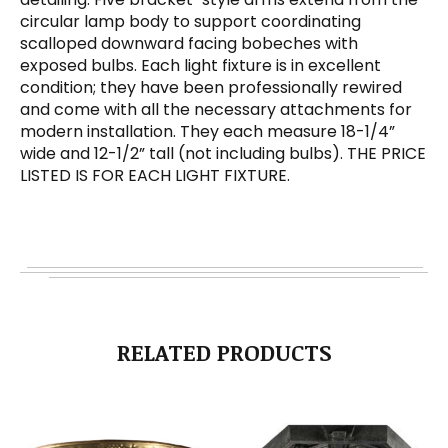
circular lamp body to support coordinating
scalloped downward facing bobeches with
exposed bulbs. Each light fixture is in excellent
condition; they have been professionally rewired
and come with all the necessary attachments for
modern installation. They each measure 18-1/4”
wide and 12-1/2” tall (not including bulbs). THE PRICE
LISTED IS FOR EACH LIGHT FIXTURE.
RELATED PRODUCTS