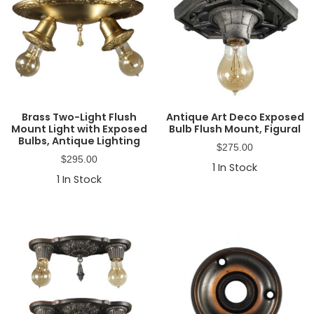
Brass Two-Light Flush
Antique Art Deco Exposed
Mount Light with Exposed
Bulb Flush Mount, Figural
Bulbs, Antique Lighting
$
275.00
$
295.00
1
In Stock
1
In Stock