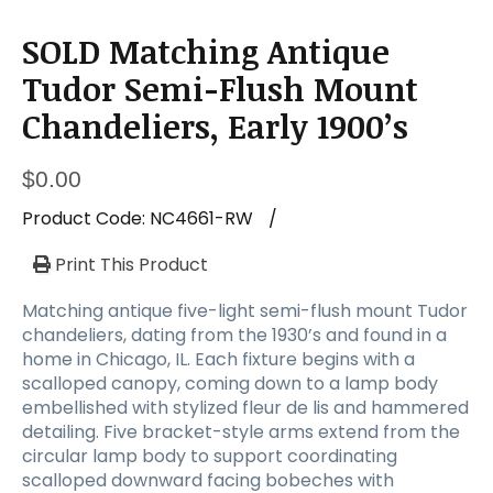
SOLD Matching Antique
Tudor Semi-Flush Mount
Chandeliers, Early 1900’s
$
0.00
Product Code:
NC4661-RW
/
Print This Product
Matching antique five-light semi-flush mount Tudor
chandeliers, dating from the 1930’s and found in a
home in Chicago, IL. Each fixture begins with a
scalloped canopy, coming down to a lamp body
embellished with stylized fleur de lis and hammered
detailing. Five bracket-style arms extend from the
circular lamp body to support coordinating
scalloped downward facing bobeches with