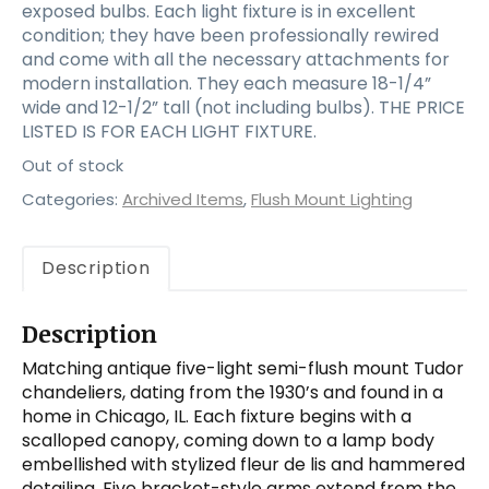
exposed bulbs. Each light fixture is in excellent
condition; they have been professionally rewired
and come with all the necessary attachments for
modern installation. They each measure 18-1/4”
wide and 12-1/2” tall (not including bulbs). THE PRICE
LISTED IS FOR EACH LIGHT FIXTURE.
Out of stock
Categories:
Archived Items
,
Flush Mount Lighting
Description
Description
Matching antique five-light semi-flush mount Tudor
chandeliers, dating from the 1930’s and found in a
home in Chicago, IL. Each fixture begins with a
scalloped canopy, coming down to a lamp body
embellished with stylized fleur de lis and hammered
detailing. Five bracket-style arms extend from the