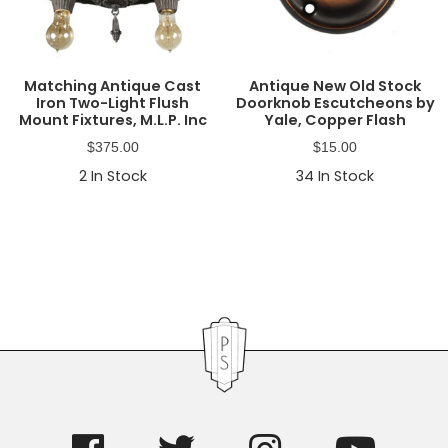
Matching Antique Cast
Antique New Old Stock
Iron Two-Light Flush
Doorknob Escutcheons by
Mount Fixtures, M.L.P. Inc
Yale, Copper Flash
$
375.00
$
15.00
2
In Stock
34
In Stock
Primary
Sidebar