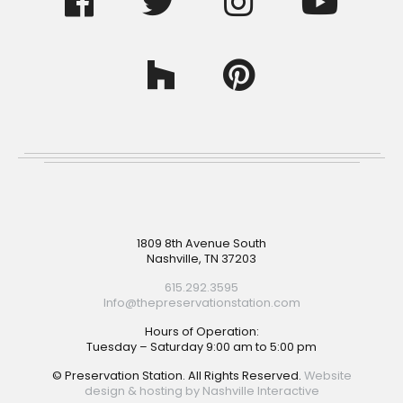
Footer
1809 8th Avenue South
Nashville, TN 37203
615.292.3595
Info@thepreservationstation.com
Hours of Operation:
Tuesday – Saturday 9:00 am to 5:00 pm
© Preservation Station. All Rights Reserved.
Website
design & hosting by Nashville Interactive