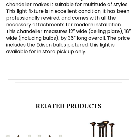
chandelier makes it suitable for multitude of styles.
This light fixture is in excellent condition; it has been
professionally rewired, and comes with all the
necessary attachments for modern installation.
This chandelier measures 12″ wide (ceiling plate), 18″
wide (including bulbs), by 36” long overall. The price
includes the Edison bulbs pictured; this light is
available for in store pick up only.
RELATED PRODUCTS