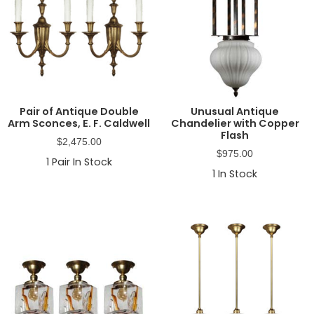
Pair of Antique Double
Unusual Antique
Arm Sconces, E. F. Caldwell
Chandelier with Copper
Flash
$
2,475.00
$
975.00
1
Pair In Stock
1
In Stock