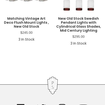
Matching Vintage Art
New Old Stock Swedish
Deco Flush Mount Lights ,
Pendant Lights with
New Old Stock
Cylindrical Glass Shades,
Mid Century Lighting
$
245.00
$
295.00
3
In Stock
3
In Stock
Primary
Sidebar