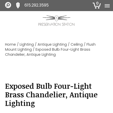
0
615.292.3595
S
S
S
k
k
k
i
i
i
The Preservation Station
p
p
p
t
t
t
o
o
o
Home
/
Lighting
/
Antique Lighting
/
Ceiling
/
Flush
p
m
f
Mount Lighting
/ Exposed Bulb Four-Light Brass
r
a
o
Chandelier, Antique Lighting
i
i
o
m
n
t
a
c
e
r
o
r
y
n
Exposed Bulb Four-Light
n
t
a
e
Brass Chandelier, Antique
v
n
Lighting
i
t
g