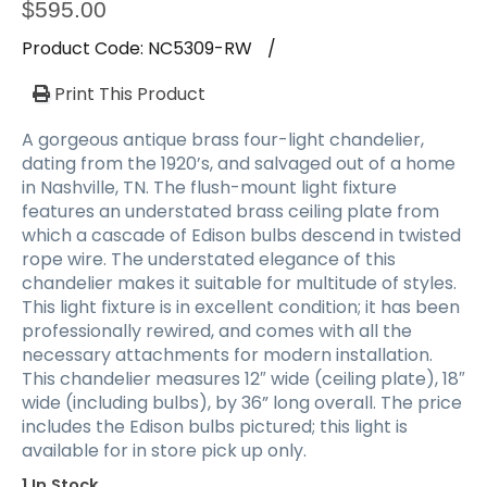
a
$
595.00
t
Product Code:
NC5309-RW
/
i
o
Print This Product
n
A gorgeous antique brass four-light chandelier,
dating from the 1920’s, and salvaged out of a home
in Nashville, TN. The flush-mount light fixture
features an understated brass ceiling plate from
which a cascade of Edison bulbs descend in twisted
rope wire. The understated elegance of this
chandelier makes it suitable for multitude of styles.
This light fixture is in excellent condition; it has been
professionally rewired, and comes with all the
necessary attachments for modern installation.
This chandelier measures 12″ wide (ceiling plate), 18″
wide (including bulbs), by 36” long overall. The price
includes the Edison bulbs pictured; this light is
available for in store pick up only.
1 In Stock