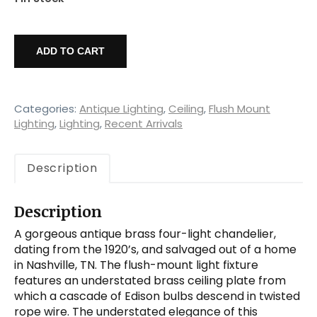
Exposed
Bulb
ADD TO CART
Four-
Light
Brass
Chandelier,
Categories:
Antique Lighting
,
Ceiling
,
Flush Mount
Antique
Lighting
,
Lighting
,
Recent Arrivals
Lighting
quantity
Description
Description
A gorgeous antique brass four-light chandelier,
dating from the 1920’s, and salvaged out of a home
in Nashville, TN. The flush-mount light fixture
features an understated brass ceiling plate from
which a cascade of Edison bulbs descend in twisted
rope wire. The understated elegance of this