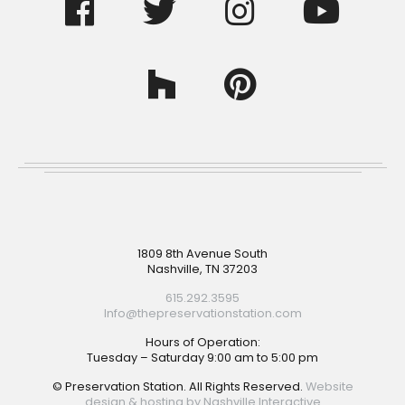
Footer
1809 8th Avenue South
Nashville, TN 37203
615.292.3595
Info@thepreservationstation.com
Hours of Operation:
Tuesday – Saturday 9:00 am to 5:00 pm
© Preservation Station. All Rights Reserved.
Website
design & hosting by Nashville Interactive