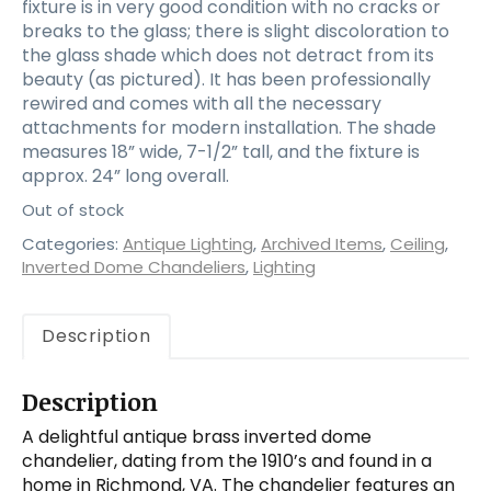
fixture is in very good condition with no cracks or
breaks to the glass; there is slight discoloration to
the glass shade which does not detract from its
beauty (as pictured). It has been professionally
rewired and comes with all the necessary
attachments for modern installation. The shade
measures 18” wide, 7-1/2” tall, and the fixture is
approx. 24” long overall.
Out of stock
Categories:
Antique Lighting
,
Archived Items
,
Ceiling
,
Inverted Dome Chandeliers
,
Lighting
Description
Description
A delightful antique brass inverted dome
chandelier, dating from the 1910’s and found in a
home in Richmond, VA. The chandelier features an