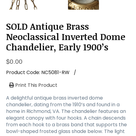
a
t
i
o
SOLD Antique Brass
n
Neoclassical Inverted Dome
Chandelier, Early 1900’s
$
0.00
Product Code:
NC5081-RW
/
Print This Product
A delightful antique brass inverted dome
chandelier, dating from the 1910’s and found in a
home in Richmond, VA. The chandelier features an
elegant canopy with four hooks. A chain descends
from each hook to a brass band that supports the
bowl-shaped frosted glass shade below. The light