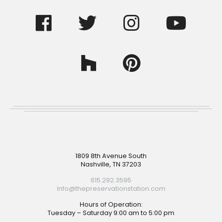
Footer
1809 8th Avenue South
Nashville, TN 37203
615.292.3595
Info@thepreservationstation.com
Hours of Operation:
Tuesday – Saturday 9:00 am to 5:00 pm