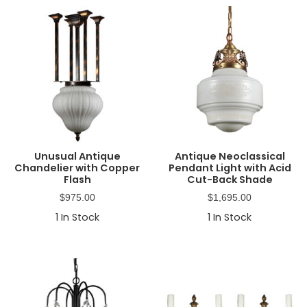
Unusual Antique
Antique Neoclassical
Chandelier with Copper
Pendant Light with Acid
Flash
Cut-Back Shade
$
975.00
$
1,695.00
1
In Stock
1
In Stock