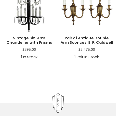
Vintage Six-Arm
Pair of Antique Double
Chandelier with Prisms
Arm Sconces, E. F. Caldwell
$
895.00
$
2,475.00
1
In Stock
1
Pair In Stock
Primary
Sidebar