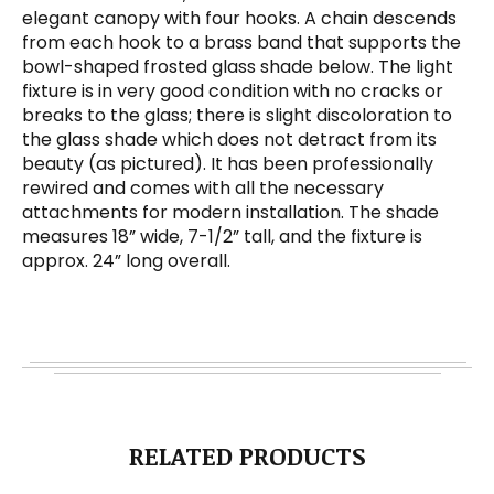
elegant canopy with four hooks. A chain descends
from each hook to a brass band that supports the
bowl-shaped frosted glass shade below. The light
fixture is in very good condition with no cracks or
breaks to the glass; there is slight discoloration to
the glass shade which does not detract from its
beauty (as pictured). It has been professionally
rewired and comes with all the necessary
attachments for modern installation. The shade
measures 18” wide, 7-1/2” tall, and the fixture is
approx. 24” long overall.
RELATED PRODUCTS