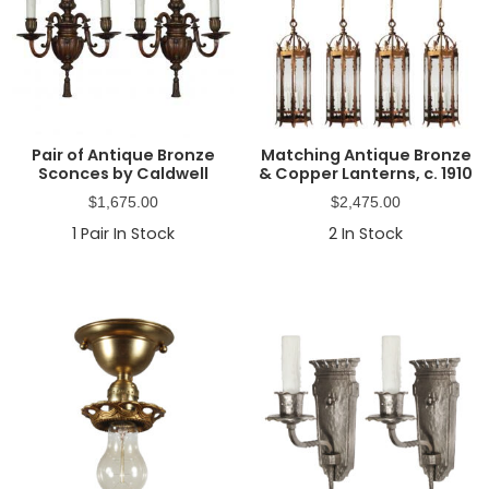
Pair of Antique Bronze
Matching Antique Bronze
Sconces by Caldwell
& Copper Lanterns, c. 1910
$
1,675.00
$
2,475.00
1
Pair In Stock
2
In Stock