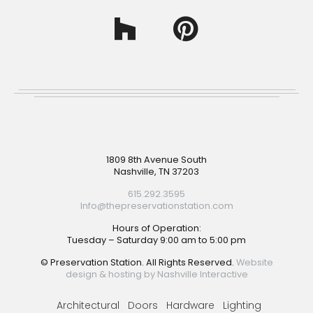
Footer
1809 8th Avenue South
Nashville, TN 37203
615.292.3595
Info@thepreservationstation.com
Hours of Operation:
Tuesday – Saturday 9:00 am to 5:00 pm
© Preservation Station. All Rights Reserved.
Website
design & hosting by Nashville Interactive
Architectural
Doors
Hardware
Lighting