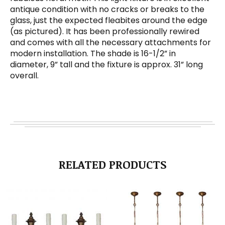
antique condition with no cracks or breaks to the
glass, just the expected fleabites around the edge
(as pictured). It has been professionally rewired
and comes with all the necessary attachments for
modern installation. The shade is 16-1/2” in
diameter, 9” tall and the fixture is approx. 31” long
overall.
RELATED PRODUCTS