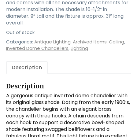
and comes with all the necessary attachments for
modern installation. The shade is 16-1/2” in
diameter, 9” tall and the fixture is approx. 31” long
overall.
Out of stock
Categories:
Antique Lighting
,
Archived Items
,
Ceiling
,
Inverted Dome Chandeliers
,
Lighting
Description
Description
A gorgeous antique inverted dome chandelier with
its original glass shade. Dating from the early 1900’s,
the chandelier begins with an elegant brass
canopy with three hooks. A chain descends from
each hook to support a decorative bowl-shaped
shade featuring swagged bellflowers and a
fabulous floral motif. This light fixture is in excellent