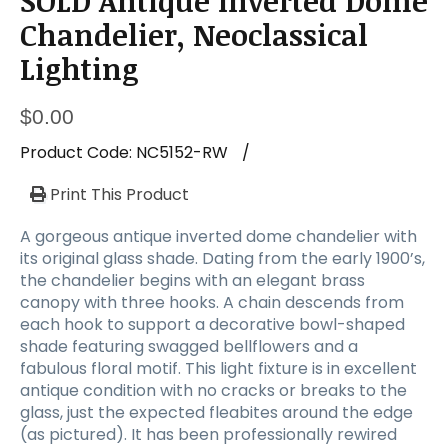
SOLD Antique Inverted Dome
a
t
Chandelier, Neoclassical
i
Lighting
o
n
$
0.00
Product Code:
NC5152-RW
/
Print This Product
A gorgeous antique inverted dome chandelier with
its original glass shade. Dating from the early 1900’s,
the chandelier begins with an elegant brass
canopy with three hooks. A chain descends from
each hook to support a decorative bowl-shaped
shade featuring swagged bellflowers and a
fabulous floral motif. This light fixture is in excellent
antique condition with no cracks or breaks to the
glass, just the expected fleabites around the edge
(as pictured). It has been professionally rewired