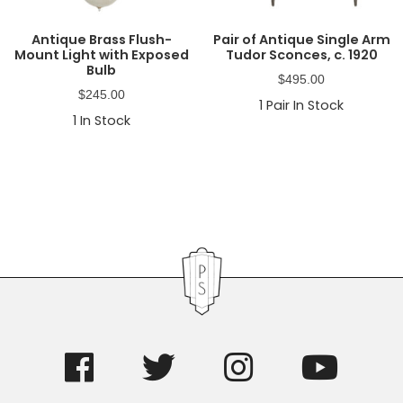
Antique Brass Flush-
Pair of Antique Single Arm
Mount Light with Exposed
Tudor Sconces, c. 1920
Bulb
$
495.00
$
245.00
1
Pair In Stock
1
In Stock
Primary
Sidebar