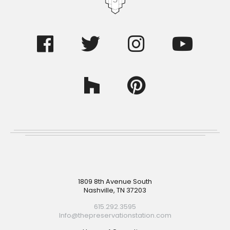
Footer
1809 8th Avenue South
Nashville, TN 37203
615.292.3595
Info@thepreservationstation.com