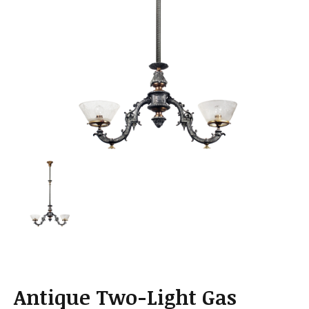
a
t
i
o
n
Antique Two-Light Gas