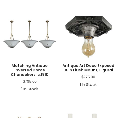
Matching Antique
Antique Art Deco Exposed
Inverted Dome
Bulb Flush Mount, Figural
Chandeliers, c.1910
$
275.00
$
795.00
1
In Stock
1
In Stock