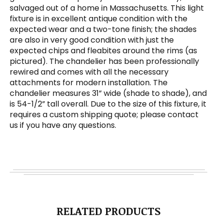
salvaged out of a home in Massachusetts. This light
fixture is in excellent antique condition with the
expected wear and a two-tone finish; the shades
are also in very good condition with just the
expected chips and fleabites around the rims (as
pictured). The chandelier has been professionally
rewired and comes with all the necessary
attachments for modern installation. The
chandelier measures 31” wide (shade to shade), and
is 54-1/2” tall overall. Due to the size of this fixture, it
requires a custom shipping quote; please contact
us if you have any questions.
RELATED PRODUCTS