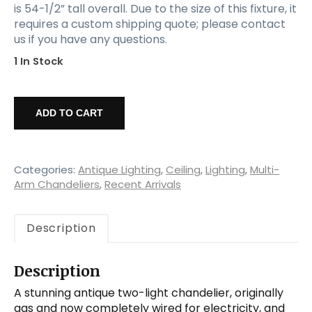
is 54-1/2” tall overall. Due to the size of this fixture, it
requires a custom shipping quote; please contact
us if you have any questions.
1 In Stock
Antique
Two-
ADD TO CART
Light
Gas
Chandelier
with
Categories:
Antique Lighting
,
Ceiling
,
Lighting
,
Multi-
Original
Arm Chandeliers
,
Recent Arrivals
Glass
Shades,
Description
c.
1880
quantity
Description
A stunning antique two-light chandelier, originally
gas and now completely wired for electricity, and