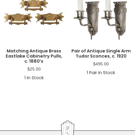
Matching Antique Brass
Pair of Antique Single Arm
Eastlake Cabinetry Pulls,
Tudor Sconces, c. 1920
c. 1880’s
$
495.00
$
25.00
1
Pair In Stock
1
In Stock
Primary
Sidebar