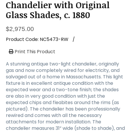
Chandelier with Original
Glass Shades, c. 1880
$
2,975.00
Product Code:
NC5473-RW
/
Print This Product
A stunning antique two-light chandelier, originally
gas and now completely wired for electricity, and
salvaged out of a home in Massachusetts. This light
fixture is in excellent antique condition with the
expected wear and a two-tone finish; the shades
are also in very good condition with just the
expected chips and fleabites around the rims (as
pictured). The chandelier has been professionally
rewired and comes with all the necessary
attachments for modern installation. The
chandelier measures 31” wide (shade to shade), and