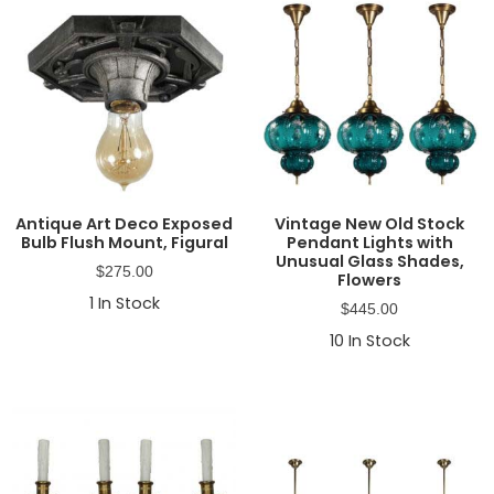
Antique Art Deco Exposed
Vintage New Old Stock
Bulb Flush Mount, Figural
Pendant Lights with
Unusual Glass Shades,
$
275.00
Flowers
1
In Stock
$
445.00
10
In Stock