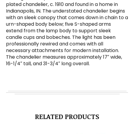
plated chandelier, c. 1910 and found in a home in
Indianapolis, IN. The understated chandelier begins
with an sleek canopy that comes down in chain to a
urn-shaped body below; five S-shaped arms
extend from the lamp body to support sleek
candle cups and bobeches. The light has been
professionally rewired and comes with all
necessary attachments for modern installation.
The chandelier measures approximately 17″ wide,
16-1/4″ tall, and 31-3/4″ long overall.
RELATED PRODUCTS