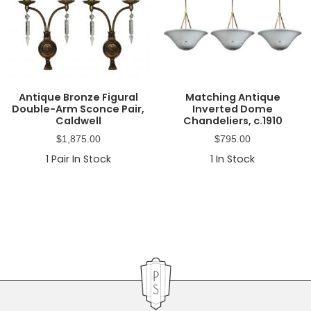
Antique Bronze Figural
Matching Antique
Double-Arm Sconce Pair,
Inverted Dome
Caldwell
Chandeliers, c.1910
$
1,875.00
$
795.00
1
Pair In Stock
1
In Stock
Primary
Sidebar