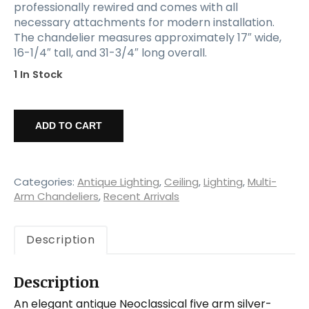
professionally rewired and comes with all
necessary attachments for modern installation.
The chandelier measures approximately 17″ wide,
16-1/4″ tall, and 31-3/4″ long overall.
1 In Stock
Antique
Neoclassical
ADD TO CART
Silver
Plate
Chandelier,
Early
Categories:
Antique Lighting
,
Ceiling
,
Lighting
,
Multi-
1900's
Arm Chandeliers
,
Recent Arrivals
quantity
Description
Description
An elegant antique Neoclassical five arm silver-