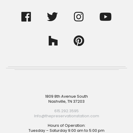
Footer
1809 8th Avenue South
Nashville, TN 37203
615.292.3595
Info@thepreservationstation.com
Hours of Operation:
Tuesday – Saturday 9:00 am to 5:00 pm