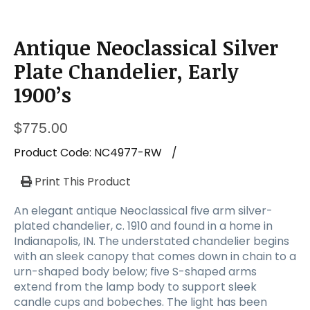
Antique Neoclassical Silver
Plate Chandelier, Early
1900’s
$
775.00
Product Code:
NC4977-RW
/
Print This Product
An elegant antique Neoclassical five arm silver-
plated chandelier, c. 1910 and found in a home in
Indianapolis, IN. The understated chandelier begins
with an sleek canopy that comes down in chain to a
urn-shaped body below; five S-shaped arms
extend from the lamp body to support sleek
candle cups and bobeches. The light has been