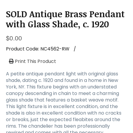
SOLD Antique Brass Pendant
with Glass Shade, c. 1920
$
0.00
Product Code:
NC4562-RW
/
Print This Product
A petite antique pendant light with original glass
shade, dating c. 1920 and found in a home in New
York, NY. This fixture begins with an understated
canopy descending in chain to meet a charming
glass shade that features a basket weave motif.
This light fixture is in excellent condition, and the
shade is also in excellent condition with no cracks
or breaks, just the expected fleabites around the
rims. The chandelier has been professionally
rewired and comes with all the necessary