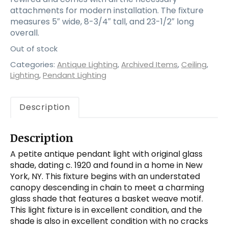
attachments for modern installation. The fixture
measures 5″ wide, 8-3/4″ tall, and 23-1/2″ long
overall.
Out of stock
Categories:
Antique Lighting
,
Archived Items
,
Ceiling
,
Lighting
,
Pendant Lighting
Description
Description
A petite antique pendant light with original glass
shade, dating c. 1920 and found in a home in New
York, NY. This fixture begins with an understated
canopy descending in chain to meet a charming
glass shade that features a basket weave motif.
This light fixture is in excellent condition, and the
shade is also in excellent condition with no cracks