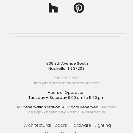
Footer
1809 8th Avenue South
Nashville, TN 37203
615.292.3595
Info@thepreservationstation.com
Hours of Operation:
Tuesday – Saturday 9:00 am to 5:00 pm
© Preservation Station. All Rights Reserved.
Website
design & hosting by Nashville Interactive
Architectural
Doors
Hardware
Lighting