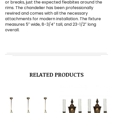
or breaks, just the expected fleabites around the
rims. The chandelier has been professionally
rewired and comes with all the necessary
attachments for modern installation. The fixture
measures 5″ wide, 8-3/4″ tall, and 23-1/2″ long
overall.
RELATED PRODUCTS