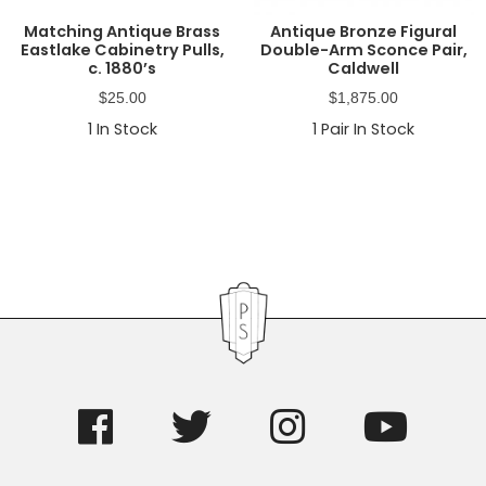
Matching Antique Brass
Antique Bronze Figural
Eastlake Cabinetry Pulls,
Double-Arm Sconce Pair,
c. 1880’s
Caldwell
$
25.00
$
1,875.00
1
In Stock
1
Pair In Stock
Primary
Sidebar