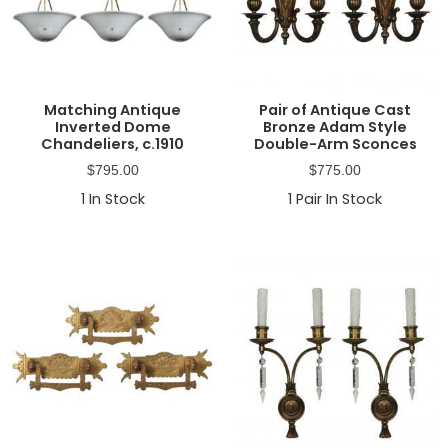
Matching Antique
Pair of Antique Cast
Inverted Dome
Bronze Adam Style
Chandeliers, c.1910
Double-Arm Sconces
$
795.00
$
775.00
1
In Stock
1
Pair In Stock