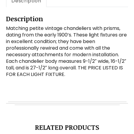
Description
Description
Matching petite vintage chandeliers with prisms,
dating from the early 1900’s. These light fixtures are
in excellent condition; they have been
professionally rewired and come with all the
necessary attachments for modern installation.
Each chandelier body measures 9-1/2″ wide, 16-1/2″
tall, and is 27-1/2″ long overall. THE PRICE LISTED IS
FOR EACH LIGHT FIXTURE.
RELATED PRODUCTS