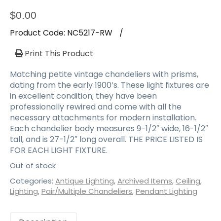
a
t
$
0.00
i
Product Code:
NC5217-RW
/
o
n
Print This Product
Matching petite vintage chandeliers with prisms,
dating from the early 1900’s. These light fixtures are
in excellent condition; they have been
professionally rewired and come with all the
necessary attachments for modern installation.
Each chandelier body measures 9-1/2″ wide, 16-1/2″
tall, and is 27-1/2″ long overall. THE PRICE LISTED IS
FOR EACH LIGHT FIXTURE.
Out of stock
Categories:
Antique Lighting
,
Archived Items
,
Ceiling
,
Lighting
,
Pair/Multiple Chandeliers
,
Pendant Lighting