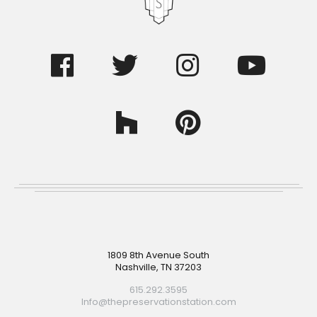
Footer
1809 8th Avenue South
Nashville, TN 37203
615.292.3595
Info@thepreservationstation.com