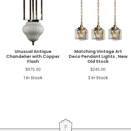
Unusual Antique
Matching Vintage Art
Chandelier with Copper
Deco Pendant Lights , New
Flash
Old Stock
$
975.00
$
245.00
1
In Stock
3
In Stock
Primary
Sidebar