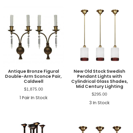
Antique Bronze Figural
New Old Stock Swedish
Double-Arm Sconce Pair,
Pendant Lights with
Caldwell
Cylindrical Glass Shades,
Mid Century Lighting
$
1,875.00
$
295.00
1
Pair In Stock
3
In Stock