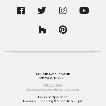
Footer
1809 8th Avenue South
Nashville, TN 37203
615.292.3595
Info@thepreservationstation.com
Hours of Operation:
Tuesday – Saturday 9:00 am to 5:00 pm