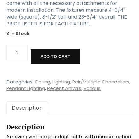
come with all the necessary attachments for
modern installation. The fixtures measure 4-3/4″
wide (square), 8-1/2″ tall, and 23-3/4″ overall. THE
PRICE LISTED IS FOR EACH FIXTURE.
3 In Stock
Matching
Vintage
ADD TO CART
Art
Deco
Pendant
Lights
Categories:
Ceiling
,
Lighting
,
Pair/Multiple Chandeliers
,
,
Pendant Lighting
,
Recent Arrivals
,
Various
New
Old
Description
Stock
quantity
Description
Amazing vintage pendant lights with unusual cubed