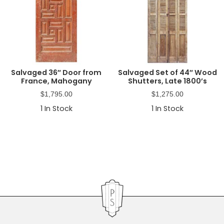
Salvaged 36″ Door from
Salvaged Set of 44″ Wood
France, Mahogany
Shutters, Late 1800’s
$
1,795.00
$
1,275.00
1
In Stock
1
In Stock
Primary
Sidebar