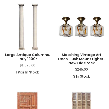
Large Antique Columns,
Matching Vintage Art
Early 1900s
Deco Flush Mount Lights ,
New Old Stock
$
1,575.00
$
245.00
1
Pair In Stock
3
In Stock