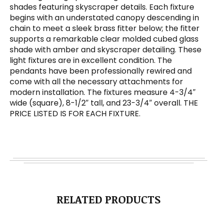
shades featuring skyscraper details. Each fixture
begins with an understated canopy descending in
chain to meet a sleek brass fitter below; the fitter
supports a remarkable clear molded cubed glass
shade with amber and skyscraper detailing. These
light fixtures are in excellent condition. The
pendants have been professionally rewired and
come with all the necessary attachments for
modern installation. The fixtures measure 4-3/4″
wide (square), 8-1/2″ tall, and 23-3/4″ overall. THE
PRICE LISTED IS FOR EACH FIXTURE.
RELATED PRODUCTS