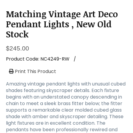
Matching Vintage Art Deco
Pendant Lights , New Old
Stock
$
245.00
Product Code:
NC4249-RW
/
Print This Product
Amazing vintage pendant lights with unusual cubed
shades featuring skyscraper details. Each fixture
begins with an understated canopy descending in
chain to meet a sleek brass fitter below; the fitter
supports a remarkable clear molded cubed glass
shade with amber and skyscraper detailing. These
light fixtures are in excellent condition. The
pendants have been professionally rewired and