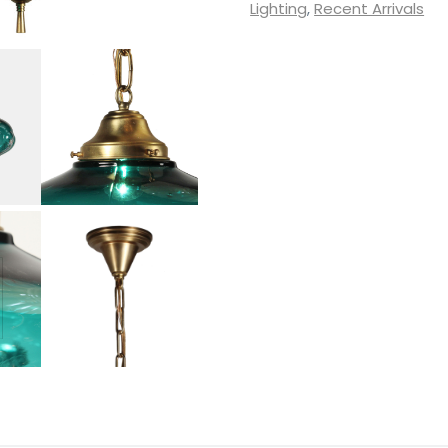
with
Lighting
,
Recent Arrivals
Unusual
Glass
Shades
quantity