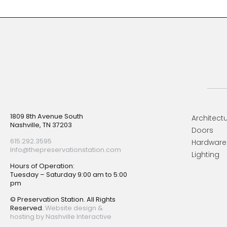
Footer
1809 8th Avenue South
Architectu
Nashville, TN 37203
Doors
615.292.3595
Hardware
Info@thepreservationstation.com
Lighting
Hours of Operation:
Tuesday – Saturday 9:00 am to 5:00
pm
© Preservation Station. All Rights
Reserved.
Website design &
hosting by Nashville Interactive