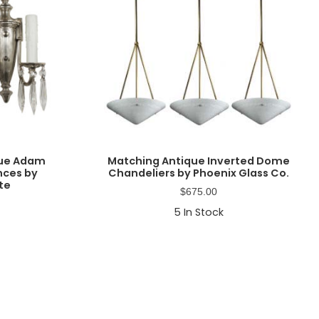
que Adam
Matching Antique Inverted Dome
nces by
Chandeliers by Phoenix Glass Co.
ate
$
675.00
5
In Stock
Primary
Sidebar