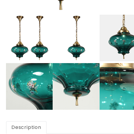
Description