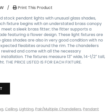
RW
/
Print This Product
d stock pendant lights with unusual glass shades,
Each fixture begins with an understated brass canopy
 meet a sleek brass fitter; the fitter supports a
de featuring a flower design. These light fixtures are
he glass shades are also in very good condition with no
 expected fleabites around the rim. The chandeliers
 rewired and come with all the necessary
stallation. The fixtures measure 13″ wide, 14-1/2″ tall,
ight. THE PRICE LISTED IS FOR EACH FIXTURE.
RT
ng
,
Ceiling
,
Lighting
,
Pair/Multiple Chandeliers
,
Pendant