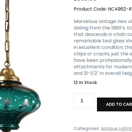
Product Code:
NC4962-
Marvelous vintage new ol
dating from the 1960’s. 
that descends in chain to
remarkable teal glass sha
in excellent condition; t
chips or cracks, just the
have been professionally
attachments for modern in
and 31-1/2″ in overall he
12 In Stock
Vintage
New
ADD TO CA
Old
Stock
Pendant
Lights
Categories:
Antique Lighti