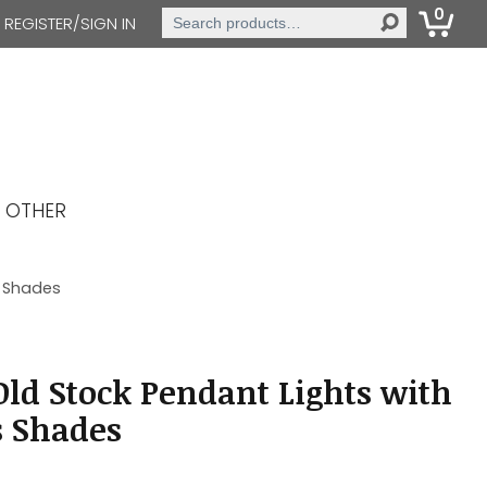
0
Search
REGISTER/SIGN IN
for:
OTHER
s Shades
ld Stock Pendant Lights with
s Shades