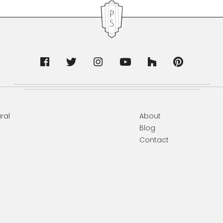
ral
About
Blog
Contact