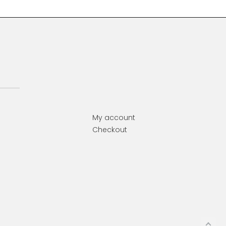
My account
Checkout