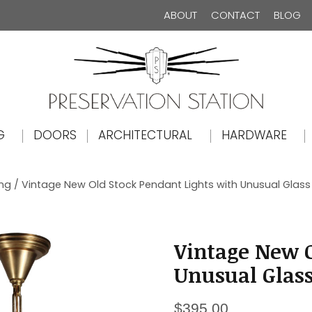
ABOUT
CONTACT
BLOG
The Preservation Station
G
DOORS
ARCHITECTURAL
HARDWARE
ing
/ Vintage New Old Stock Pendant Lights with Unusual Glas
Vintage New O
Unusual Glas
$
395.00