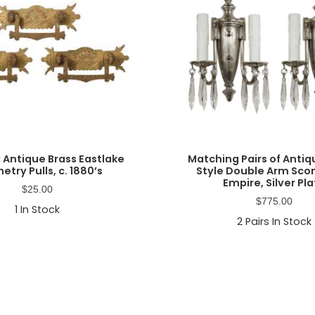
 Antique Brass Eastlake
Matching Pairs of Anti
etry Pulls, c. 1880’s
Style Double Arm Sco
Empire, Silver Pl
$
25.00
$
775.00
1
In Stock
2
Pairs In Stock