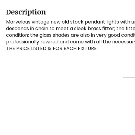
Description
Marvelous vintage new old stock pendant lights with u
descends in chain to meet a sleek brass fitter; the fitt
condition; the glass shades are also in very good cond
professionally rewired and come with all the necessary 
THE PRICE LISTED IS FOR EACH FIXTURE.