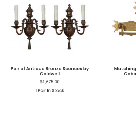
Pair of Antique Bronze Sconces by
Matching
Caldwell
Cabin
$
1,675.00
1
Pair In Stock