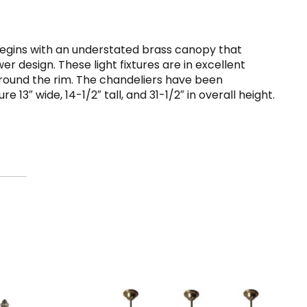
 begins with an understated brass canopy that
r design. These light fixtures are in excellent
 around the rim. The chandeliers have been
3″ wide, 14-1/2″ tall, and 31-1/2″ in overall height.