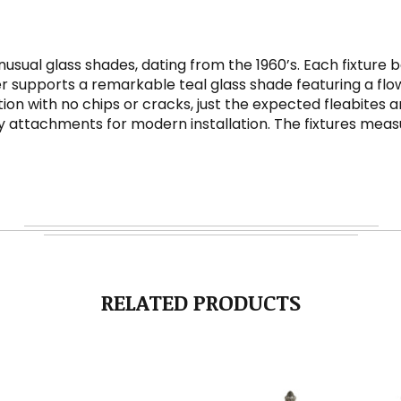
nusual glass shades, dating from the 1960’s. Each fixture
er supports a remarkable teal glass shade featuring a flowe
ition with no chips or cracks, just the expected fleabites
attachments for modern installation. The fixtures measure 1
RELATED PRODUCTS