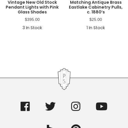
Vintage New Old Stock
Matching Antique Brass
Pendant Lights with Pink
Eastlake Cabinetry Pulls,
Glass Shades
c. 1880’s
$
395.00
$
25.00
3
In Stock
1
In Stock
Primary
Sidebar