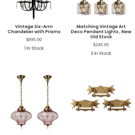
Vintage Six-Arm
Matching Vintage Art
Chandelier with Prisms
Deco Pendant Lights , New
Old Stock
$
895.00
$
245.00
1
In Stock
3
In Stock