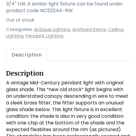
3/4″ tall. A similar light fixture can be found under
product code NC5224A-RW.
Out of stock
Categories:
Antique Lighting
,
Archived Items
,
Ceiling
,
Lighting
,
Pendant Lighting
Description
Description
A vintage Mid-Century pendant light with original
glass shade. This “new old stock” light begins with
an understated canopy descending in wire to meet
a sleek brass fitter; the fitter supports an unusual
glass shade below. This light fixture is in excellent
condition; the shade is also in very good condition
with one chip at the bottom of the shade and the
expected fleabites around the rim (as pictured).