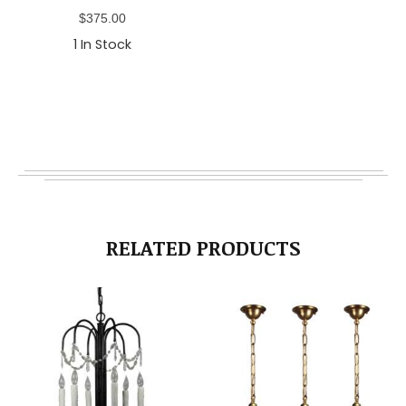
$
375.00
1
In Stock
RELATED PRODUCTS