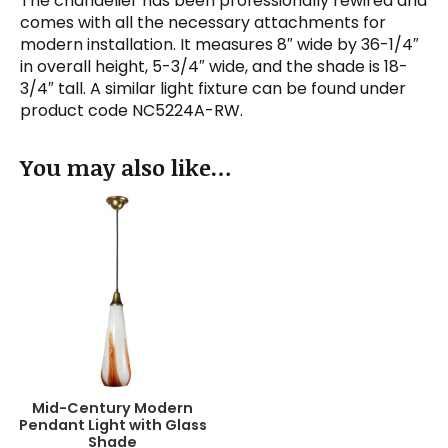
The chandelier has been professionally rewired and
comes with all the necessary attachments for
modern installation. It measures 8″ wide by 36-1/4″
in overall height, 5-3/4″ wide, and the shade is 18-
3/4″ tall. A similar light fixture can be found under
product code NC5224A-RW.
You may also like…
Mid-Century Modern
Pendant Light with Glass
Shade