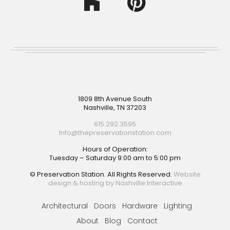
Footer
1809 8th Avenue South
Nashville, TN 37203
615.292.3595
Info@thepreservationstation.com
Hours of Operation:
Tuesday – Saturday 9:00 am to 5:00 pm
© Preservation Station. All Rights Reserved.
Website
design & hosting by Nashville Interactive
Architectural
Doors
Hardware
Lighting
About
Blog
Contact