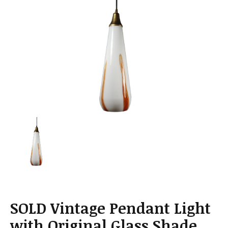
a
t
i
o
n
SOLD Vintage Pendant Light
with Original Glass Shade,