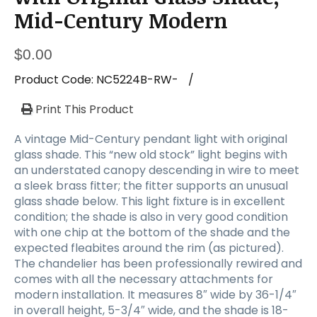
Mid-Century Modern
$
0.00
Product Code:
NC5224B-RW-
/
Print This Product
A vintage Mid-Century pendant light with original
glass shade. This “new old stock” light begins with
an understated canopy descending in wire to meet
a sleek brass fitter; the fitter supports an unusual
glass shade below. This light fixture is in excellent
condition; the shade is also in very good condition
with one chip at the bottom of the shade and the
expected fleabites around the rim (as pictured).
The chandelier has been professionally rewired and
comes with all the necessary attachments for
modern installation. It measures 8″ wide by 36-1/4″
in overall height, 5-3/4″ wide, and the shade is 18-