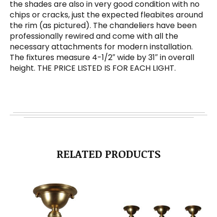
the shades are also in very good condition with no
chips or cracks, just the expected fleabites around
the rim (as pictured). The chandeliers have been
professionally rewired and come with all the
necessary attachments for modern installation.
The fixtures measure 4-1/2″ wide by 31″ in overall
height. THE PRICE LISTED IS FOR EACH LIGHT.
RELATED PRODUCTS