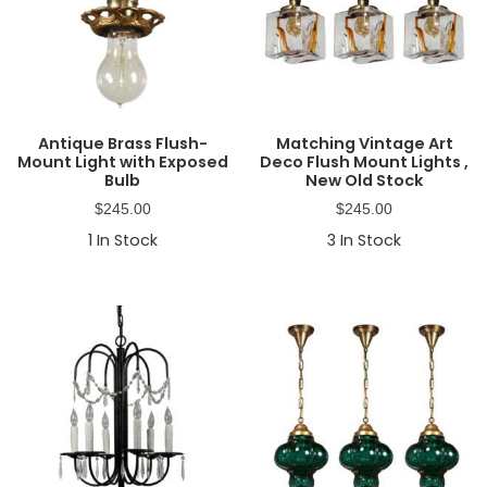
Antique Brass Flush-
Matching Vintage Art
Mount Light with Exposed
Deco Flush Mount Lights ,
Bulb
New Old Stock
$
245.00
$
245.00
1
In Stock
3
In Stock