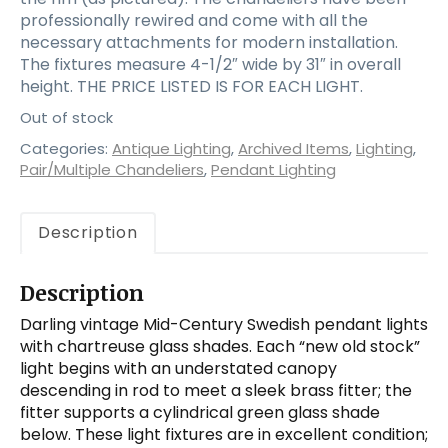
professionally rewired and come with all the
necessary attachments for modern installation.
The fixtures measure 4-1/2″ wide by 31″ in overall
height. THE PRICE LISTED IS FOR EACH LIGHT.
Out of stock
Categories:
Antique Lighting
,
Archived Items
,
Lighting
,
Pair/Multiple Chandeliers
,
Pendant Lighting
Description
Description
Darling vintage Mid-Century Swedish pendant lights
with chartreuse glass shades. Each “new old stock”
light begins with an understated canopy
descending in rod to meet a sleek brass fitter; the
fitter supports a cylindrical green glass shade
below. These light fixtures are in excellent condition;