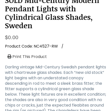
SOLD Mid-Century Modern
a
t
Pendant Lights with
i
Cylindrical Glass Shades,
o
n
Sweden
$
0.00
Product Code:
NC4527-RW
/
Print This Product
Darling vintage Mid-Century Swedish pendant lights
with chartreuse glass shades. Each “new old stock”
light begins with an understated canopy
descending in rod to meet a sleek brass fitter; the
fitter supports a cylindrical green glass shade
below. These light fixtures are in excellent condition;
the shades are also in very good condition with no
chips or cracks, just the expected fleabites around
the rim (as pictured). The chandeliers have been