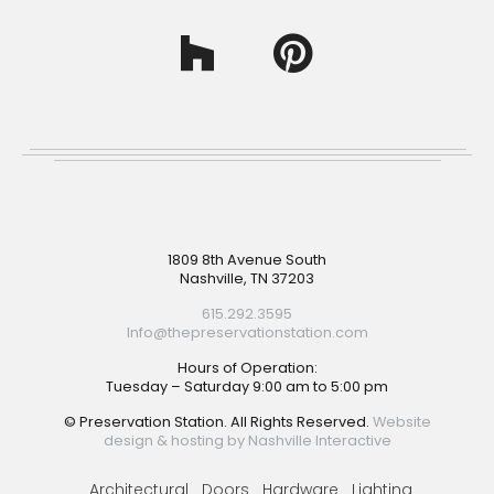
Footer
1809 8th Avenue South
Nashville, TN 37203
615.292.3595
Info@thepreservationstation.com
Hours of Operation:
Tuesday – Saturday 9:00 am to 5:00 pm
© Preservation Station. All Rights Reserved.
Website
design & hosting by Nashville Interactive
Architectural
Doors
Hardware
Lighting