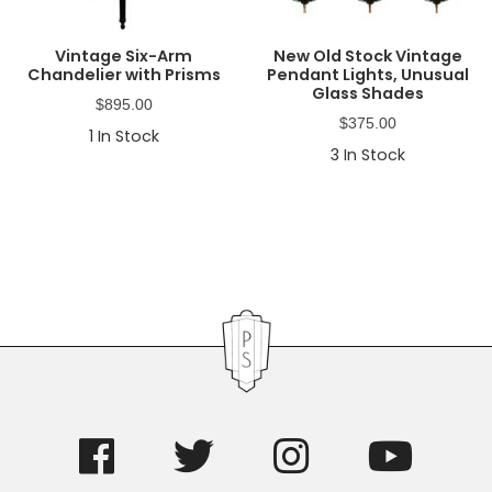
Vintage Six-Arm
New Old Stock Vintage
Chandelier with Prisms
Pendant Lights, Unusual
Glass Shades
$
895.00
$
375.00
1
In Stock
3
In Stock
Primary
Sidebar