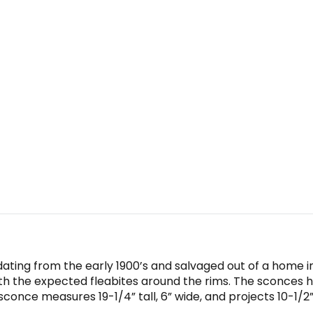
, dating from the early 1900’s and salvaged out of a home 
with the expected fleabites around the rims. The sconces 
once measures 19-1/4” tall, 6” wide, and projects 10-1/2”