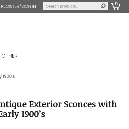
0
Search
REGISTER/SIGN IN
for:
OTHER
y 1900’s
Antique Exterior Sconces with
Early 1900’s