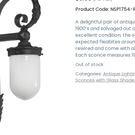
Product Code:
NSP1754-
A delightful pair of antiq
1900’s and salvaged out o
excellent condition; the 
expected fleabites aroun
rewired and come with al
Each sconce measures 19-1
Out of stock
Categories:
Antique Lighti
Sconces with Glass Shade