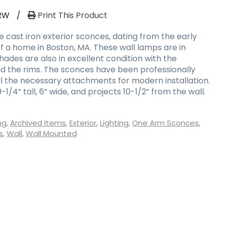
RW
/
Print This Product
ue cast iron exterior sconces, dating from the early
f a home in Boston, MA. These wall lamps are in
shades are also in excellent condition with the
d the rims. The sconces have been professionally
l the necessary attachments for modern installation.
/4” tall, 6” wide, and projects 10-1/2” from the wall.
ng
,
Archived Items
,
Exterior
,
Lighting
,
One Arm Sconces
,
s
,
Wall
,
Wall Mounted