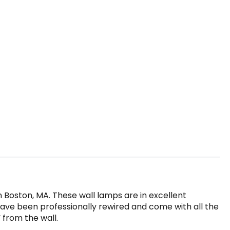
in Boston, MA. These wall lamps are in excellent
have been professionally rewired and come with all the
 from the wall.