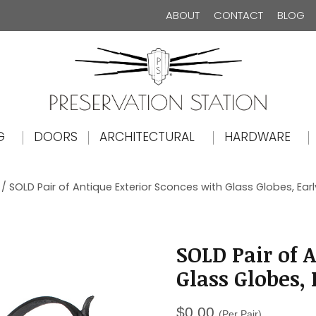
ABOUT
CONTACT
BLOG
The Preservation Station
G
DOORS
ARCHITECTURAL
HARDWARE
/ SOLD Pair of Antique Exterior Sconces with Glass Globes, Earl
SOLD Pair of 
Glass Globes, 
$
0.00
(Per Pair)