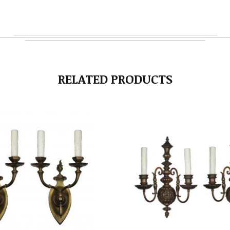
RELATED PRODUCTS