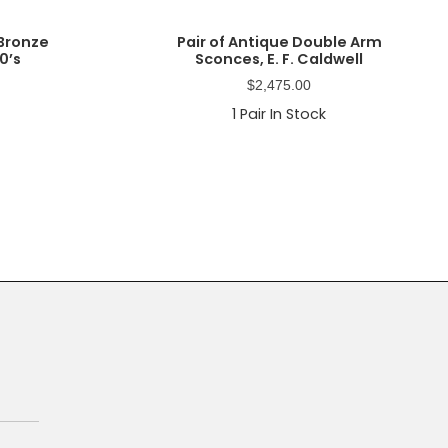
 Bronze
Pair of Antique Double Arm
0’s
Sconces, E. F. Caldwell
$
2,475.00
1
Pair In Stock
Primary
Sidebar