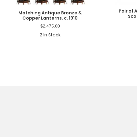
Pair of
Matching Antique Bronze &
Sco
Copper Lanterns, c. 1910
$
2,475.00
2
In Stock