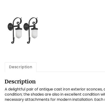
Description
Description
A delightful pair of antique cast iron exterior sconces
condition; the shades are also in excellent condition 
necessary attachments for modern installation. Each sc