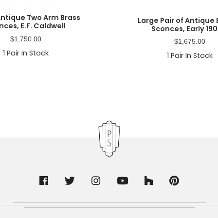
 Antique Two Arm Brass
Large Pair of Antique
nces, E.F. Caldwell
Sconces, Early 190
$
1,750.00
$
1,675.00
1
Pair In Stock
1
Pair In Stock