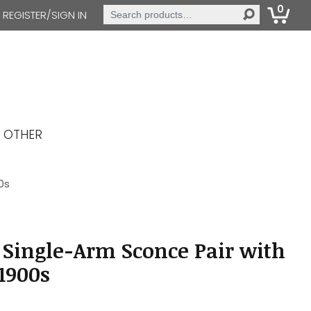
0
Search
REGISTER/SIGN IN
for:
OTHER
0s
 Single-Arm Sconce Pair with
 1900s