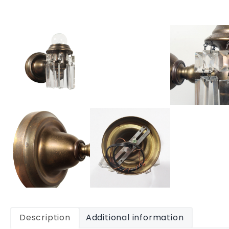
Description
Additional information