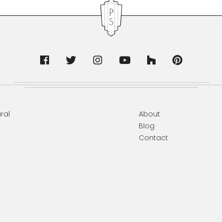
ral
About
Blog
Contact