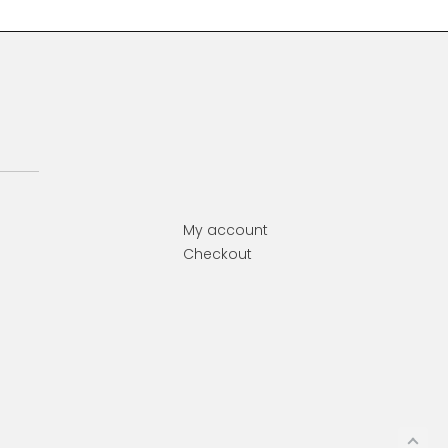
My account
Checkout