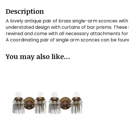
Description
A lovely antique pair of brass single-arm sconces with
understated design with curtains of bar prisms. These
rewired and come with all necessary attachments for m
A coordinating pair of single arm sconces can be fou
You may also like…