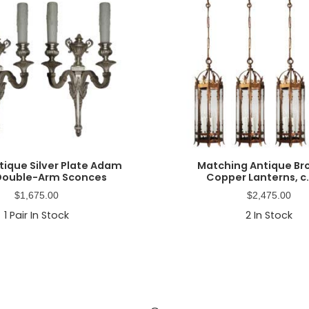
ntique Silver Plate Adam
Matching Antique Br
 Double-Arm Sconces
Copper Lanterns, c.
$
1,675.00
$
2,475.00
1
Pair In Stock
2
In Stock