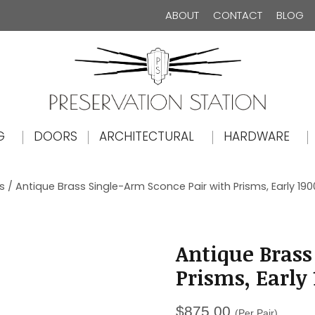
ABOUT
CONTACT
BLOG
The Preservation Station
G
DOORS
ARCHITECTURAL
HARDWARE
s
/ Antique Brass Single-Arm Sconce Pair with Prisms, Early 190
Antique Brass
Prisms, Early
$
875.00
(Per Pair)