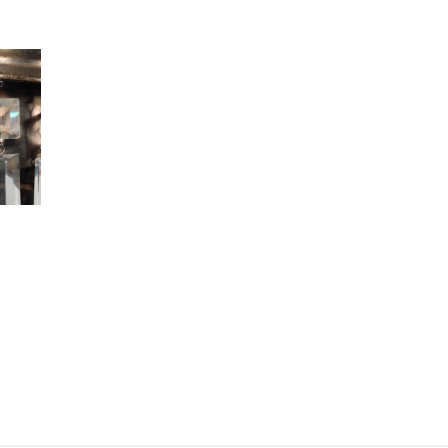
Prisms,
Early
1900s
quantity