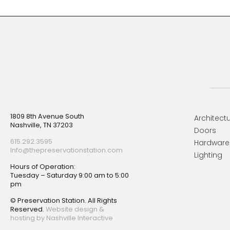
Footer
1809 8th Avenue South
Architectu
Nashville, TN 37203
Doors
615.292.3595
Hardware
Info@thepreservationstation.com
Lighting
Hours of Operation:
Tuesday – Saturday 9:00 am to 5:00
pm
© Preservation Station. All Rights
Reserved.
Website design &
hosting by Nashville Interactive