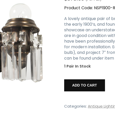
Product Code:
NSP1900-
A lovely antique pair of 
the early 1900’s, and fou
showcase an understated 
are in good condition wi
have been professionall
for modern installation. 
bulb), and project 7″ fro
can be found under item
1 Pair In Stock
Antique
Brass
ADD TO CART
Single-
Arm
Sconce
Pair
Categories:
Antique Lighti
with