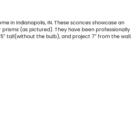
home in Indianapolis, IN. These sconces showcase an
r prisms (as pictured). They have been professionally
tall(without the bulb), and project 7″ from the wall.