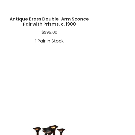
Antique Brass Double-Arm Sconce
Pair with Prisms, c. 1900
$
995.00
1
Pair In Stock