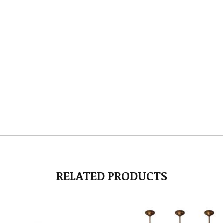
RELATED PRODUCTS