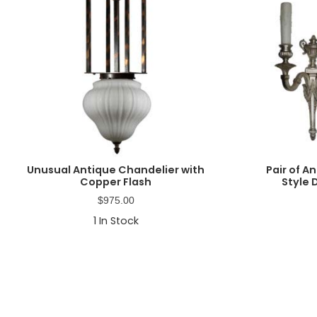
Unusual Antique Chandelier with
Pair of A
Copper Flash
Style
$
975.00
1
In Stock