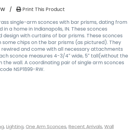
RW
/
Print This Product
brass single-arm sconces with bar prisms, dating from
nd in a home in Indianapolis, IN. These sconces
design with curtains of bar prisms. These sconces
th some chips on the bar prisms (as pictured). They
y rewired and come with all necessary attachments
Each sconce measures 4-3/4″ wide, 5″ tall(without the
m the wall. A coordinating pair of single arm sconces
 code NSP1899-RW.
ng
,
Lighting
,
One Arm Sconces
,
Recent Arrivals
,
Wall