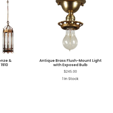
onze &
Antique Brass Flush-Mount Light
 1910
with Exposed Bulb
$
245.00
1
In Stock
Primary
Sidebar