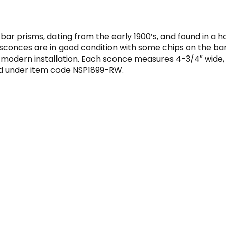
 bar prisms, dating from the early 1900’s, and found in a 
 sconces are in good condition with some chips on the ba
odern installation. Each sconce measures 4-3/4″ wide, 5″ 
nd under item code NSP1899-RW.