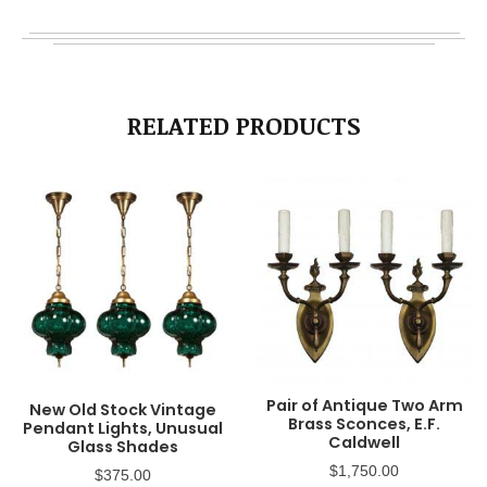
RELATED PRODUCTS
Pair of Antique Two Arm
New Old Stock Vintage
Brass Sconces, E.F.
Pendant Lights, Unusual
Caldwell
Glass Shades
$
1,750.00
$
375.00