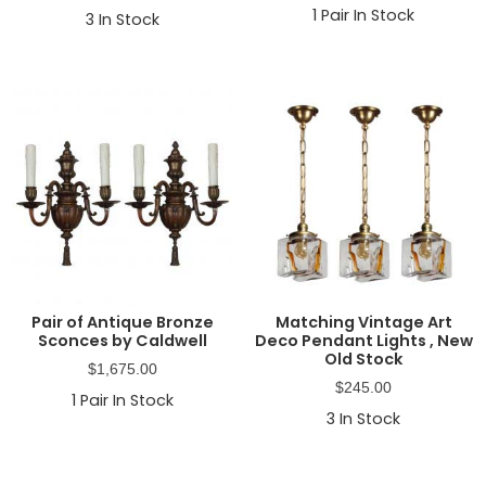
1
Pair In Stock
3
In Stock
Pair of Antique Bronze
Matching Vintage Art
Sconces by Caldwell
Deco Pendant Lights , New
Old Stock
$
1,675.00
$
245.00
1
Pair In Stock
3
In Stock