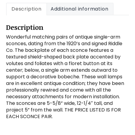
Riddle
Description
Additional information
Co.
quantity
Description
Wonderful matching pairs of antique single-arm
sconces, dating from the 1920’s and signed Riddle
Co. The backplate of each sconce features a
textured shield-shaped back plate accented by
volutes and foliates with a floret button at its
center; below, a single arm extends outward to
support a decorative bobeche. These wall lamps
are in excellent antique condition; they have been
professionally rewired and come with all the
necessary attachments for modern installation.
The sconces are 5-5/8” wide, 12-1/4″ tall, and
project 5” from the wall. THE PRICE LISTED IS FOR
EACH SCONCE PAIR.