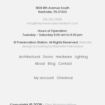
Footer
1809 8th Avenue South
Nashville, TN 37203
615.292.3595
Info@thepreservationstation.com
Hours of Operation:
Tuesday – Saturday 9:00 am to 5:00 pm
© Preservation Station. All Rights Reserved.
Website
design & hosting by Nashville Interactive
Architectural
Doors
Hardware
Lighting
About
Blog
Contact
My account
Checkout
Copyright © 2026 ·
The Preservation