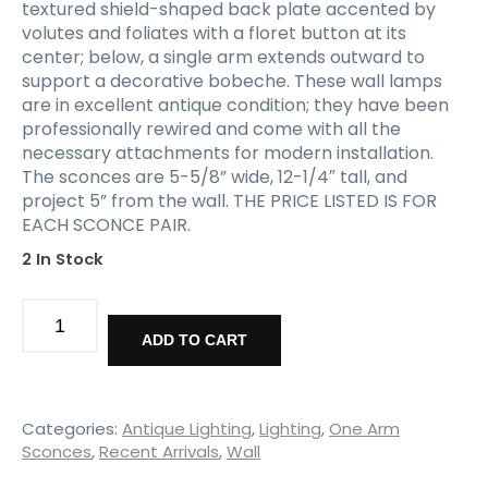
textured shield-shaped back plate accented by
volutes and foliates with a floret button at its
center; below, a single arm extends outward to
support a decorative bobeche. These wall lamps
are in excellent antique condition; they have been
professionally rewired and come with all the
necessary attachments for modern installation.
The sconces are 5-5/8” wide, 12-1/4″ tall, and
project 5” from the wall. THE PRICE LISTED IS FOR
EACH SCONCE PAIR.
2 In Stock
Matching
Pairs
ADD TO CART
of
Antique
Single-
Arm
Categories:
Antique Lighting
,
Lighting
,
One Arm
Sconces,
Sconces
,
Recent Arrivals
,
Wall
Signed