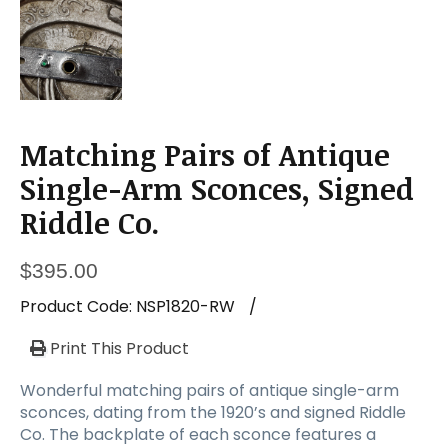
Matching Pairs of Antique
Single-Arm Sconces, Signed
Riddle Co.
$
395.00
Product Code:
NSP1820-RW
/
Print This Product
Wonderful matching pairs of antique single-arm
sconces, dating from the 1920’s and signed Riddle
Co. The backplate of each sconce features a