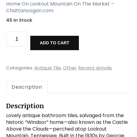
Home On Lookout Mountain On The Market –
Chattanoogan.com
45 In Stock
Antique
Bathroom
ADD TO CART
Tiles
from
Windsor,
Lookout
Categories:
Antique Tile
,
Other
,
Recent Arrivals
Mountain
quantity
Description
Description
Lovely antique bathroom tiles, salvaged from the
historic “Windsor” home—also known as the Castle
Above the Clouds—perched atop Lookout
Mountain, Tennessee. Built in the 1930s by George