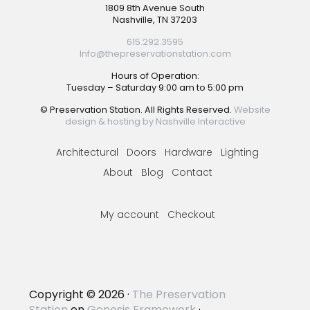
Footer
1809 8th Avenue South
Nashville, TN 37203
615.292.3595
Info@thepreservationstation.com
Hours of Operation:
Tuesday – Saturday 9:00 am to 5:00 pm
© Preservation Station. All Rights Reserved.
Website
design & hosting by Nashville Interactive
Architectural
Doors
Hardware
Lighting
About
Blog
Contact
My account
Checkout
Copyright © 2026 ·
The Preservation
Station
on
Genesis Framework
·