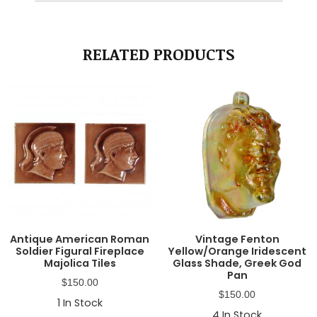
RELATED PRODUCTS
Antique American Roman
Vintage Fenton
Soldier Figural Fireplace
Yellow/Orange Iridescent
Majolica Tiles
Glass Shade, Greek God
Pan
$
150.00
$
150.00
1
In Stock
4
In Stock