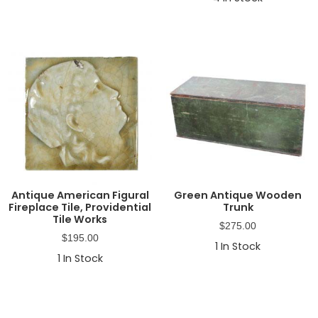
Antique American Figural
Green Antique Wooden
Fireplace Tile, Providential
Trunk
Tile Works
$
275.00
$
195.00
1
In Stock
1
In Stock