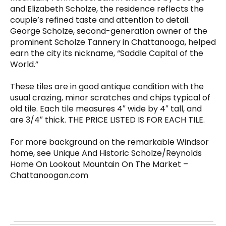
and Elizabeth Scholze, the residence reflects the
couple’s refined taste and attention to detail.
George Scholze, second-generation owner of the
prominent Scholze Tannery in Chattanooga, helped
earn the city its nickname, “Saddle Capital of the
World.”
These tiles are in good antique condition with the
usual crazing, minor scratches and chips typical of
old tile. Each tile measures 4″ wide by 4″ tall, and
are 3/4″ thick. THE PRICE LISTED IS FOR EACH TILE.
For more background on the remarkable Windsor
home, see Unique And Historic Scholze/Reynolds
Home On Lookout Mountain On The Market –
Chattanoogan.com