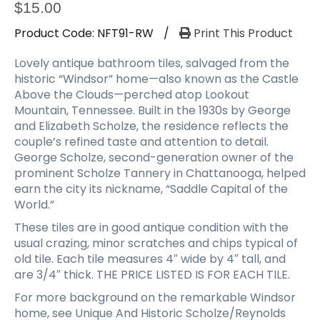
a
$
15.00
t
Product Code:
NFT91-RW
/
Print This Product
i
o
Lovely antique bathroom tiles, salvaged from the
n
historic “Windsor” home—also known as the Castle
Above the Clouds—perched atop Lookout
Mountain, Tennessee. Built in the 1930s by George
and Elizabeth Scholze, the residence reflects the
couple’s refined taste and attention to detail.
George Scholze, second-generation owner of the
prominent Scholze Tannery in Chattanooga, helped
earn the city its nickname, “Saddle Capital of the
World.”
These tiles are in good antique condition with the
usual crazing, minor scratches and chips typical of
old tile. Each tile measures 4″ wide by 4″ tall, and
are 3/4″ thick. THE PRICE LISTED IS FOR EACH TILE.
For more background on the remarkable Windsor
home, see Unique And Historic Scholze/Reynolds