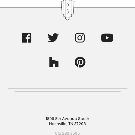
Footer
1809 8th Avenue South
Nashville, TN 37203
615.292.3595