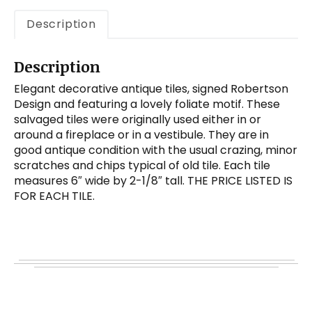
Description
Description
Elegant decorative antique tiles, signed Robertson
Design and featuring a lovely foliate motif. These
salvaged tiles were originally used either in or
around a fireplace or in a vestibule. They are in
good antique condition with the usual crazing, minor
scratches and chips typical of old tile. Each tile
measures 6″ wide by 2-1/8″ tall. THE PRICE LISTED IS
FOR EACH TILE.