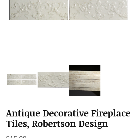
a
t
i
o
n
Antique Decorative Fireplace
Tiles, Robertson Design