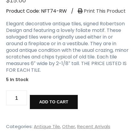
$
15.00
Product Code:
NFT74-RW
/
Print This Product
Elegant decorative antique tiles, signed Robertson
Design and featuring a lovely foliate motif. These
salvaged tiles were originally used either in or
around a fireplace or in a vestibule. They are in
good antique condition with the usual crazing, minor
scratches and chips typical of old tile. Each tile
measures 6″ wide by 2-1/8″ tall. THE PRICE LISTED IS
FOR EACH TILE.
5 In Stock
Antique
Decorative
ADD TO CART
Fireplace
Tiles,
Robertson
Design
Categories:
Antique Tile
,
Other
,
Recent Arrivals
quantity