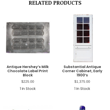
RELATED PRODUCTS
Antique Hershey’s Milk
Substantial Antique
Chocolate Label Print
Corner Cabinet, Early
Block
1900’s
$
225.00
$
1,375.00
1
In Stock
1
In Stock