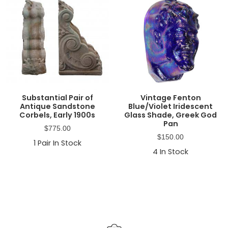
Substantial Pair of
Vintage Fenton
Antique Sandstone
Blue/Violet Iridescent
Corbels, Early 1900s
Glass Shade, Greek God
Pan
$
775.00
$
150.00
1
Pair In Stock
4
In Stock
Primary
Sidebar